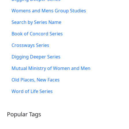
Womens and Mens Group Studies
Search by Series Name
Book of Concord Series
Crossways Series
Digging Deeper Series
Mutual Ministry of Women and Men
Old Places, New Faces
Word of Life Series
Popular Tags
SCHOOLHOUSE
CONFIRMATION
LITURGICAL