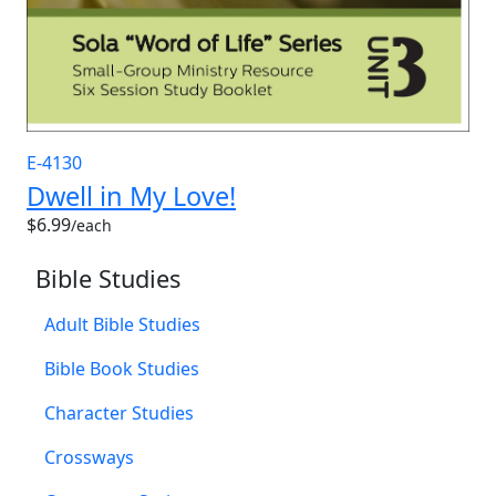
E-4130
Dwell in My Love!
$6.99
/each
Bible Studies
Adult Bible Studies
Bible Book Studies
Character Studies
Crossways