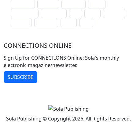
lectionary
websites
catechism
drama
connections
certificates
lent
hymn
small cat
baptism
crossways
sower
seed
CONNECTIONS ONLINE
Sign Up for CONNECTIONS Online: Sola's monthly
electronic magazine/newsletter.
SUBSCRIBE
Sola Publishing © Copyright 2026. All Rights Reserved.