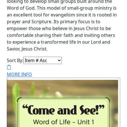
looking to develop small groups built around the
Word of God. This model of small-group ministry is
an excellent tool for evangelism since it is rooted in
prayer and Scripture. Its primary focus is to
empower those who believe in Jesus Christ to be
comfortable sharing their faith and inviting others
to experience a transformed life in our Lord and
Savior, Jesus Christ.
Sort By:
MORE INFO