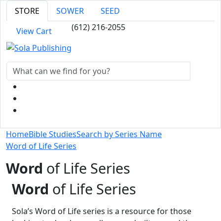
STORE
SOWER
SEED
(612) 216-2055
View Cart
Home
Bible Studies
Search by Series Name
Word of Life Series
Word
of Life Series
Word
of Life Series
Sola’s Word of Life series is a resource for those