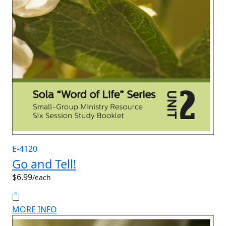
E-4120
Go and Tell!
$6.99
/each
MORE INFO