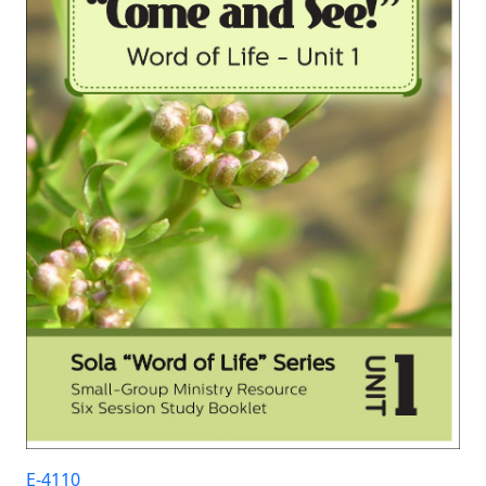
E-4110