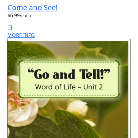
Come and See!
$6.99
/each
MORE INFO