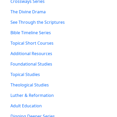
Crossways Series
The Divine Drama
See Through the Scriptures
Bible Timeline Series
Topical Short Courses
Additional Resources
Foundational Studies
Topical Studies
Theological Studies
Luther & Reformation
Adult Education
Digging Deeper Series