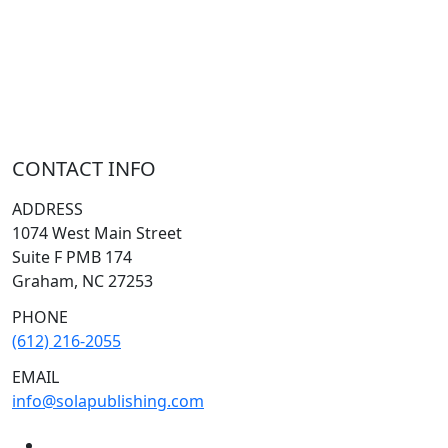
CHRISTMAS
LECTIONARY
WEBSITES
CATECHISM
DRAMA
CONNECTIONS
CERTIFICATES
LENT
HYMN
SMALL CAT
BAPTISM
CROSSWAYS
SOWER
SEED
CONTACT INFO
ADDRESS
1074 West Main Street
Suite F PMB 174
Graham, NC 27253
PHONE
(612) 216-2055
EMAIL
info@solapublishing.com