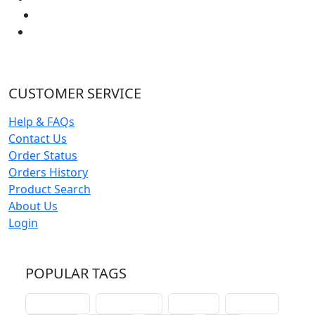
CUSTOMER SERVICE
Help & FAQs
Contact Us
Order Status
Orders History
Product Search
About Us
Login
POPULAR TAGS
schoolhouse
confirmation
liturgical
christmas