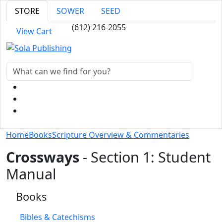
STORE
SOWER
SEED
(612) 216-2055
View Cart
Home
Books
Scripture Overview & Commentaries
Crossways
- Section 1: Student
Manual
Books
Bibles & Catechisms