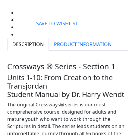
SAVE TO WISHLIST
DESCRIPTION
PRODUCT INFORMATION
Crossways ® Series - Section 1
Units 1-10: From Creation to the
Transjordan
Student Manual by Dr. Harry Wendt
The original Crossways® series is our most
comprehensive course, designed for adults and
mature youth who want to work through the
Scriptures in detail. The series leads students on an
unforgettable journey through all 66 books of the