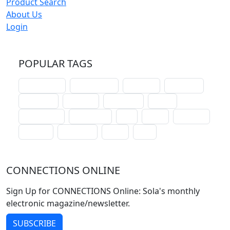
Product Search
About Us
Login
POPULAR TAGS
schoolhouse
confirmation
liturgical
christmas
lectionary
websites
catechism
drama
connections
certificates
lent
hymn
small cat
baptism
crossways
sower
seed
CONNECTIONS ONLINE
Sign Up for CONNECTIONS Online: Sola's monthly
electronic magazine/newsletter.
SUBSCRIBE