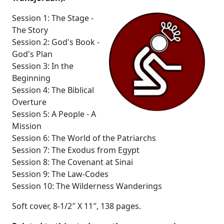
Session 1: The Stage -
The Story
Session 2: God's Book -
God's Plan
Session 3: In the
Beginning
Session 4: The Biblical
Overture
Session 5: A People - A
Mission
Session 6: The World of the Patriarchs
Session 7: The Exodus from Egypt
Session 8: The Covenant at Sinai
Session 9: The Law-Codes
Session 10: The Wilderness Wanderings
Soft cover, 8-1/2″ X 11″, 138 pages.