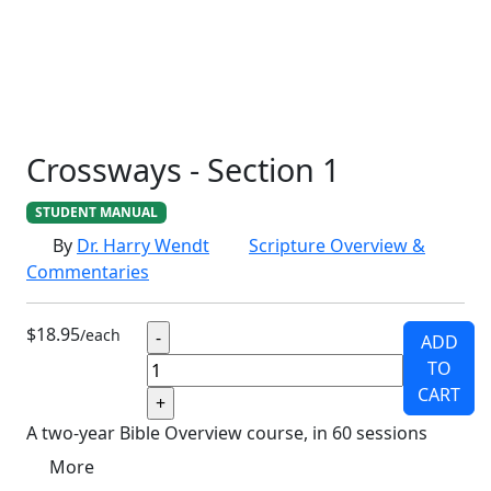
SCHOOLHOUSE
CONFIRMATION
LITURGICAL
CHRISTMAS
LECTIONARY
WEBSITES
CATECHISM
DRAMA
CONNECTIONS
CERTIFICATES
LENT
HYMN
SMALL CAT
BAPTISM
CROSSWAYS
SOWER
SEED
Crossways - Section 1
STUDENT MANUAL
By
Dr. Harry Wendt
Scripture Overview &
Commentaries
$18.95
/each
ADD
TO
CART
A two-year Bible Overview course, in 60 sessions
More