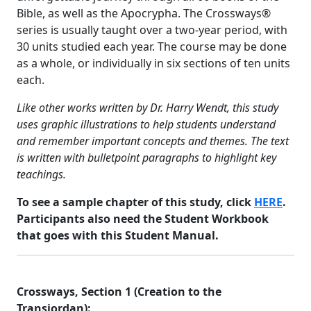
Bible, as well as the Apocrypha. The Crossways®
series is usually taught over a two-year period, with
30 units studied each year. The course may be done
as a whole, or individually in six sections of ten units
each.
Like other works written by Dr. Harry Wendt, this study
uses graphic illustrations to help students understand
and remember important concepts and themes. The text
is written with bulletpoint paragraphs to highlight key
teachings.
To see a sample chapter of this study, click
HERE
.
Participants also need the Student Workbook
that goes with this Student Manual.
Crossways, Section 1 (Creation to the
Transjordan):