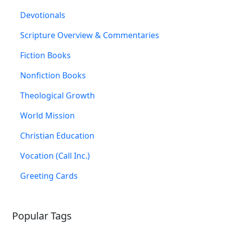
Devotionals
Scripture Overview & Commentaries
Fiction Books
Nonfiction Books
Theological Growth
World Mission
Christian Education
Vocation (Call Inc.)
Greeting Cards
Popular Tags