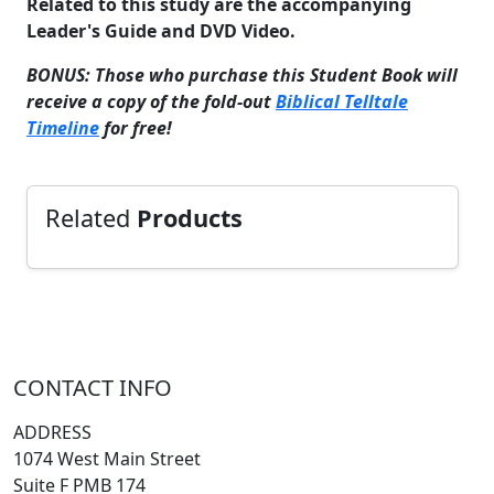
Related to this study are the accompanying
Leader's Guide and DVD Video.
BONUS: Those who purchase this Student Book will
receive a copy of the fold-out
Biblical Telltale
Timeline
for free!
Related
Products
CONTACT INFO
ADDRESS
1074 West Main Street
Suite F PMB 174