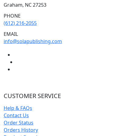
Graham, NC 27253
PHONE
(612) 216-2055
EMAIL
info@solapublishing.com
CUSTOMER SERVICE
Help & FAQs
Contact Us
Order Status
Orders History