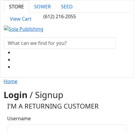
STORE
SOWER
SEED
(612) 216-2055
View Cart
Home
Login
/ Signup
I'M A RETURNING CUSTOMER
Username