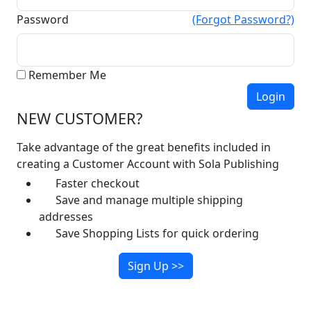
Password
(Forgot Password?)
Remember Me
NEW CUSTOMER?
Take advantage of the great benefits included in
creating a Customer Account with Sola Publishing
Faster checkout
Save and manage multiple shipping
addresses
Save Shopping Lists for quick ordering
Sign Up >>