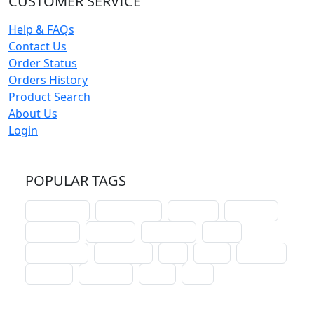
CUSTOMER SERVICE
Help & FAQs
Contact Us
Order Status
Orders History
Product Search
About Us
Login
POPULAR TAGS
schoolhouse
confirmation
liturgical
christmas
lectionary
websites
catechism
drama
connections
certificates
lent
hymn
small cat
baptism
crossways
sower
seed