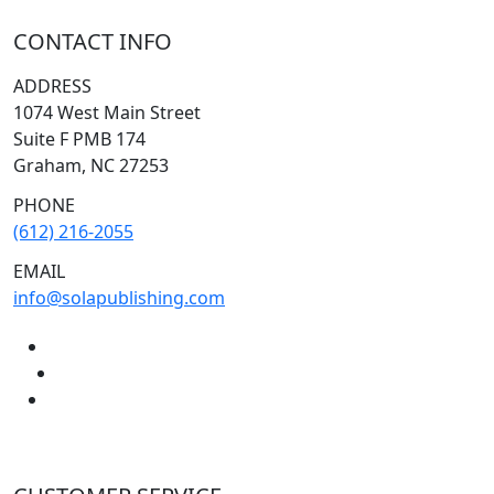
CONTACT INFO
ADDRESS
1074 West Main Street
Suite F PMB 174
Graham, NC 27253
PHONE
(612) 216-2055
EMAIL
info@solapublishing.com