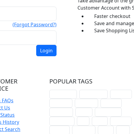
Take advantage of the gr
Customer Account with S
Faster checkout
Save and manage 
(Forgot Password?)
Save Shopping Lis
TOMER
POPULAR TAGS
ICE
schoolhouse
confirmation
liturgical
& FAQs
christmas
lectionary
websites
ct Us
catechism
drama
connections
Status
certificates
lent
hymn
small cat
 History
ct Search
baptism
crossways
sower
seed