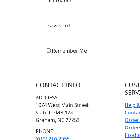
Username
Password
Remember Me
CONTACT INFO
CUS
SERV
ADDRESS
1074 West Main Street
Help 
Suite F PMB 174
Conta
Graham, NC 27253
Order 
Orders
PHONE
Produ
(612) 216-2055