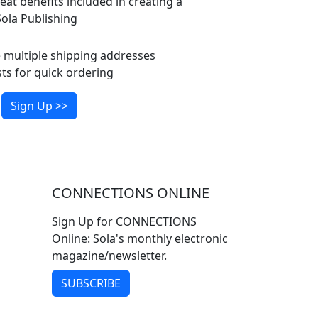
eat benefits included in creating a
ola Publishing
multiple shipping addresses
ts for quick ordering
Sign Up >>
CONNECTIONS ONLINE
Sign Up for CONNECTIONS
Online: Sola's monthly electronic
magazine/newsletter.
SUBSCRIBE