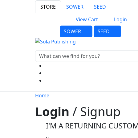
STORE
SOWER
SEED
View Cart
Login
SOWER
SEED
Home
Login
/ Signup
I'M A RETURNING CUSTO