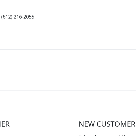
(612) 216-2055
MER
NEW CUSTOMER