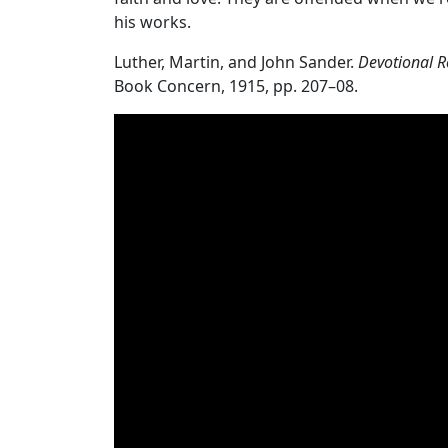
his works.
Luther, Martin, and John Sander.
Devotional R
Book Concern, 1915, pp. 207–08.