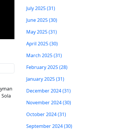
July 2025 (31)
June 2025 (30)
May 2025 (31)
April 2025 (30)
March 2025 (31)
February 2025 (28)
January 2025 (31)
 Ryman
December 2024 (31)
 Sola
November 2024 (30)
October 2024 (31)
September 2024 (30)