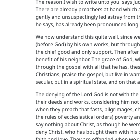
The reason I wish to write unto you, says Ju
There are already preachers at hand which a
gently and unsuspectingly led astray from t
he says, has already been pronounced long 
We now understand this quite well, since we
(before God) by his own works, but through f
the chief good and only support. Then after
benefit of his neighbor. The grace of God, w
through the gospel with all that he has, the
Christians, praise the gospel, but live in wa
secular, but in a spiritual state, and on that
The denying of the Lord God is not with the 
their deeds and works, considering him not 
when they preach that fasts, pilgrimages, ch
the rules of ecclesiastical orders) poverty a
say nothing about Christ, as though he wer
deny Christ, who has bought them with his 
faith and love. They are offended when we r