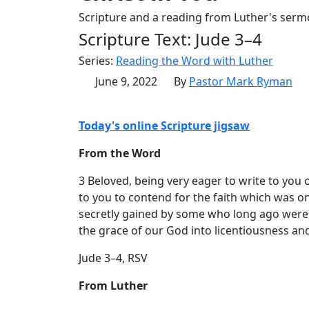
Scripture and a reading from Luther's serm
Scripture Text: Jude 3–4
Series:
Reading the Word with Luther
June 9, 2022
By
Pastor Mark Ryman
Today's online Scripture jigsaw
From the Word
3 Beloved, being very eager to write to you 
to you to contend for the faith which was on
secretly gained by some who long ago were
the grace of our God into licentiousness an
Jude 3–4, RSV
From Luther