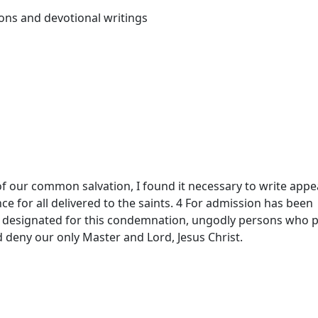
ons and devotional writings
of our common salvation, I found it necessary to write appe
ce for all delivered to the saints. 4 For admission has been
 designated for this condemnation, ungodly persons who p
d deny our only Master and Lord, Jesus Christ.