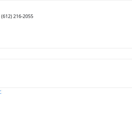
(612) 216-2055
r