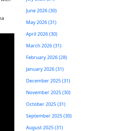
June 2026 (30)
na
May 2026 (31)
April 2026 (30)
March 2026 (31)
February 2026 (28)
January 2026 (31)
December 2025 (31)
November 2025 (30)
October 2025 (31)
September 2025 (30)
August 2025 (31)