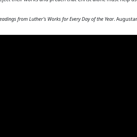
eadings from Luther’s Works for Every Day of the Year
. Augusta