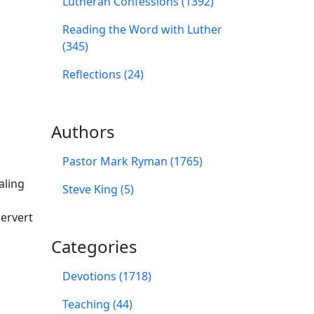
Lutheran Confessions (1392)
Reading the Word with Luther
(345)
Reflections (24)
Authors
Pastor Mark Ryman (1765)
aling
Steve King (5)
ervert
Categories
Devotions (1718)
Teaching (44)