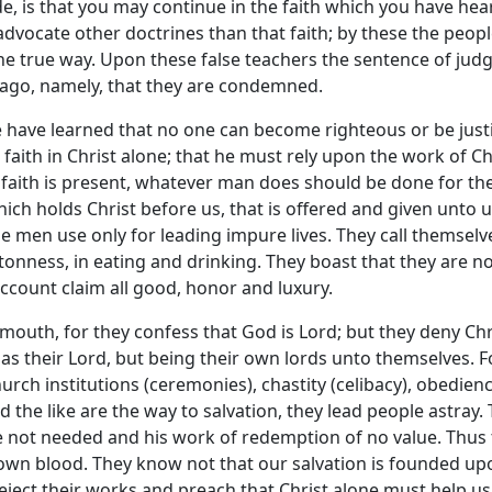
de, is that you may continue in the faith which you have hea
dvocate other doctrines than that faith; by these the peopl
he true way. Upon these false teachers the sentence of jud
ago, namely, that they are condemned.
 have learned that no one can become righteous or be just
aith in Christ alone; that he must rely upon the work of Ch
 faith is present, whatever man does should be done for th
hich holds Christ before us, that is offered and given unto 
se men use only for leading impure lives. They call themselv
ntonness, in eating and drinking. They boast that they are no
 account claim all good, honor and luxury.
mouth, for they confess that God is Lord; but they deny Chr
as their Lord, but being their own lords unto themselves. F
urch institutions (ceremonies), chastity (celibacy), obedienc
nd the like are the way to salvation, they lead people astray.
e not needed and his work of redemption of no value. Thus
own blood. They know not that our salvation is founded up
eject their works and preach that Christ alone must help us