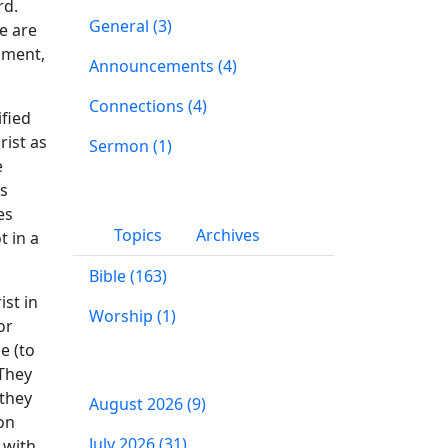
rd.
General (3)
e are
gment,
Announcements (4)
Connections (4)
ified
rist as
Sermon (1)
e
us
es
Topics
Archives
t in a
Bible (163)
ist in
Worship (1)
or
e (to
 They
 they
August 2026 (9)
on
July 2026 (31)
 with