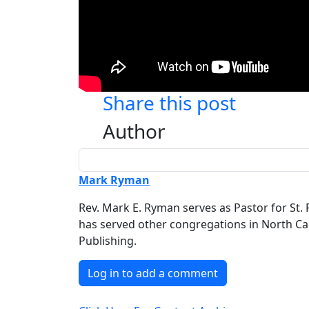
Share this post
Author
Mark Ryman
Rev. Mark E. Ryman serves as Pastor for St. 
has served other congregations in North Caro
Publishing.
Log in to add a comment