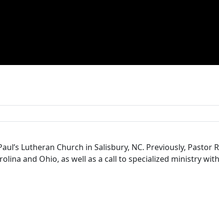
Paul’s Lutheran Church in Salisbury, NC. Previously, Pastor
lina and Ohio, as well as a call to specialized ministry with