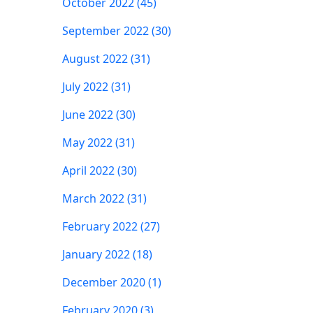
October 2022 (45)
September 2022 (30)
August 2022 (31)
July 2022 (31)
June 2022 (30)
May 2022 (31)
April 2022 (30)
March 2022 (31)
February 2022 (27)
January 2022 (18)
December 2020 (1)
February 2020 (3)