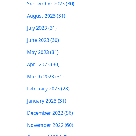
September 2023 (30)
August 2023 (31)
July 2023 (31)
June 2023 (30)
May 2023 (31)
April 2023 (30)
March 2023 (31)
February 2023 (28)
January 2023 (31)
December 2022 (56)
November 2022 (60)