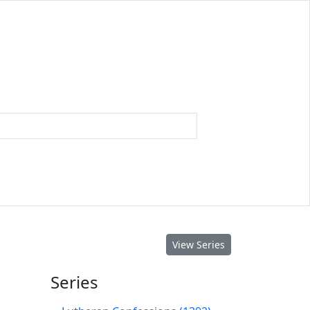
View Series
Series