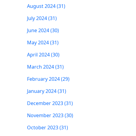
August 2024 (31)
July 2024 (31)
June 2024 (30)
May 2024 (31)
April 2024 (30)
March 2024 (31)
February 2024 (29)
January 2024 (31)
December 2023 (31)
November 2023 (30)
October 2023 (31)