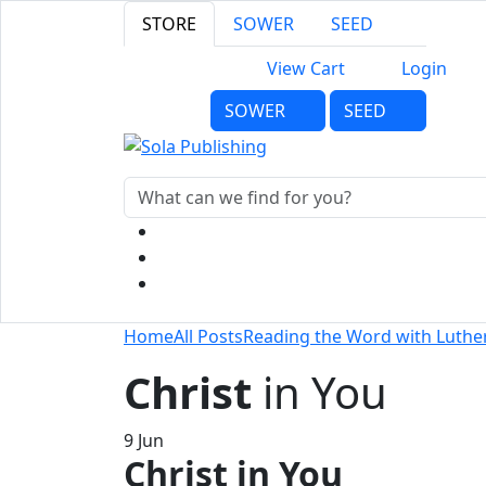
STORE
SOWER
SEED
View Cart
Login
SOWER
SEED
Home
All Posts
Reading the Word with Luthe
Christ
in You
9
Jun
Christ in You