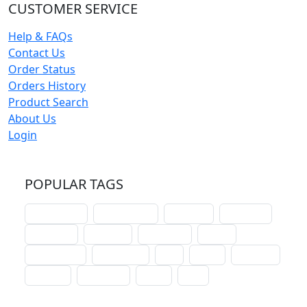
CUSTOMER SERVICE
Help & FAQs
Contact Us
Order Status
Orders History
Product Search
About Us
Login
POPULAR TAGS
schoolhouse
confirmation
liturgical
christmas
lectionary
websites
catechism
drama
connections
certificates
lent
hymn
small cat
baptism
crossways
sower
seed