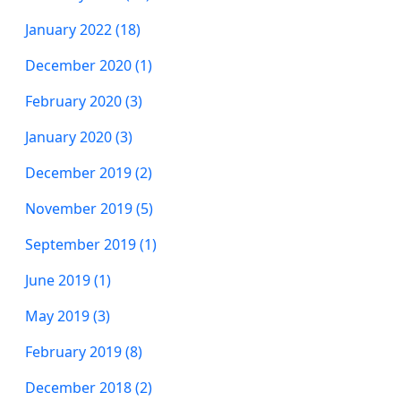
January 2022 (18)
December 2020 (1)
February 2020 (3)
January 2020 (3)
December 2019 (2)
November 2019 (5)
September 2019 (1)
June 2019 (1)
May 2019 (3)
February 2019 (8)
December 2018 (2)