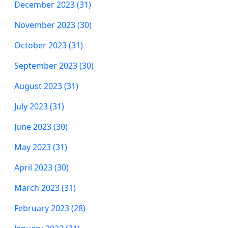
December 2023 (31)
November 2023 (30)
October 2023 (31)
September 2023 (30)
August 2023 (31)
July 2023 (31)
June 2023 (30)
May 2023 (31)
April 2023 (30)
March 2023 (31)
February 2023 (28)