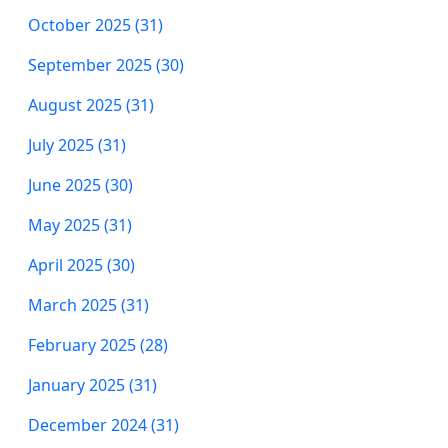
October 2025 (31)
September 2025 (30)
August 2025 (31)
July 2025 (31)
June 2025 (30)
May 2025 (31)
April 2025 (30)
March 2025 (31)
February 2025 (28)
January 2025 (31)
December 2024 (31)