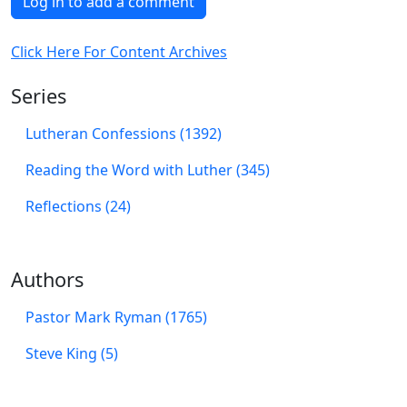
Log in to add a comment
Click Here For Content Archives
Series
Lutheran Confessions (1392)
Reading the Word with Luther (345)
Reflections (24)
Authors
Pastor Mark Ryman (1765)
Steve King (5)