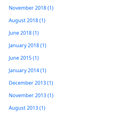
November 2018 (1)
August 2018 (1)
June 2018 (1)
January 2018 (1)
June 2015 (1)
January 2014 (1)
December 2013 (1)
November 2013 (1)
August 2013 (1)