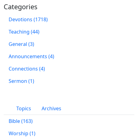
Categories
Devotions (1718)
Teaching (44)
General (3)
Announcements (4)
Connections (4)
Sermon (1)
Topics
Archives
Bible (163)
Worship (1)