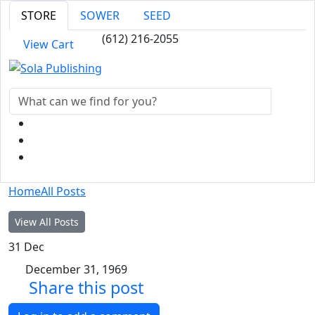
STORE
SOWER
SEED
(612) 216-2055
View Cart
Home
All Posts
View All Posts
31
Dec
December 31, 1969
Share this post