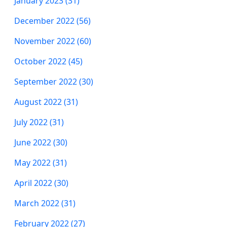
January 2023 (31)
December 2022 (56)
November 2022 (60)
October 2022 (45)
September 2022 (30)
August 2022 (31)
July 2022 (31)
June 2022 (30)
May 2022 (31)
April 2022 (30)
March 2022 (31)
February 2022 (27)