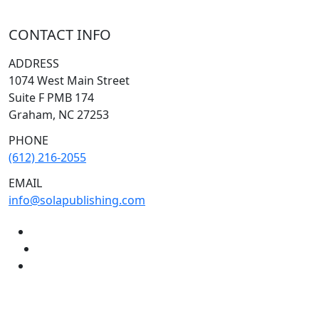
CONTACT INFO
ADDRESS
1074 West Main Street
Suite F PMB 174
Graham, NC 27253
PHONE
(612) 216-2055
EMAIL
info@solapublishing.com