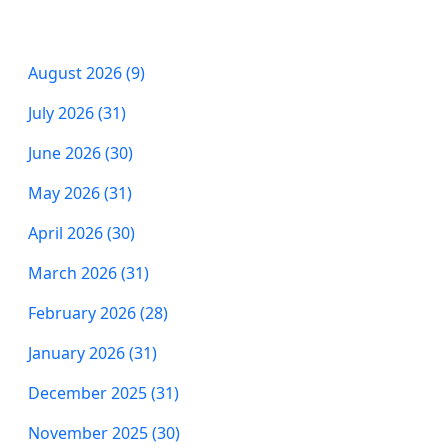
August 2026 (9)
July 2026 (31)
June 2026 (30)
May 2026 (31)
April 2026 (30)
March 2026 (31)
February 2026 (28)
January 2026 (31)
December 2025 (31)
November 2025 (30)