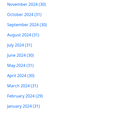
November 2024 (30)
October 2024 (31)
September 2024 (30)
August 2024 (31)
July 2024 (31)
June 2024 (30)
May 2024 (31)
April 2024 (30)
March 2024 (31)
February 2024 (29)
January 2024 (31)