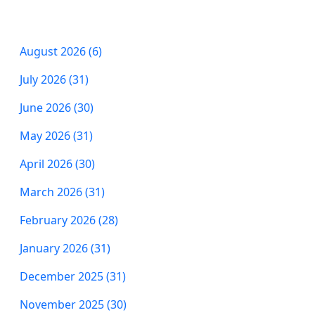
August 2026 (6)
July 2026 (31)
June 2026 (30)
May 2026 (31)
April 2026 (30)
March 2026 (31)
February 2026 (28)
January 2026 (31)
December 2025 (31)
November 2025 (30)