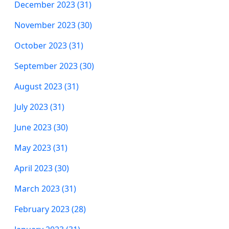
December 2023 (31)
November 2023 (30)
October 2023 (31)
September 2023 (30)
August 2023 (31)
July 2023 (31)
June 2023 (30)
May 2023 (31)
April 2023 (30)
March 2023 (31)
February 2023 (28)