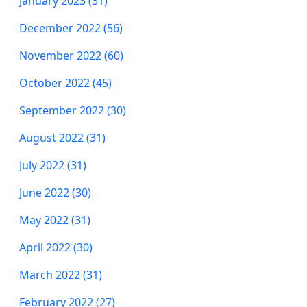
January 2023 (31)
December 2022 (56)
November 2022 (60)
October 2022 (45)
September 2022 (30)
August 2022 (31)
July 2022 (31)
June 2022 (30)
May 2022 (31)
April 2022 (30)
March 2022 (31)
February 2022 (27)