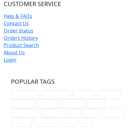
CUSTOMER SERVICE
Help & FAQs
Contact Us
Order Status
Orders History
Product Search
About Us
Login
POPULAR TAGS
schoolhouse
confirmation
liturgical
christmas
lectionary
websites
catechism
drama
connections
certificates
lent
hymn
small cat
baptism
crossways
sower
seed