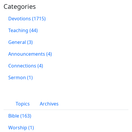
Categories
Devotions (1715)
Teaching (44)
General (3)
Announcements (4)
Connections (4)
Sermon (1)
Topics
Archives
Bible (163)
Worship (1)