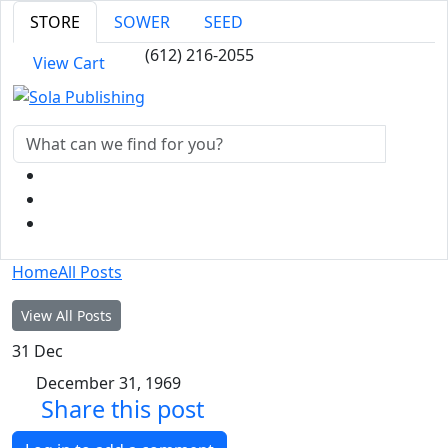
STORE
SOWER
SEED
(612) 216-2055
View Cart
Home
All Posts
View All Posts
31
Dec
December 31, 1969
Share this post