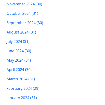
November 2024 (30)
October 2024 (31)
September 2024 (30)
August 2024 (31)
July 2024 (31)
June 2024 (30)
May 2024 (31)
April 2024 (30)
March 2024 (31)
February 2024 (29)
January 2024 (31)