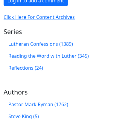
Log in to add a comment
Click Here For Content Archives
Series
Lutheran Confessions (1389)
Reading the Word with Luther (345)
Reflections (24)
Authors
Pastor Mark Ryman (1762)
Steve King (5)