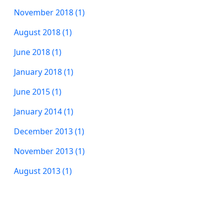
November 2018 (1)
August 2018 (1)
June 2018 (1)
January 2018 (1)
June 2015 (1)
January 2014 (1)
December 2013 (1)
November 2013 (1)
August 2013 (1)