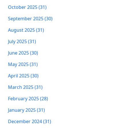
October 2025 (31)
September 2025 (30)
August 2025 (31)
July 2025 (31)
June 2025 (30)
May 2025 (31)
April 2025 (30)
March 2025 (31)
February 2025 (28)
January 2025 (31)
December 2024 (31)