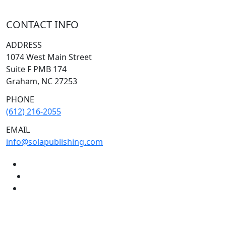
CONTACT INFO
ADDRESS
1074 West Main Street
Suite F PMB 174
Graham, NC 27253
PHONE
(612) 216-2055
EMAIL
info@solapublishing.com