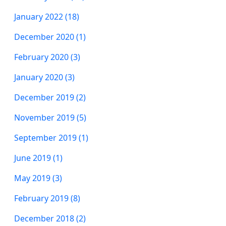
January 2022 (18)
December 2020 (1)
February 2020 (3)
January 2020 (3)
December 2019 (2)
November 2019 (5)
September 2019 (1)
June 2019 (1)
May 2019 (3)
February 2019 (8)
December 2018 (2)