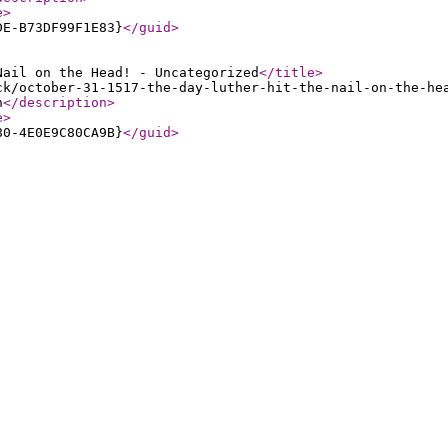
e
>
DE-B73DF99F1E83}
</guid
>
Nail on the Head! - Uncategorized
</title
>
ck/october-31-1517-the-day-luther-hit-the-nail-on-the-he
n
</description
>
e
>
80-4E0E9C80CA9B}
</guid
>