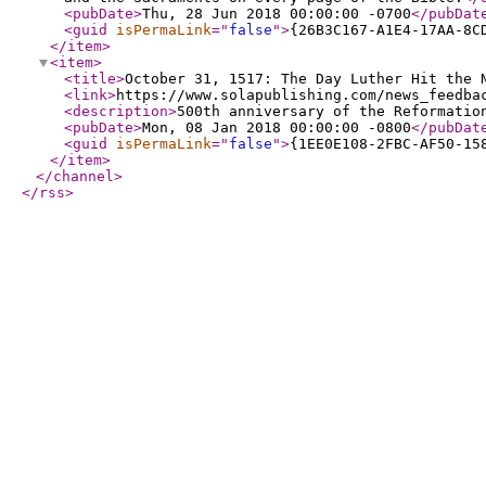
<pubDate
>
Thu, 28 Jun 2018 00:00:00 -0700
</pubDat
<guid
isPermaLink
="
false
"
>
{26B3C167-A1E4-17AA-8C
</item
>
<item
>
<title
>
October 31, 1517: The Day Luther Hit the 
<link
>
https://www.solapublishing.com/news_feedba
<description
>
500th anniversary of the Reformatio
<pubDate
>
Mon, 08 Jan 2018 00:00:00 -0800
</pubDat
<guid
isPermaLink
="
false
"
>
{1EE0E108-2FBC-AF50-15
</item
>
</channel
>
</rss
>