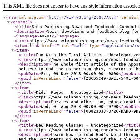
This XML file does not appear to have any style information associat
<rss
xmlns:atom
="
http://www.w3.org/2005/Atom
"
version
<channel
>
<title
>
Sola Publishing News and Feedback [Connecti
<description
>
News, devotions and feedback blog for
<language
>
en-us
</language
>
<link
>
https://www.solapublishing.com/news_feedback
<atom:link
href
="
"
rel
="
self
"
type
="
application/rs
<item
>
<title
>
Fun With the First Article - Uncategorize
<link
>
https://www.solapublishing.com/news_feedba
<description
>
The whole first article of the Apos
believe in God the Father almighty, creator of h
<pubDate
>
Fri, 09 Nov 2018 00:00:00 -0800
</pubDat
<guid
isPermaLink
="
false
"
>
{28CD5C49-BAE1-549E-00
</item
>
<item
>
<title
>
Kids' Pages - Uncategorized
</title
>
<link
>
https://www.solapublishing.com/news_feedba
<description
>
Puzzles and other fun, educational 
<pubDate
>
Wed, 01 Aug 2018 00:00:00 -0700
</pubDat
<guid
isPermaLink
="
false
"
>
{00823D33-B72C-DAD0-9D
</item
>
<item
>
<title
>
New Reading Glasses - Uncategorized
</titl
<link
>
https://www.solapublishing.com/news_feedba
<description
>
Learn how to read God's Word throug
and the Sacraments on every page of the Bible.
</