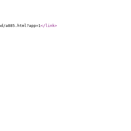
ad/a885.html?app=1
</link
>