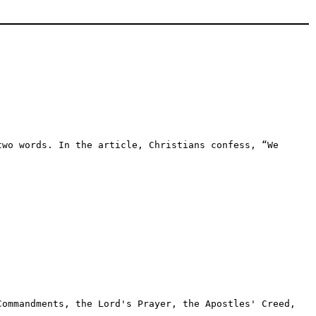
two words. In the article, Christians confess, “We
Commandments, the Lord's Prayer, the Apostles' Creed,