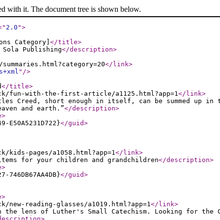
ed with it. The document tree is shown below.
="
2.0
"
>
ons Category]
</title
>
 Sola Publishing
</description
>
/summaries.html?category=20
</link
>
s+xml
"
/>
d
</title
>
ck/fun-with-the-first-article/a1125.html?app=1
</link
>
tles Creed, short enough in itself, can be summed up in 
eaven and earth.”
</description
>
e
>
49-E50A5231D722}
</guid
>
ck/kids-pages/a1058.html?app=1
</link
>
items for your children and grandchildren
</description
>
e
>
27-746DB67AA4DB}
</guid
>
e
>
ck/new-reading-glasses/a1019.html?app=1
</link
>
h the lens of Luther's Small Catechism. Looking for the 
description
>