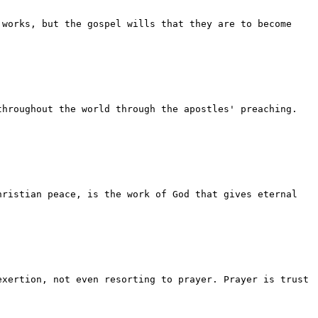
 works, but the gospel wills that they are to become
throughout the world through the apostles' preaching.
hristian peace, is the work of God that gives eternal
exertion, not even resorting to prayer. Prayer is trust