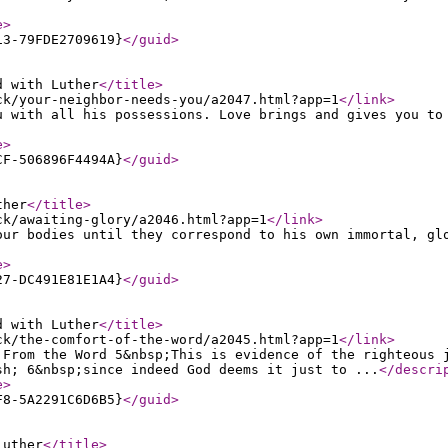
e
>
13-79FDE2709619}
</guid
>
d with Luther
</title
>
ck/your-neighbor-needs-you/a2047.html?app=1
</link
>
u with all his possessions. Love brings and gives you to
e
>
CF-506896F4494A}
</guid
>
ther
</title
>
ck/awaiting-glory/a2046.html?app=1
</link
>
our bodies until they correspond to his own immortal, gl
e
>
27-DC491E81E1A4}
</guid
>
d with Luther
</title
>
ck/the-comfort-of-the-word/a2045.html?app=1
</link
>
 From the Word 5&nbsp;This is evidence of the righteous 
sh; 6&nbsp;since indeed God deems it just to ...
</descri
e
>
F8-5A2291C6D6B5}
</guid
>
Luther
</title
>