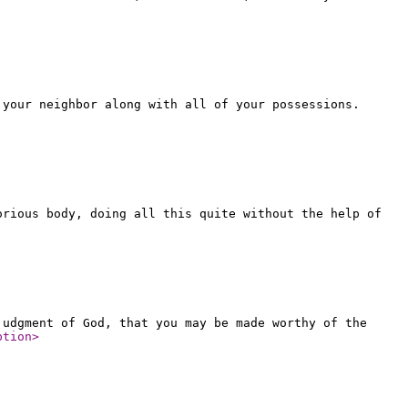
 your neighbor along with all of your possessions.
orious body, doing all this quite without the help of
judgment of God, that you may be made worthy of the
ption
>