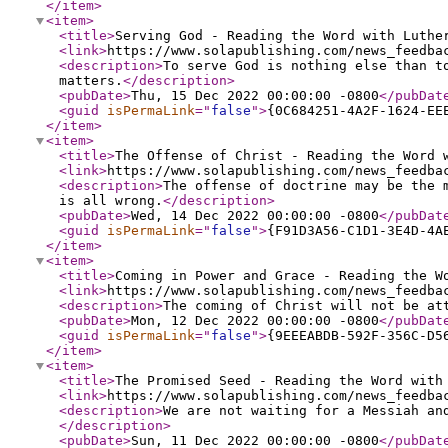
</item
>
<item
>
<title
>
Serving God - Reading the Word with Luthe
<link
>
https://www.solapublishing.com/news_feedba
<description
>
To serve God is nothing else than t
matters.
</description
>
<pubDate
>
Thu, 15 Dec 2022 00:00:00 -0800
</pubDat
<guid
isPermaLink
="
false
"
>
{0C684251-4A2F-1624-EE
</item
>
<item
>
<title
>
The Offense of Christ - Reading the Word 
<link
>
https://www.solapublishing.com/news_feedba
<description
>
The offense of doctrine may be the 
is all wrong.
</description
>
<pubDate
>
Wed, 14 Dec 2022 00:00:00 -0800
</pubDat
<guid
isPermaLink
="
false
"
>
{F91D3A56-C1D1-3E4D-4A
</item
>
<item
>
<title
>
Coming in Power and Grace - Reading the W
<link
>
https://www.solapublishing.com/news_feedba
<description
>
The coming of Christ will not be at
<pubDate
>
Mon, 12 Dec 2022 00:00:00 -0800
</pubDat
<guid
isPermaLink
="
false
"
>
{9EEEABDB-592F-356C-D5
</item
>
<item
>
<title
>
The Promised Seed - Reading the Word with
<link
>
https://www.solapublishing.com/news_feedba
<description
>
We are not waiting for a Messiah an
</description
>
<pubDate
>
Sun, 11 Dec 2022 00:00:00 -0800
</pubDat