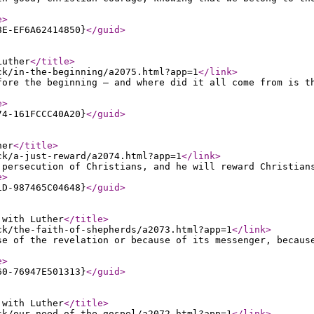
e
>
8E-EF6A62414850}
</guid
>
Luther
</title
>
ck/in-the-beginning/a2075.html?app=1
</link
>
fore the beginning — and where did it all come from is t
e
>
74-161FCCC40A20}
</guid
>
her
</title
>
ck/a-just-reward/a2074.html?app=1
</link
>
 persecution of Christians, and he will reward Christian
e
>
1D-987465C04648}
</guid
>
 with Luther
</title
>
ck/the-faith-of-shepherds/a2073.html?app=1
</link
>
se of the revelation or because of its messenger, becaus
e
>
60-76947E501313}
</guid
>
 with Luther
</title
>
ck/our-need-of-the-gospel/a2072.html?app=1
</link
>