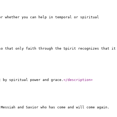
or whether you can help in temporal or spiritual
so that only faith through the Spirit recognizes that it
t by spiritual power and grace.
</description
>
 Messiah and Savior who has come and will come again.