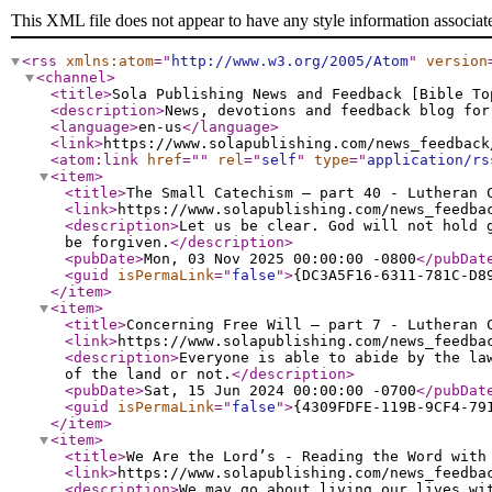
This XML file does not appear to have any style information associat
<rss
xmlns:atom
="
http://www.w3.org/2005/Atom
"
version
<channel
>
<title
>
Sola Publishing News and Feedback [Bible To
<description
>
News, devotions and feedback blog for
<language
>
en-us
</language
>
<link
>
https://www.solapublishing.com/news_feedback
<atom:link
href
="
"
rel
="
self
"
type
="
application/rs
<item
>
<title
>
The Small Catechism – part 40 - Lutheran 
<link
>
https://www.solapublishing.com/news_feedba
<description
>
Let us be clear. God will not hold 
be forgiven.
</description
>
<pubDate
>
Mon, 03 Nov 2025 00:00:00 -0800
</pubDat
<guid
isPermaLink
="
false
"
>
{DC3A5F16-6311-781C-D8
</item
>
<item
>
<title
>
Concerning Free Will – part 7 - Lutheran 
<link
>
https://www.solapublishing.com/news_feedba
<description
>
Everyone is able to abide by the la
of the land or not.
</description
>
<pubDate
>
Sat, 15 Jun 2024 00:00:00 -0700
</pubDat
<guid
isPermaLink
="
false
"
>
{4309FDFE-119B-9CF4-79
</item
>
<item
>
<title
>
We Are the Lord’s - Reading the Word with
<link
>
https://www.solapublishing.com/news_feedba
<description
>
We may go about living our lives wi