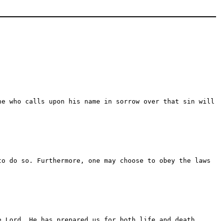
ne who calls upon his name in sorrow over that sin will
to do so. Furthermore, one may choose to obey the laws
e Lord. He has prepared us for both life and death.