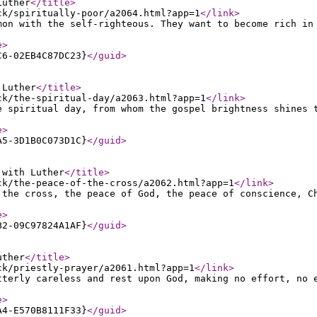
Luther
</title
>
ck/spiritually-poor/a2064.html?app=1
</link
>
mon with the self-righteous. They want to become rich in
e
>
C6-02EB4C87DC23}
</guid
>
 Luther
</title
>
ck/the-spiritual-day/a2063.html?app=1
</link
>
e spiritual day, from whom the gospel brightness shines 
e
>
A5-3D1B0C073D1C}
</guid
>
 with Luther
</title
>
ck/the-peace-of-the-cross/a2062.html?app=1
</link
>
 the cross, the peace of God, the peace of conscience, C
e
>
B2-09C97824A1AF}
</guid
>
uther
</title
>
ck/priestly-prayer/a2061.html?app=1
</link
>
tterly careless and rest upon God, making no effort, no 
e
>
A4-E570B8111F33}
</guid
>