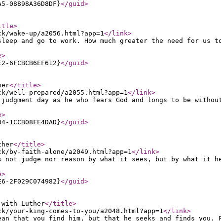
A5-08898A36D8DF}
</guid
>
itle
>
ck/wake-up/a2056.html?app=1
</link
>
sleep and go to work. How much greater the need for us t
e
>
E2-6FCBCB6EF612}
</guid
>
her
</title
>
ck/well-prepared/a2055.html?app=1
</link
>
 judgment day as he who fears God and longs to be withou
e
>
34-1CCB08FE4DAD}
</guid
>
ther
</title
>
ck/by-faith-alone/a2049.html?app=1
</link
>
s not judge nor reason by what it sees, but by what it h
e
>
E6-2F029C074982}
</guid
>
 with Luther
</title
>
ck/your-king-comes-to-you/a2048.html?app=1
</link
>
ean that you find him, but that he seeks and finds you. 