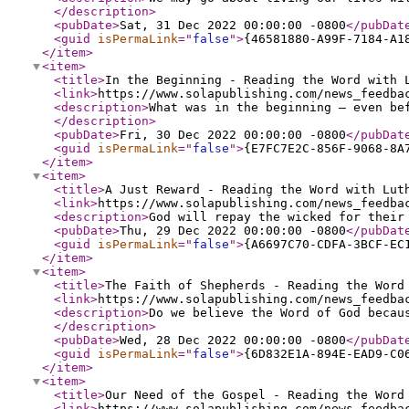
</description
>
<pubDate
>
Sat, 31 Dec 2022 00:00:00 -0800
</pubDat
<guid
isPermaLink
="
false
"
>
{46581880-A99F-7184-A1
</item
>
<item
>
<title
>
In the Beginning - Reading the Word with 
<link
>
https://www.solapublishing.com/news_feedba
<description
>
What was in the beginning — even be
</description
>
<pubDate
>
Fri, 30 Dec 2022 00:00:00 -0800
</pubDat
<guid
isPermaLink
="
false
"
>
{E7FC7E2C-856F-9068-8A
</item
>
<item
>
<title
>
A Just Reward - Reading the Word with Lut
<link
>
https://www.solapublishing.com/news_feedba
<description
>
God will repay the wicked for their
<pubDate
>
Thu, 29 Dec 2022 00:00:00 -0800
</pubDat
<guid
isPermaLink
="
false
"
>
{A6697C70-CDFA-3BCF-EC
</item
>
<item
>
<title
>
The Faith of Shepherds - Reading the Word
<link
>
https://www.solapublishing.com/news_feedba
<description
>
Do we believe the Word of God becau
</description
>
<pubDate
>
Wed, 28 Dec 2022 00:00:00 -0800
</pubDat
<guid
isPermaLink
="
false
"
>
{6D832E1A-894E-EAD9-C0
</item
>
<item
>
<title
>
Our Need of the Gospel - Reading the Word
<link
>
https://www.solapublishing.com/news_feedba