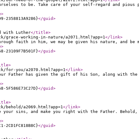
urselves to be. Take care of your self-regard and pious 
e
>
D9-2358813A9286}
</guid
>
d with Luther
</title
>
ck/grace-working-in-nature/a2071.html?app=1
</link
>
hrough faith in him, we may be given his nature, and be 
e
>
68-23109F7B501F}
</guid
>
itle
>
ck/for-you/a2070.html?app=1
</link
>
our Father has given the gift of his Son, along with the
e
>
68-5F586E73C27D}
</guid
>
itle
>
ck/behold/a2069.html?app=1
</link
>
e your sins, and make you right with the Father. Behold,
e
>
C1-2CD1FC818B8C}
</guid
>