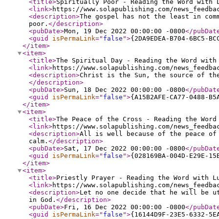
<title
>
Spiritually Poor - Reading the Word with 
<link
>
https://www.solapublishing.com/news_feedba
<description
>
The gospel has not the least in com
poor.
</description
>
<pubDate
>
Mon, 19 Dec 2022 00:00:00 -0800
</pubDat
<guid
isPermaLink
="
false
"
>
{2DA9EDEA-B704-6BC5-BC
</item
>
<item
>
<title
>
The Spiritual Day - Reading the Word with
<link
>
https://www.solapublishing.com/news_feedba
<description
>
Christ is the Sun, the source of th
</description
>
<pubDate
>
Sun, 18 Dec 2022 00:00:00 -0800
</pubDat
<guid
isPermaLink
="
false
"
>
{A15B2AFE-CA77-0488-B5
</item
>
<item
>
<title
>
The Peace of the Cross - Reading the Word
<link
>
https://www.solapublishing.com/news_feedba
<description
>
All is well because of the peace of
calm.
</description
>
<pubDate
>
Sat, 17 Dec 2022 00:00:00 -0800
</pubDat
<guid
isPermaLink
="
false
"
>
{028169BA-004D-E29E-15
</item
>
<item
>
<title
>
Priestly Prayer - Reading the Word with L
<link
>
https://www.solapublishing.com/news_feedba
<description
>
Let no one decide that he will be u
in God.
</description
>
<pubDate
>
Fri, 16 Dec 2022 00:00:00 -0800
</pubDat
<guid
isPermaLink
="
false
"
>
{16144D9F-23E5-6332-5E