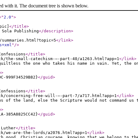
ed with it. The document tree is shown below.
="
2.0
"
>
pic]
</title
>
 Sola Publishing
</description
>
/summaries.html?topic=5
</link
>
s+xml
"
/>
Confessions
</title
>
ck/the-small-catechism-–-part-40/a1263.html?app=1
</link
>
guiltless the one who takes his name in vain. Yet, the o
e
>
9C-999F34529B82}
</guid
>
Confessions
</title
>
ck/concerning-free-will-–-part-7/a717.html?app=1
</link
>
ws of the land, else the Scripture would not command us 
e
>
1A-385A8825CC42}
</guid
>
 Luther
</title
>
ck/we-are-the-lords/a2076.html?app=1
</link
>
th good, Christian courage, knowing that we belong to th