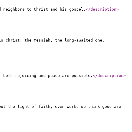
d neighbors to Christ and his gospel.
</description
>
is Christ, the Messiah, the long-awaited one.
, both rejoicing and peace are possible.
</description
>
out the light of faith, even works we think good are