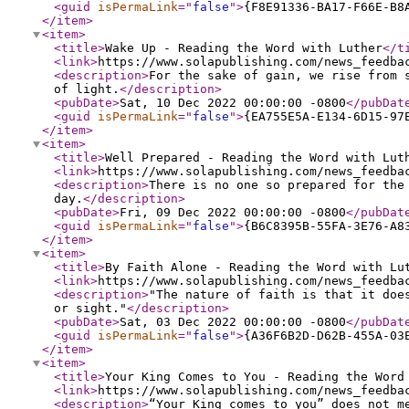
<guid
isPermaLink
="
false
"
>
{F8E91336-BA17-F66E-B8
</item
>
<item
>
<title
>
Wake Up - Reading the Word with Luther
</t
<link
>
https://www.solapublishing.com/news_feedba
<description
>
For the sake of gain, we rise from 
of light.
</description
>
<pubDate
>
Sat, 10 Dec 2022 00:00:00 -0800
</pubDat
<guid
isPermaLink
="
false
"
>
{EA755E5A-E134-6D15-97
</item
>
<item
>
<title
>
Well Prepared - Reading the Word with Lut
<link
>
https://www.solapublishing.com/news_feedba
<description
>
There is no one so prepared for the
day.
</description
>
<pubDate
>
Fri, 09 Dec 2022 00:00:00 -0800
</pubDat
<guid
isPermaLink
="
false
"
>
{B6C8395B-55FA-3E76-A8
</item
>
<item
>
<title
>
By Faith Alone - Reading the Word with Lu
<link
>
https://www.solapublishing.com/news_feedba
<description
>
"The nature of faith is that it doe
or sight."
</description
>
<pubDate
>
Sat, 03 Dec 2022 00:00:00 -0800
</pubDat
<guid
isPermaLink
="
false
"
>
{A36F6B2D-D62B-455A-03
</item
>
<item
>
<title
>
Your King Comes to You - Reading the Word
<link
>
https://www.solapublishing.com/news_feedba
<description
>
“Your King comes to you” does not m