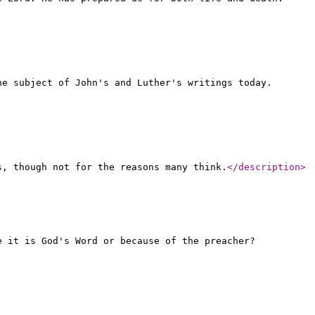
he subject of John's and Luther's writings today.
s, though not for the reasons many think.
</description
>
e it is God's Word or because of the preacher?