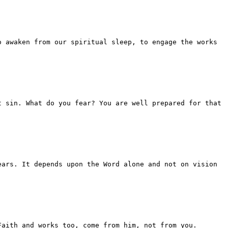
o awaken from our spiritual sleep, to engage the works
t sin. What do you fear? You are well prepared for that
ears. It depends upon the Word alone and not on vision
Faith and works too, come from him, not from you.