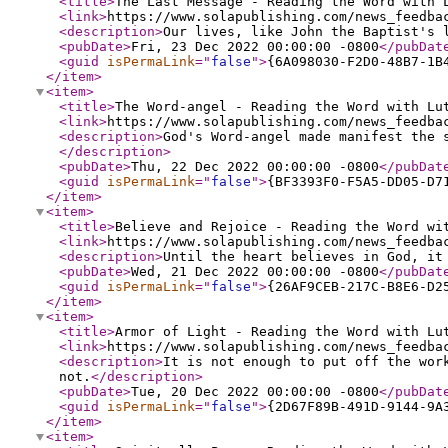
<title
>
The Last Message - Reading the Word with 
<link
>
https://www.solapublishing.com/news_feedba
<description
>
Our lives, like John the Baptist's 
<pubDate
>
Fri, 23 Dec 2022 00:00:00 -0800
</pubDat
<guid
isPermaLink
="
false
"
>
{6A098030-F2D0-48B7-1B
</item
>
<item
>
<title
>
The Word-angel - Reading the Word with Lu
<link
>
https://www.solapublishing.com/news_feedba
<description
>
God's Word-angel made manifest the 
</description
>
<pubDate
>
Thu, 22 Dec 2022 00:00:00 -0800
</pubDat
<guid
isPermaLink
="
false
"
>
{BF3393F0-F5A5-DD05-D7
</item
>
<item
>
<title
>
Believe and Rejoice - Reading the Word wi
<link
>
https://www.solapublishing.com/news_feedba
<description
>
Until the heart believes in God, it
<pubDate
>
Wed, 21 Dec 2022 00:00:00 -0800
</pubDat
<guid
isPermaLink
="
false
"
>
{26AF9CEB-217C-B8E6-D2
</item
>
<item
>
<title
>
Armor of Light - Reading the Word with Lu
<link
>
https://www.solapublishing.com/news_feedba
<description
>
It is not enough to put off the wor
not.
</description
>
<pubDate
>
Tue, 20 Dec 2022 00:00:00 -0800
</pubDat
<guid
isPermaLink
="
false
"
>
{2D67F89B-491D-9144-9A
</item
>
<item
>