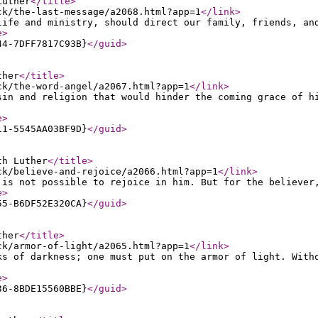
Luther
</title
>
ck/the-last-message/a2068.html?app=1
</link
>
life and ministry, should direct our family, friends, an
e
>
44-7DFF7817C93B}
</guid
>
ther
</title
>
ck/the-word-angel/a2067.html?app=1
</link
>
sin and religion that would hinder the coming grace of h
e
>
11-5545AA03BF9D}
</guid
>
th Luther
</title
>
ck/believe-and-rejoice/a2066.html?app=1
</link
>
 is not possible to rejoice in him. But for the believer
e
>
55-B6DF52E320CA}
</guid
>
ther
</title
>
ck/armor-of-light/a2065.html?app=1
</link
>
ks of darkness; one must put on the armor of light. With
e
>
36-8BDE15560BBE}
</guid
>