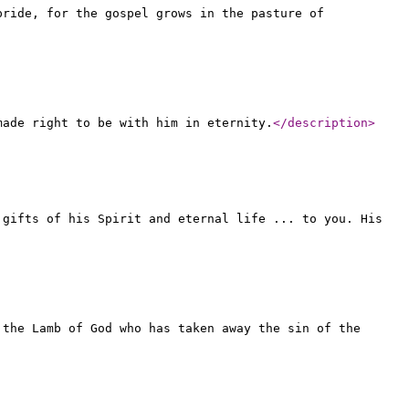
pride, for the gospel grows in the pasture of
made right to be with him in eternity.
</description
>
 gifts of his Spirit and eternal life ... to you. His
 the Lamb of God who has taken away the sin of the