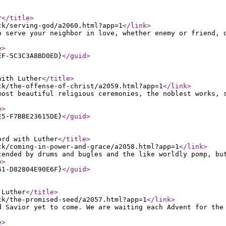
r
</title
>
ck/serving-god/a2060.html?app=1
</link
>
o serve your neighbor in love, whether enemy or friend, 
e
>
EF-5C3C3A8BD0ED}
</guid
>
with Luther
</title
>
ck/the-offense-of-christ/a2059.html?app=1
</link
>
most beautiful religious ceremonies, the noblest works, 
e
>
E5-F7BBE23615DE}
</guid
>
ord with Luther
</title
>
ck/coming-in-power-and-grace/a2058.html?app=1
</link
>
tended by drums and bugles and the like worldly pomp, bu
e
>
61-D82804E90E6F}
</guid
>
 Luther
</title
>
ck/the-promised-seed/a2057.html?app=1
</link
>
d Savior yet to come. We are waiting each Advent for the
e
>