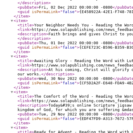
</description
>
<pubDate
>
Fri, 02 Dec 2022 00:00:00 -0800
</pubDat
<guid
isPermaLink
="
false
"
>
{E458922A-42E1-F748-78
</item
>
<item
>
<title
>
Your Neighbor Needs You - Reading the Wor
<link
>
https://www.solapublishing.com/news_feedba
<description
>
Faith brings and gives Christ to yo
</description
>
<pubDate
>
Thu, 01 Dec 2022 00:00:00 -0800
</pubDat
<guid
isPermaLink
="
false
"
>
{CEFE723C-B596-B359-B3
</item
>
<item
>
<title
>
Awaiting Glory - Reading the Word with Lu
<link
>
https://www.solapublishing.com/news_feedba
<description
>
At his coming, Christ will glorify 
our works.
</description
>
<pubDate
>
Wed, 30 Nov 2022 00:00:00 -0800
</pubDat
<guid
isPermaLink
="
false
"
>
{CF5D2A2F-E648-FDA9-4B
</item
>
<item
>
<title
>
The Comfort of the Word - Reading the Wor
<link
>
https://www.solapublishing.com/news_feedba
<description
>
Today&#39;s online Scripture jigsaw
kingdom of God, for which you are suffering &mda
<pubDate
>
Tue, 29 Nov 2022 00:00:00 -0800
</pubDat
<guid
isPermaLink
="
false
"
>
{EDF47FD9-A313-7672-57
</item
>
<item
>
<title
>
Ready for Advent - Reading the Word with 