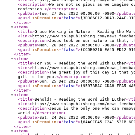
<description
>
We are not so pious as we imagine o
confession.
</description
>
<pubDate
>
Tue, 27 Dec 2022 00:00:00 -0800
</pubDat
<guid
isPermaLink
="
false
"
>
{3D386C12-9DA3-244F-31
</item
>
<item
>
<title
>
Grace Working in Nature - Reading the Wor
<link
>
https://www.solapublishing.com/news_feedba
<description
>
Jesus took on our nature so that, t
<pubDate
>
Mon, 26 Dec 2022 00:00:00 -0800
</pubDat
<guid
isPermaLink
="
false
"
>
{CCDB0216-EA45-FD12-91
</item
>
<item
>
<title
>
For You - Reading the Word with Luther
</t
<link
>
https://www.solapublishing.com/news_feedba
<description
>
The great joy of this day is that y
gift is for you.
</description
>
<pubDate
>
Sun, 25 Dec 2022 00:00:00 -0800
</pubDat
<guid
isPermaLink
="
false
"
>
{95973BAC-CDA8-FFA5-4A
</item
>
<item
>
<title
>
Behold! - Reading the Word with Luther
</t
<link
>
https://www.solapublishing.com/news_feedba
<description
>
Jesus is the only one who can remov
world.
</description
>
<pubDate
>
Sat, 24 Dec 2022 00:00:00 -0800
</pubDat
<guid
isPermaLink
="
false
"
>
{6AACCF45-C241-521B-6F
</item
>
<item
>