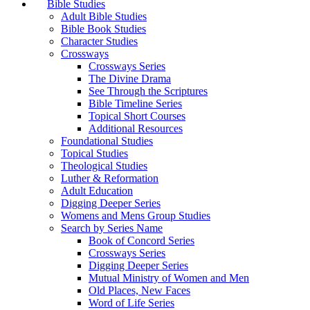
Bible Studies
Adult Bible Studies
Bible Book Studies
Character Studies
Crossways
Crossways Series
The Divine Drama
See Through the Scriptures
Bible Timeline Series
Topical Short Courses
Additional Resources
Foundational Studies
Topical Studies
Theological Studies
Luther & Reformation
Adult Education
Digging Deeper Series
Womens and Mens Group Studies
Search by Series Name
Book of Concord Series
Crossways Series
Digging Deeper Series
Mutual Ministry of Women and Men
Old Places, New Faces
Word of Life Series