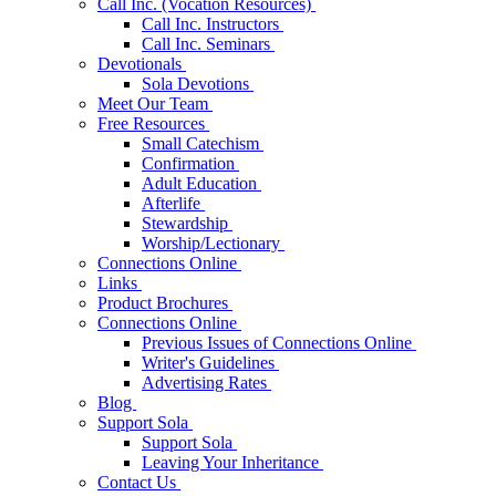
Call Inc. (Vocation Resources)
Call Inc. Instructors
Call Inc. Seminars
Devotionals
Sola Devotions
Meet Our Team
Free Resources
Small Catechism
Confirmation
Adult Education
Afterlife
Stewardship
Worship/Lectionary
Connections Online
Links
Product Brochures
Connections Online
Previous Issues of Connections Online
Writer's Guidelines
Advertising Rates
Blog
Support Sola
Support Sola
Leaving Your Inheritance
Contact Us