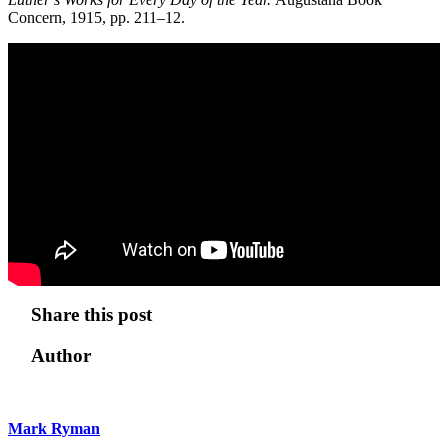
Concern, 1915, pp. 211–12.
Share this post
Author
Mark Ryman