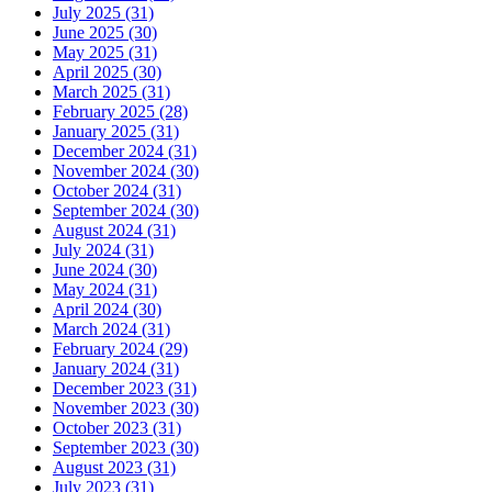
July 2025 (31)
June 2025 (30)
May 2025 (31)
April 2025 (30)
March 2025 (31)
February 2025 (28)
January 2025 (31)
December 2024 (31)
November 2024 (30)
October 2024 (31)
September 2024 (30)
August 2024 (31)
July 2024 (31)
June 2024 (30)
May 2024 (31)
April 2024 (30)
March 2024 (31)
February 2024 (29)
January 2024 (31)
December 2023 (31)
November 2023 (30)
October 2023 (31)
September 2023 (30)
August 2023 (31)
July 2023 (31)