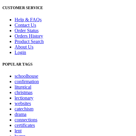
CUSTOMER SERVICE
Help & FAQs
Contact Us
Order Status
Orders History
Product Search
About Us
Login
POPULAR TAGS
schoolhouse
confirmation
liturgical
christmas
lectionary
websites
catechism
drama
connections
certificates
lent