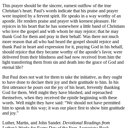
This prayer should be the sincere, earnest outflow of the true
Christian’s heart. Paul’s words indicate that his praise and prayer
were inspired by a fervent spirit. He speaks in a way worthy of an
apostle. He renders praise and prayer with keenest pleasure. He
rejoices in his heart that he has somewhere a little band of Christians
who love the gospel and with whom he may rejoice; that he may
thank God for them and pray in their behalf. Was there not much
more reason that all who had heard the gospel should rejoice and
thank Paul in heart and expression for it, praying God in his behalf,
should rejoice that they became worthy of the apostle’s favor, were
delivered from their blindness and had now received from him the
light transferring them from sin and death into the grace of God and
eternal life?
But Paul does not wait for them to take the initiative, as they ought
to have done to declare their joy and their gratitude to him. In his
first utterance he pours out the joy of his heart, fervently thanking
God for them. Well might they have blushed, and reproached
themselves, when they received the epistle beginning with these
words. Well might they have said: “We should not have permitted
him to speak in this way; it was our place first to show him gratitude
and joy.”
Luther, Martin, and John Sander.
Devotional Readings from
Luther’s Works for Every Day of the Year.
Augustana Book