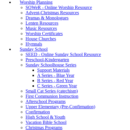
Worship Planning
SOWeR - Online Worship Resource
Advent-Christmas Resources
Dramas & Monologues
Lenten Resources
Music Resources
Worship Certificates
House Churches
Hymnals
Sunday School
SEED - Online Sunday School Resource
Preschool-Kindergarten
Sunday Schoolhouse Series
Support Materials
A Series - Blue Year
B Series - Red Year
C Series - Green Year
Small Cat Series (catechism)
First Communion Instruction
Afterschool Programs
Upper Elementary (Pre-Confirmation)
Confirmation
High School & Youth
Vacation Bible School
Christmas Programs