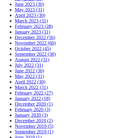
June 2023 (30)
May 2023 (31)
April 2023 (30)
March 2023 (31)
February 2023 (28)
January 2023 (31)
December 2022 (56)
November 2022 (60)
October 2022 (45)
September 2022 (30)
August 2022 (31)
July 2022 (31)
June 2022 (30)
May 2022 (31)
April 2022 (30)
March 2022 (31)
February 2022 (27)
January 2022 (18)
December 2020 (1)
February 2020 (3)
January 2020 (3)
December 2019 (2)
November 2019 (5)
September 2019 (1)
June 2019 (1)