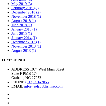
May 2019 (3)
February 2019 (8)
December 2018 (2)
November 2018 (1)
August 2018 (1)
June 2018 (1)
January 2018 (1)
June 2015 (1)
January 2014 (1)
December 2013 (1)
November 2013 (1)
August 2013 (1)
CONTACT INFO
ADDRESS
1074 West Main Street
Suite F PMB 174
Graham, NC 27253
PHONE
(612) 216-2055
EMAIL
info@solapublishing.com