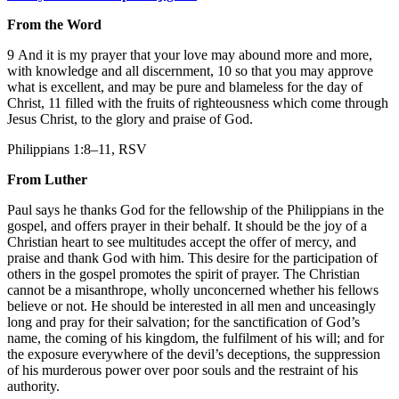
From the Word
9 And it is my prayer that your love may abound more and more,
with knowledge and all discernment, 10 so that you may approve
what is excellent, and may be pure and blameless for the day of
Christ, 11 filled with the fruits of righteousness which come through
Jesus Christ, to the glory and praise of God.
Philippians 1:8–11, RSV
From Luther
Paul says he thanks God for the fellowship of the Philippians in the
gospel, and offers prayer in their behalf. It should be the joy of a
Christian heart to see multitudes accept the offer of mercy, and
praise and thank God with him. This desire for the participation of
others in the gospel promotes the spirit of prayer. The Christian
cannot be a misanthrope, wholly unconcerned whether his fellows
believe or not. He should be interested in all men and unceasingly
long and pray for their salvation; for the sanctification of God’s
name, the coming of his kingdom, the fulfilment of his will; and for
the exposure everywhere of the devil’s deceptions, the suppression
of his murderous power over poor souls and the restraint of his
authority.