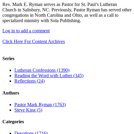
Rev. Mark E. Ryman serves as Pastor for St. Paul’s Lutheran
Church in Salisbury, NC. Previously, Pastor Ryman has served other
congregations in North Carolina and Ohio, as well as a call to
specialized ministry with Sola Publishing.
Log in to add a comment
Click Here For Content Archives
Series
Lutheran Confessions (1390)
Reading the Word with Luther (345)
Reflections (24)
Authors
Pastor Mark Ryman (1763)
Steve King (5)
Categories
Devotions (1716)