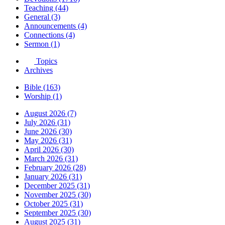
Teaching (44)
General (3)
Announcements (4)
Connections (4)
Sermon (1)
Topics
Archives
Bible (163)
Worship (1)
August 2026 (7)
July 2026 (31)
June 2026 (30)
May 2026 (31)
April 2026 (30)
March 2026 (31)
February 2026 (28)
January 2026 (31)
December 2025 (31)
November 2025 (30)
October 2025 (31)
September 2025 (30)
August 2025 (31)