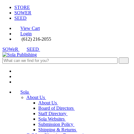
STORE
SOWER
SEED
View Cart
Login
(612) 216-2055
SOWeR
SEED
Sola
About Us
About Us
Board of Directors
Staff Directory
Sola Websites
Submission Policy
Shipping & Returns