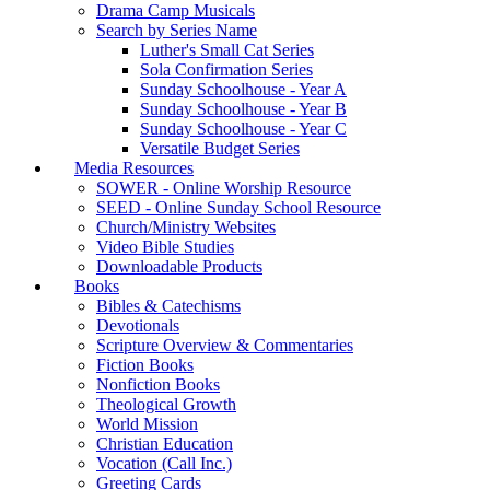
Drama Camp Musicals
Search by Series Name
Luther's Small Cat Series
Sola Confirmation Series
Sunday Schoolhouse - Year A
Sunday Schoolhouse - Year B
Sunday Schoolhouse - Year C
Versatile Budget Series
Media Resources
SOWER - Online Worship Resource
SEED - Online Sunday School Resource
Church/Ministry Websites
Video Bible Studies
Downloadable Products
Books
Bibles & Catechisms
Devotionals
Scripture Overview & Commentaries
Fiction Books
Nonfiction Books
Theological Growth
World Mission
Christian Education
Vocation (Call Inc.)
Greeting Cards