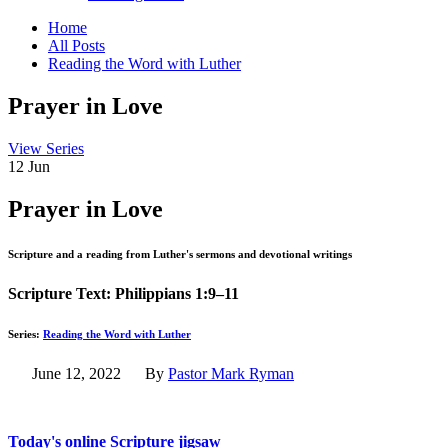
Home
All Posts
Reading the Word with Luther
Prayer
in Love
View Series
12
Jun
Prayer in Love
Scripture and a reading from Luther's sermons and devotional writings
Scripture Text: Philippians 1:9–11
Series:
Reading the Word with Luther
June 12, 2022
By
Pastor Mark Ryman
Today's online Scripture jigsaw