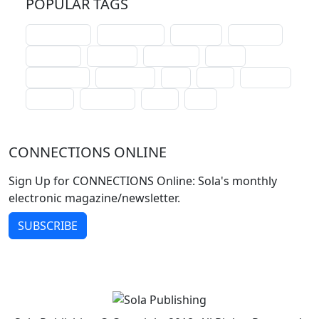
POPULAR TAGS
schoolhouse
confirmation
liturgical
christmas
lectionary
websites
catechism
drama
connections
certificates
lent
hymn
small cat
baptism
crossways
sower
seed
CONNECTIONS ONLINE
Sign Up for CONNECTIONS Online: Sola's monthly
electronic magazine/newsletter.
SUBSCRIBE