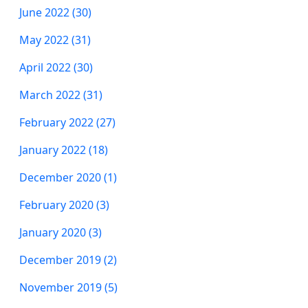
June 2022 (30)
May 2022 (31)
April 2022 (30)
March 2022 (31)
February 2022 (27)
January 2022 (18)
December 2020 (1)
February 2020 (3)
January 2020 (3)
December 2019 (2)
November 2019 (5)