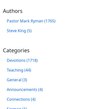
Authors
Pastor Mark Ryman (1765)
Steve King (5)
Categories
Devotions (1718)
Teaching (44)
General (3)
Announcements (4)
Connections (4)
Sermon (1)