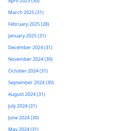
April 2025 (30)
March 2025 (31)
February 2025 (28)
January 2025 (31)
December 2024 (31)
November 2024 (30)
October 2024 (31)
September 2024 (30)
August 2024 (31)
July 2024 (31)
June 2024 (30)
May 2024 (31)