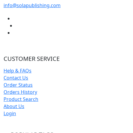
info@solapublishing.com
CUSTOMER SERVICE
Help & FAQs
Contact Us
Order Status
Orders History
Product Search
About Us
Login