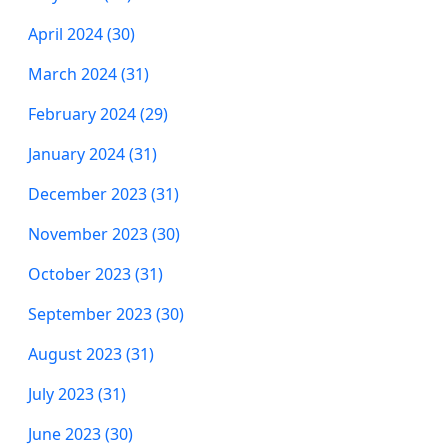
April 2024 (30)
March 2024 (31)
February 2024 (29)
January 2024 (31)
December 2023 (31)
November 2023 (30)
October 2023 (31)
September 2023 (30)
August 2023 (31)
July 2023 (31)
June 2023 (30)