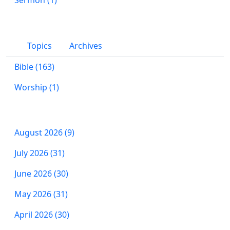
Topics
Archives
Bible (163)
Worship (1)
August 2026 (9)
July 2026 (31)
June 2026 (30)
May 2026 (31)
April 2026 (30)