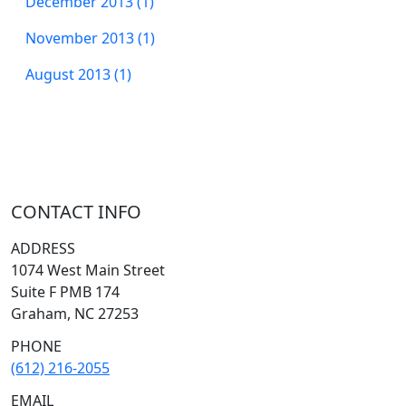
December 2013 (1)
November 2013 (1)
August 2013 (1)
CONTACT INFO
ADDRESS
1074 West Main Street
Suite F PMB 174
Graham, NC 27253
PHONE
(612) 216-2055
EMAIL