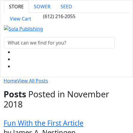
STORE
SOWER
SEED
(612) 216-2055
View Cart
Home
View All Posts
Posts
Posted in November
2018
Fun With the First Article
by James A. Nestingen