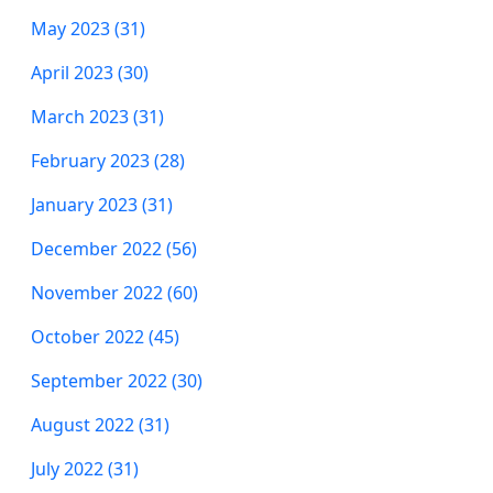
May 2023 (31)
April 2023 (30)
March 2023 (31)
February 2023 (28)
January 2023 (31)
December 2022 (56)
November 2022 (60)
October 2022 (45)
September 2022 (30)
August 2022 (31)
July 2022 (31)