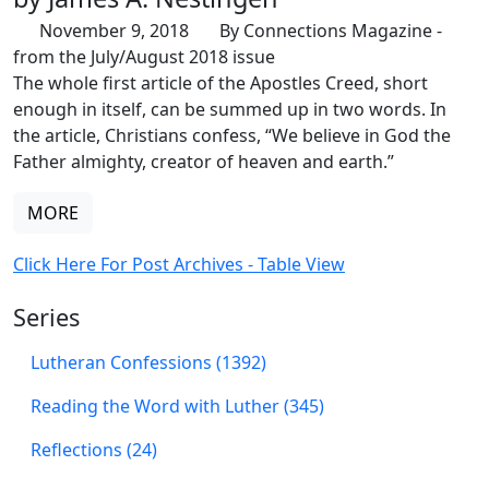
November 9, 2018
By Connections Magazine -
from the July/August 2018 issue
The whole first article of the Apostles Creed, short
enough in itself, can be summed up in two words. In
the article, Christians confess, “We believe in God the
Father almighty, creator of heaven and earth.”
MORE
Click Here For Post Archives - Table View
Series
Lutheran Confessions (1392)
Reading the Word with Luther (345)
Reflections (24)