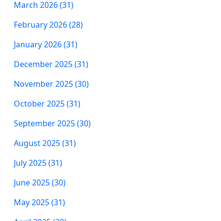
March 2026 (31)
February 2026 (28)
January 2026 (31)
December 2025 (31)
November 2025 (30)
October 2025 (31)
September 2025 (30)
August 2025 (31)
July 2025 (31)
June 2025 (30)
May 2025 (31)