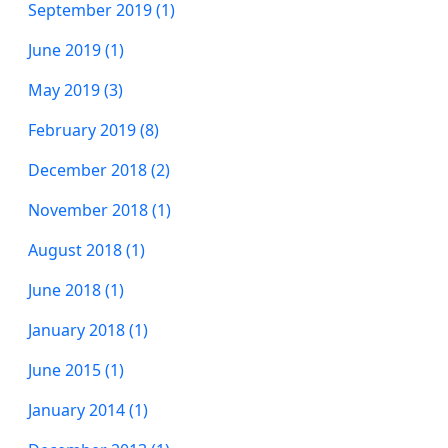
September 2019 (1)
June 2019 (1)
May 2019 (3)
February 2019 (8)
December 2018 (2)
November 2018 (1)
August 2018 (1)
June 2018 (1)
January 2018 (1)
June 2015 (1)
January 2014 (1)