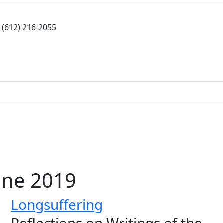
(612) 216-2055
une 2019
Longsuffering
Reflections on Writings of the