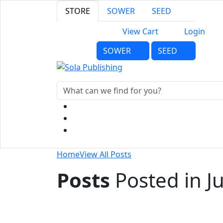
STORE
SOWER
SEED
View Cart
Login
SOWER
SEED
Home
View All Posts
Posts
Posted in J