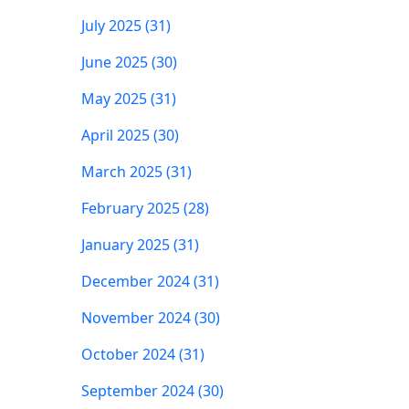
July 2025 (31)
June 2025 (30)
May 2025 (31)
April 2025 (30)
March 2025 (31)
February 2025 (28)
January 2025 (31)
December 2024 (31)
November 2024 (30)
October 2024 (31)
September 2024 (30)