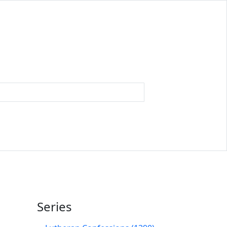
Series