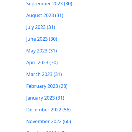
September 2023 (30)
August 2023 (31)
July 2023 (31)
June 2023 (30)
May 2023 (31)
April 2023 (30)
March 2023 (31)
February 2023 (28)
January 2023 (31)
December 2022 (56)
November 2022 (60)