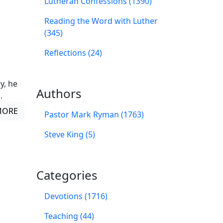
Lutheran Confessions (1390)
Reading the Word with Luther
(345)
Reflections (24)
y, he
Authors
.
MORE
Pastor Mark Ryman (1763)
Steve King (5)
Categories
Devotions (1716)
Teaching (44)