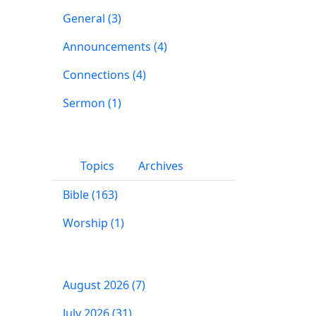
General (3)
Announcements (4)
Connections (4)
Sermon (1)
Topics
Archives
Bible (163)
Worship (1)
August 2026 (7)
July 2026 (31)