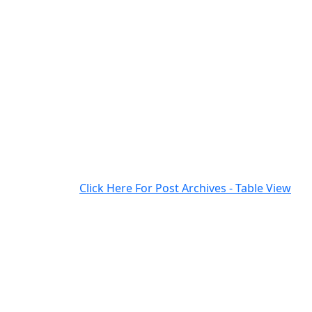
Click Here For Post Archives - Table View