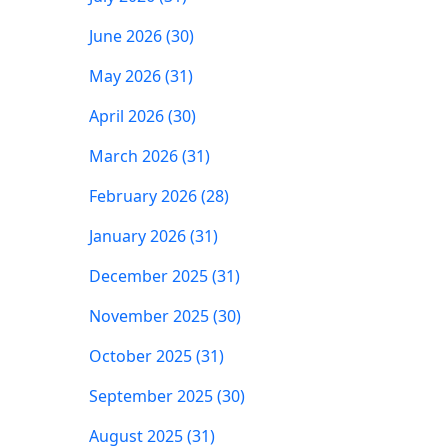
June 2026 (30)
May 2026 (31)
April 2026 (30)
March 2026 (31)
February 2026 (28)
January 2026 (31)
December 2025 (31)
November 2025 (30)
October 2025 (31)
September 2025 (30)
August 2025 (31)