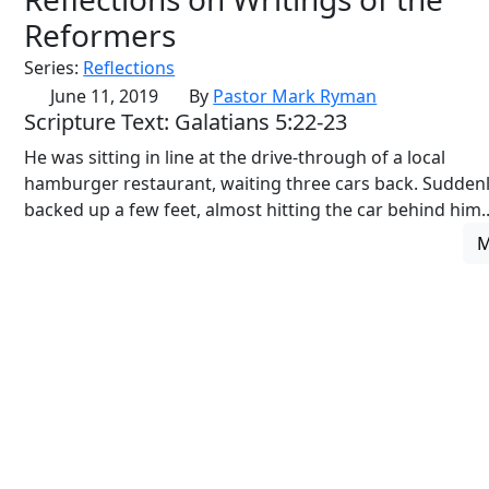
Reformers
Series:
Reflections
June 11, 2019
By
Pastor Mark Ryman
Scripture Text: Galatians 5:22-23
He was sitting in line at the drive-through of a local
hamburger restaurant, waiting three cars back. Suddenl
backed up a few feet, almost hitting the car behind him..