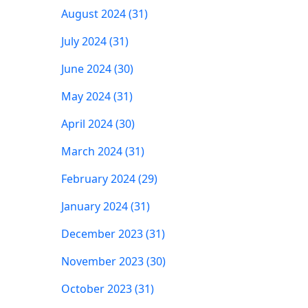
August 2024 (31)
July 2024 (31)
June 2024 (30)
May 2024 (31)
April 2024 (30)
March 2024 (31)
February 2024 (29)
January 2024 (31)
December 2023 (31)
November 2023 (30)
October 2023 (31)