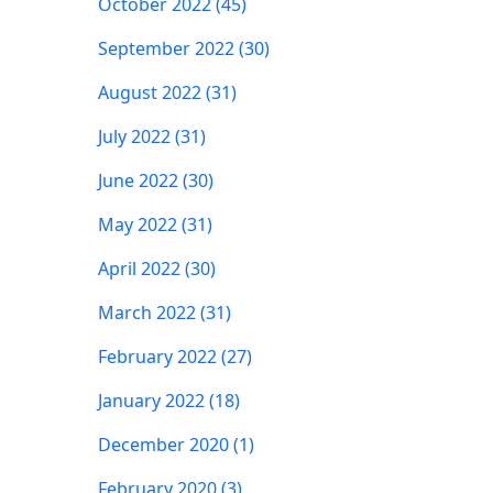
October 2022 (45)
September 2022 (30)
August 2022 (31)
July 2022 (31)
June 2022 (30)
May 2022 (31)
April 2022 (30)
March 2022 (31)
February 2022 (27)
January 2022 (18)
December 2020 (1)
February 2020 (3)