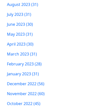
August 2023 (31)
July 2023 (31)
June 2023 (30)
May 2023 (31)
April 2023 (30)
March 2023 (31)
February 2023 (28)
January 2023 (31)
December 2022 (56)
November 2022 (60)
October 2022 (45)