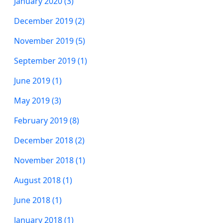
January 2020 (3)
December 2019 (2)
November 2019 (5)
September 2019 (1)
June 2019 (1)
May 2019 (3)
February 2019 (8)
December 2018 (2)
November 2018 (1)
August 2018 (1)
June 2018 (1)
January 2018 (1)