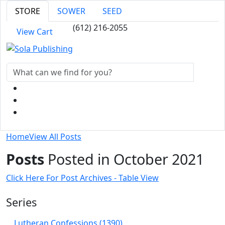
STORE
SOWER
SEED
(612) 216-2055
View Cart
Home
View All Posts
Posts
Posted in October 2021
Click Here For Post Archives - Table View
Series
Lutheran Confessions (1390)