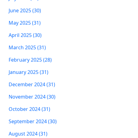
June 2025 (30)
May 2025 (31)
April 2025 (30)
March 2025 (31)
February 2025 (28)
January 2025 (31)
December 2024 (31)
November 2024 (30)
October 2024 (31)
September 2024 (30)
August 2024 (31)