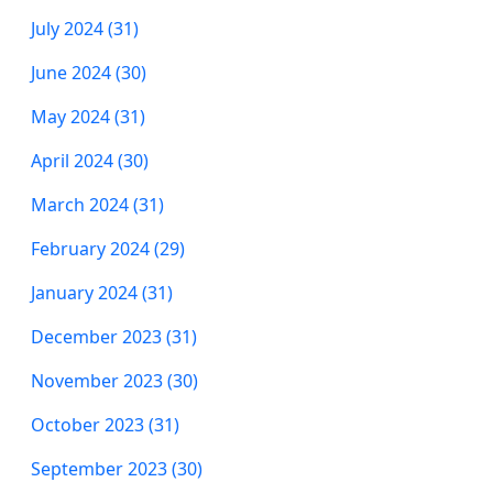
July 2024 (31)
June 2024 (30)
May 2024 (31)
April 2024 (30)
March 2024 (31)
February 2024 (29)
January 2024 (31)
December 2023 (31)
November 2023 (30)
October 2023 (31)
September 2023 (30)