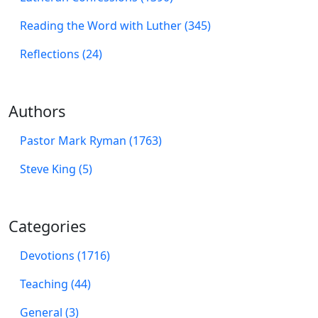
Reading the Word with Luther (345)
Reflections (24)
Authors
Pastor Mark Ryman (1763)
Steve King (5)
Categories
Devotions (1716)
Teaching (44)
General (3)