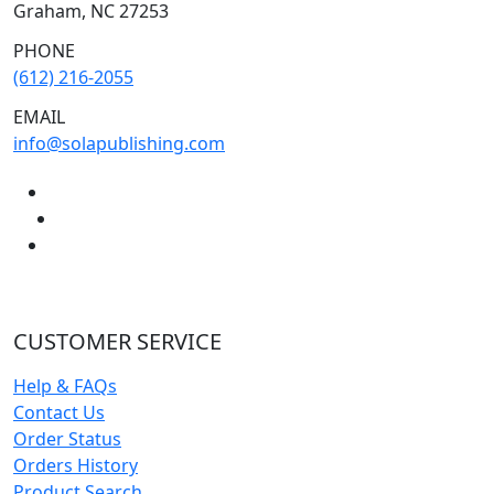
Graham, NC 27253
PHONE
(612) 216-2055
EMAIL
info@solapublishing.com
CUSTOMER SERVICE
Help & FAQs
Contact Us
Order Status
Orders History
Product Search