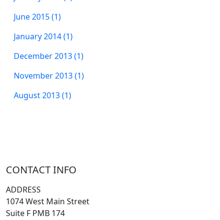
June 2015 (1)
January 2014 (1)
December 2013 (1)
November 2013 (1)
August 2013 (1)
CONTACT INFO
ADDRESS
1074 West Main Street
Suite F PMB 174