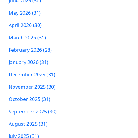
June 2026 (30)
May 2026 (31)
April 2026 (30)
March 2026 (31)
February 2026 (28)
January 2026 (31)
December 2025 (31)
November 2025 (30)
October 2025 (31)
September 2025 (30)
August 2025 (31)
July 2025 (31)