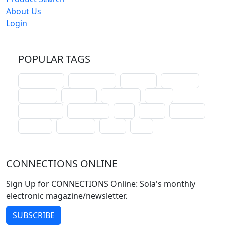
About Us
Login
POPULAR TAGS
schoolhouse
confirmation
liturgical
christmas
lectionary
websites
catechism
drama
connections
certificates
lent
hymn
small cat
baptism
crossways
sower
seed
CONNECTIONS ONLINE
Sign Up for CONNECTIONS Online: Sola's monthly
electronic magazine/newsletter.
SUBSCRIBE