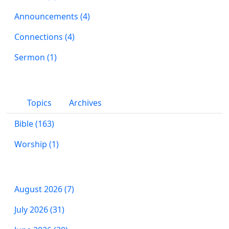
Announcements (4)
Connections (4)
Sermon (1)
Topics
Archives
Bible (163)
Worship (1)
August 2026 (7)
July 2026 (31)