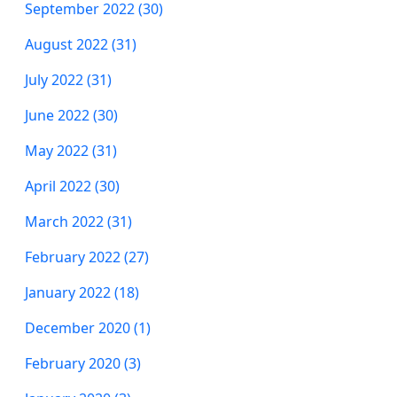
September 2022 (30)
August 2022 (31)
July 2022 (31)
June 2022 (30)
May 2022 (31)
April 2022 (30)
March 2022 (31)
February 2022 (27)
January 2022 (18)
December 2020 (1)
February 2020 (3)