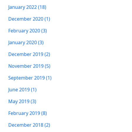
January 2022 (18)
December 2020 (1)
February 2020 (3)
January 2020 (3)
December 2019 (2)
November 2019 (5)
September 2019 (1)
June 2019 (1)
May 2019 (3)
February 2019 (8)
December 2018 (2)