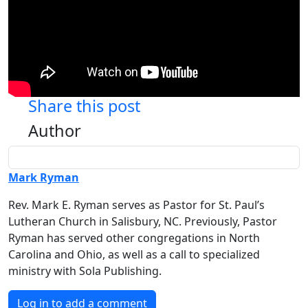
Share this post
Author
Mark Ryman
Rev. Mark E. Ryman serves as Pastor for St. Paul’s
Lutheran Church in Salisbury, NC. Previously, Pastor
Ryman has served other congregations in North
Carolina and Ohio, as well as a call to specialized
ministry with Sola Publishing.
Log in to add a comment