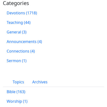
Categories
Devotions (1718)
Teaching (44)
General (3)
Announcements (4)
Connections (4)
Sermon (1)
Topics
Archives
Bible (163)
Worship (1)