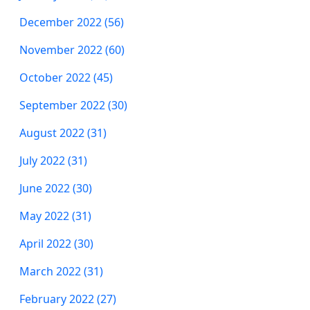
December 2022 (56)
November 2022 (60)
October 2022 (45)
September 2022 (30)
August 2022 (31)
July 2022 (31)
June 2022 (30)
May 2022 (31)
April 2022 (30)
March 2022 (31)
February 2022 (27)