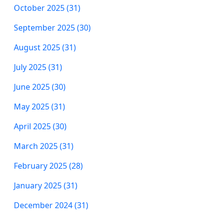
October 2025 (31)
September 2025 (30)
August 2025 (31)
July 2025 (31)
June 2025 (30)
May 2025 (31)
April 2025 (30)
March 2025 (31)
February 2025 (28)
January 2025 (31)
December 2024 (31)