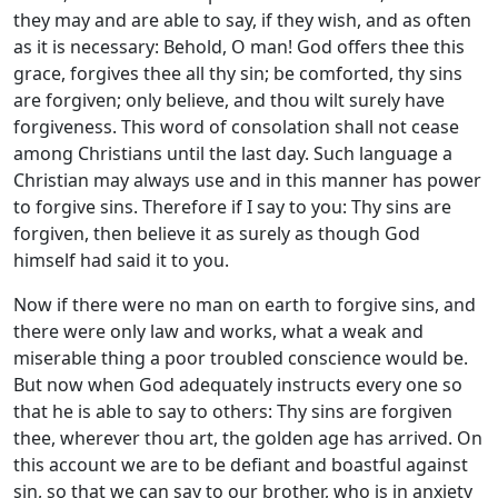
they may and are able to say, if they wish, and as often
as it is necessary: Behold, O man! God offers thee this
grace, forgives thee all thy sin; be comforted, thy sins
are forgiven; only believe, and thou wilt surely have
forgiveness. This word of consolation shall not cease
among Christians until the last day. Such language a
Christian may always use and in this manner has power
to forgive sins. Therefore if I say to you: Thy sins are
forgiven, then believe it as surely as though God
himself had said it to you.
Now if there were no man on earth to forgive sins, and
there were only law and works, what a weak and
miserable thing a poor troubled conscience would be.
But now when God adequately instructs every one so
that he is able to say to others: Thy sins are forgiven
thee, wherever thou art, the golden age has arrived. On
this account we are to be defiant and boastful against
sin, so that we can say to our brother, who is in anxiety