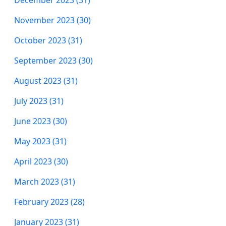
December 2023 (31)
November 2023 (30)
October 2023 (31)
September 2023 (30)
August 2023 (31)
July 2023 (31)
June 2023 (30)
May 2023 (31)
April 2023 (30)
March 2023 (31)
February 2023 (28)
January 2023 (31)