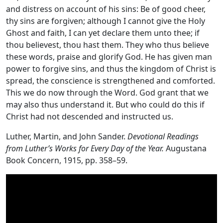
and distress on account of his sins: Be of good cheer,
thy sins are forgiven; although I cannot give the Holy
Ghost and faith, I can yet declare them unto thee; if
thou believest, thou hast them. They who thus believe
these words, praise and glorify God. He has given man
power to forgive sins, and thus the kingdom of Christ is
spread, the conscience is strengthened and comforted.
This we do now through the Word. God grant that we
may also thus understand it. But who could do this if
Christ had not descended and instructed us.
Luther, Martin, and John Sander.
Devotional Readings
from Luther’s Works for Every Day of the Year.
Augustana
Book Concern, 1915, pp. 358–59.