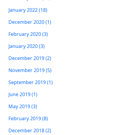
January 2022 (18)
December 2020 (1)
February 2020 (3)
January 2020 (3)
December 2019 (2)
November 2019 (5)
September 2019 (1)
June 2019 (1)
May 2019 (3)
February 2019 (8)
December 2018 (2)