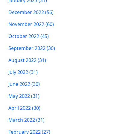
January 2023 (31)
December 2022 (56)
November 2022 (60)
October 2022 (45)
September 2022 (30)
August 2022 (31)
July 2022 (31)
June 2022 (30)
May 2022 (31)
April 2022 (30)
March 2022 (31)
February 2022 (27)