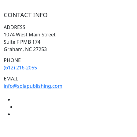
CONTACT INFO
ADDRESS
1074 West Main Street
Suite F PMB 174
Graham, NC 27253
PHONE
(612) 216-2055
EMAIL
info@solapublishing.com