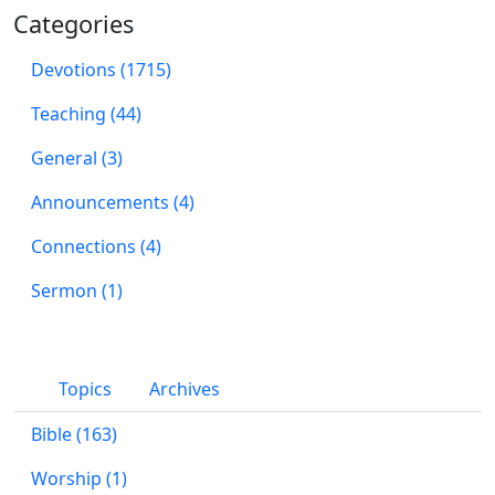
Categories
Devotions (1715)
Teaching (44)
General (3)
Announcements (4)
Connections (4)
Sermon (1)
Topics
Archives
Bible (163)
Worship (1)