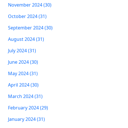
November 2024 (30)
October 2024 (31)
September 2024 (30)
August 2024 (31)
July 2024 (31)
June 2024 (30)
May 2024 (31)
April 2024 (30)
March 2024 (31)
February 2024 (29)
January 2024 (31)