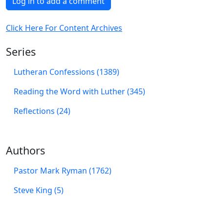
Log in to add a comment
Click Here For Content Archives
Series
Lutheran Confessions (1389)
Reading the Word with Luther (345)
Reflections (24)
Authors
Pastor Mark Ryman (1762)
Steve King (5)