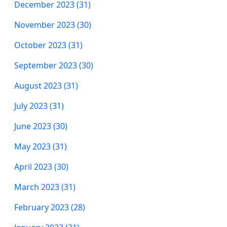
December 2023 (31)
November 2023 (30)
October 2023 (31)
September 2023 (30)
August 2023 (31)
July 2023 (31)
June 2023 (30)
May 2023 (31)
April 2023 (30)
March 2023 (31)
February 2023 (28)