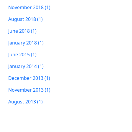
November 2018 (1)
August 2018 (1)
June 2018 (1)
January 2018 (1)
June 2015 (1)
January 2014 (1)
December 2013 (1)
November 2013 (1)
August 2013 (1)