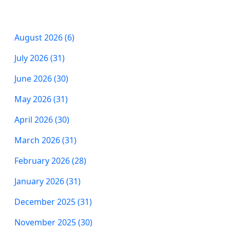
August 2026 (6)
July 2026 (31)
June 2026 (30)
May 2026 (31)
April 2026 (30)
March 2026 (31)
February 2026 (28)
January 2026 (31)
December 2025 (31)
November 2025 (30)