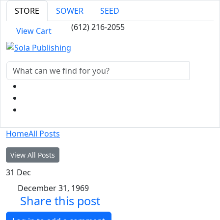
STORE
SOWER
SEED
(612) 216-2055
View Cart
Home
All Posts
View All Posts
31
Dec
December 31, 1969
Share this post