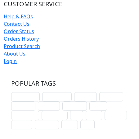
CUSTOMER SERVICE
Help & FAQs
Contact Us
Order Status
Orders History
Product Search
About Us
Login
POPULAR TAGS
schoolhouse
confirmation
liturgical
christmas
lectionary
websites
catechism
drama
connections
certificates
lent
hymn
small cat
baptism
crossways
sower
seed