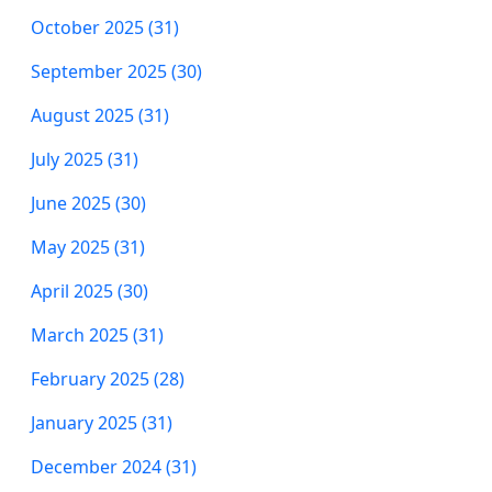
October 2025 (31)
September 2025 (30)
August 2025 (31)
July 2025 (31)
June 2025 (30)
May 2025 (31)
April 2025 (30)
March 2025 (31)
February 2025 (28)
January 2025 (31)
December 2024 (31)