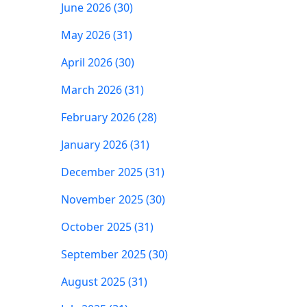
June 2026 (30)
May 2026 (31)
April 2026 (30)
March 2026 (31)
February 2026 (28)
January 2026 (31)
December 2025 (31)
November 2025 (30)
October 2025 (31)
September 2025 (30)
August 2025 (31)