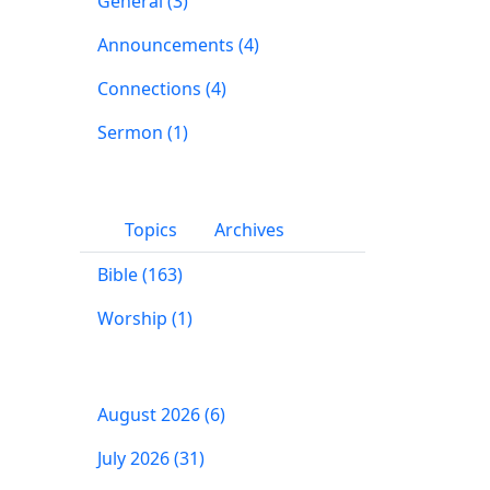
General (3)
Announcements (4)
Connections (4)
Sermon (1)
Topics
Archives
Bible (163)
Worship (1)
August 2026 (6)
July 2026 (31)