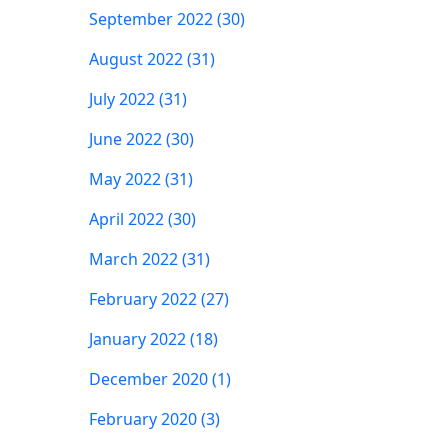
September 2022 (30)
August 2022 (31)
July 2022 (31)
June 2022 (30)
May 2022 (31)
April 2022 (30)
March 2022 (31)
February 2022 (27)
January 2022 (18)
December 2020 (1)
February 2020 (3)