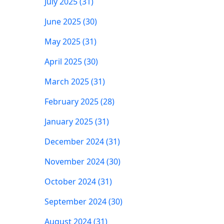
July 2025 (31)
June 2025 (30)
May 2025 (31)
April 2025 (30)
March 2025 (31)
February 2025 (28)
January 2025 (31)
December 2024 (31)
November 2024 (30)
October 2024 (31)
September 2024 (30)
August 2024 (31)