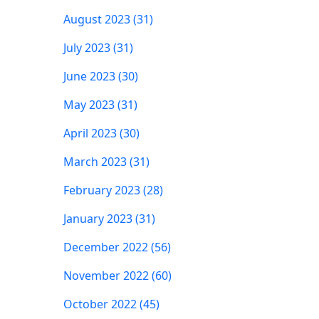
August 2023 (31)
July 2023 (31)
June 2023 (30)
May 2023 (31)
April 2023 (30)
March 2023 (31)
February 2023 (28)
January 2023 (31)
December 2022 (56)
November 2022 (60)
October 2022 (45)