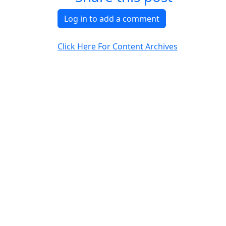
Log in to add a comment
Click Here For Content Archives