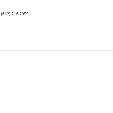
(612) 216-2055