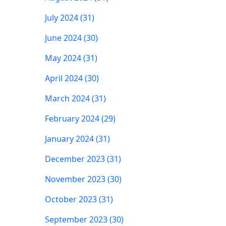
July 2024 (31)
June 2024 (30)
May 2024 (31)
April 2024 (30)
March 2024 (31)
February 2024 (29)
January 2024 (31)
December 2023 (31)
November 2023 (30)
October 2023 (31)
September 2023 (30)