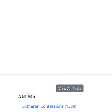
View All Posts
Series
Lutheran Confessions (1389)