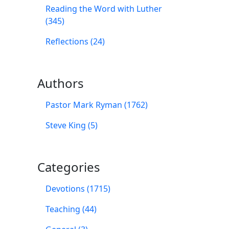
Reading the Word with Luther
(345)
Reflections (24)
Authors
Pastor Mark Ryman (1762)
Steve King (5)
Categories
Devotions (1715)
Teaching (44)