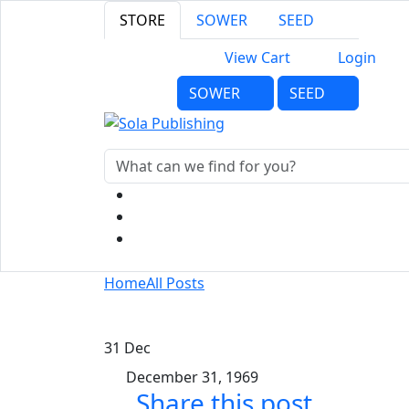
STORE
SOWER
SEED
View Cart
Login
SOWER
SEED
Home
All Posts
31
Dec
December 31, 1969
Share this post