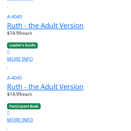
A-4040
Ruth - the Adult Version
$14.99
/each
Leader's Guide
MORE INFO
A-4045
Ruth - the Adult Version
$14.99
/each
Participant Book
MORE INFO