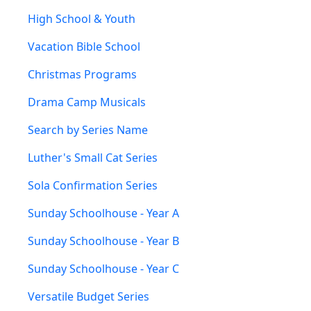
High School & Youth
Vacation Bible School
Christmas Programs
Drama Camp Musicals
Search by Series Name
Luther's Small Cat Series
Sola Confirmation Series
Sunday Schoolhouse - Year A
Sunday Schoolhouse - Year B
Sunday Schoolhouse - Year C
Versatile Budget Series