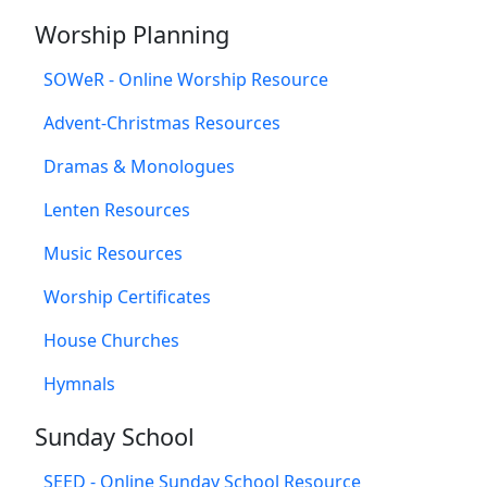
Worship Planning
SOWeR - Online Worship Resource
Advent-Christmas Resources
Dramas & Monologues
Lenten Resources
Music Resources
Worship Certificates
House Churches
Hymnals
Sunday School
SEED - Online Sunday School Resource