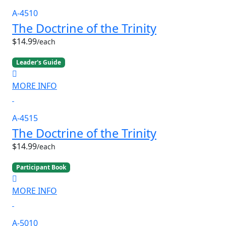
A-4510
The Doctrine of the Trinity
$14.99
/each
Leader's Guide
MORE INFO
A-4515
The Doctrine of the Trinity
$14.99
/each
Participant Book
MORE INFO
A-5010