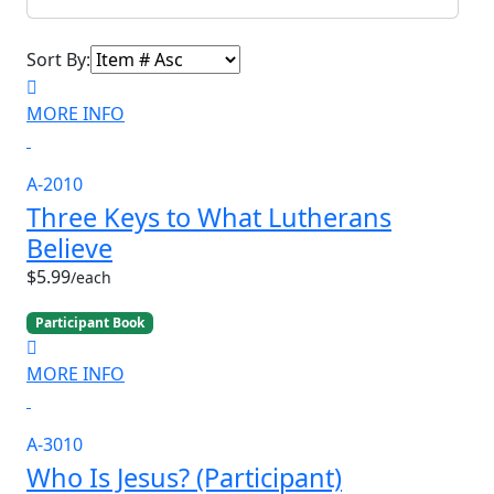
Sort By:
MORE INFO
A-2010
Three Keys to What Lutherans
Believe
$5.99
/each
Participant Book
MORE INFO
A-3010
Who Is Jesus? (Participant)