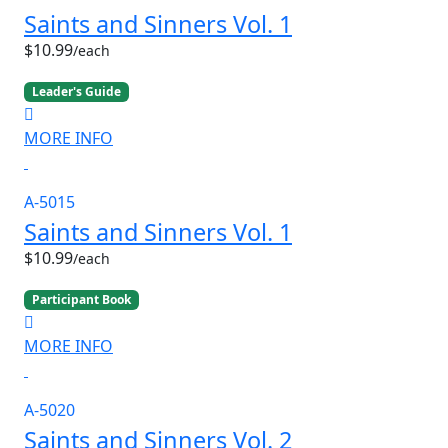
Saints and Sinners Vol. 1
$10.99
/each
Leader's Guide
MORE INFO
A-5015
Saints and Sinners Vol. 1
$10.99
/each
Participant Book
MORE INFO
A-5020
Saints and Sinners Vol. 2