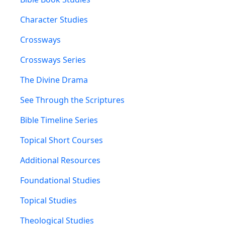
Character Studies
Crossways
Crossways Series
The Divine Drama
See Through the Scriptures
Bible Timeline Series
Topical Short Courses
Additional Resources
Foundational Studies
Topical Studies
Theological Studies