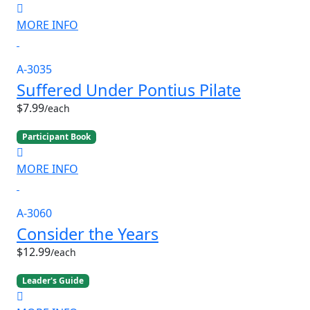
MORE INFO
A-3035
Suffered Under Pontius Pilate
$7.99
/each
Participant Book
MORE INFO
A-3060
Consider the Years
$12.99
/each
Leader's Guide