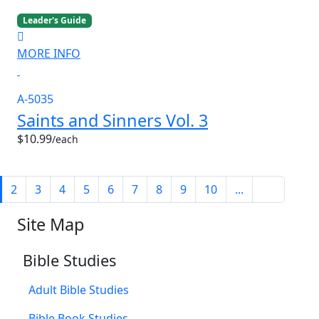
Leader's Guide
MORE INFO
A-5035
Saints and Sinners Vol. 3
$10.99
/each
2
3
4
5
6
7
8
9
10
...
Site Map
Bible Studies
Adult Bible Studies
Bible Book Studies