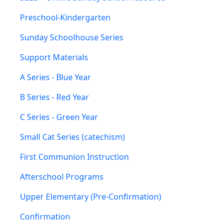
Preschool-Kindergarten
Sunday Schoolhouse Series
Support Materials
A Series - Blue Year
B Series - Red Year
C Series - Green Year
Small Cat Series (catechism)
First Communion Instruction
Afterschool Programs
Upper Elementary (Pre-Confirmation)
Confirmation