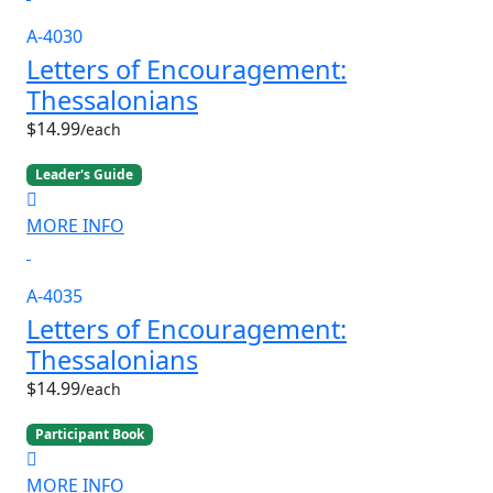
A-4030
Letters of Encouragement:
Thessalonians
$14.99
/each
Leader's Guide
MORE INFO
A-4035
Letters of Encouragement:
Thessalonians
$14.99
/each
Participant Book
MORE INFO