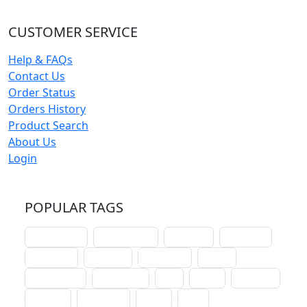
CUSTOMER SERVICE
Help & FAQs
Contact Us
Order Status
Orders History
Product Search
About Us
Login
POPULAR TAGS
schoolhouse
confirmation
liturgical
christmas
lectionary
websites
catechism
drama
connections
certificates
lent
hymn
small cat
baptism
crossways
sower
seed