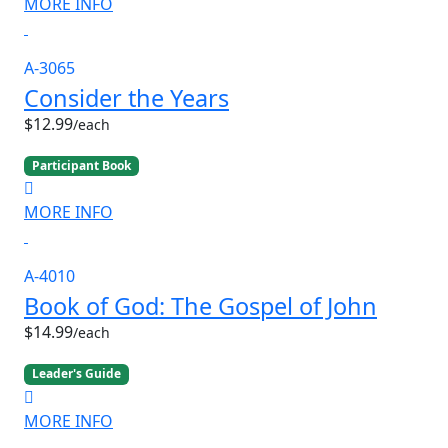
MORE INFO
A-3065
Consider the Years
$12.99
/each
Participant Book
MORE INFO
A-4010
Book of God: The Gospel of John
$14.99
/each
Leader's Guide
MORE INFO