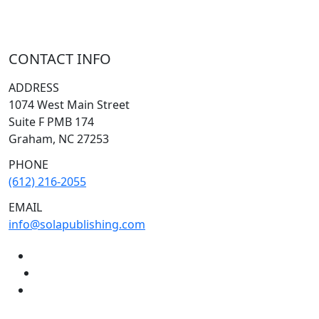
CONTACT INFO
ADDRESS
1074 West Main Street
Suite F PMB 174
Graham, NC 27253
PHONE
(612) 216-2055
EMAIL
info@solapublishing.com