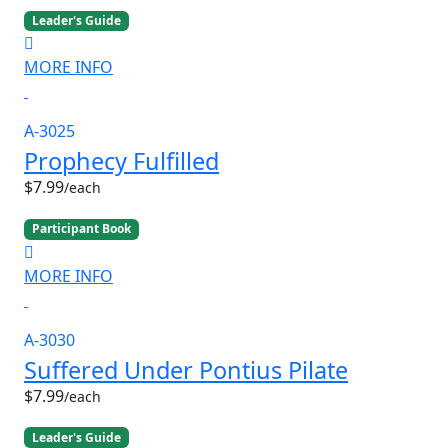
Leader's Guide
MORE INFO
A-3025
Prophecy Fulfilled
$7.99
/each
Participant Book
MORE INFO
A-3030
Suffered Under Pontius Pilate
$7.99
/each
Leader's Guide