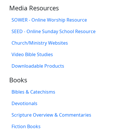
Media Resources
SOWER - Online Worship Resource
SEED - Online Sunday School Resource
Church/Ministry Websites
Video Bible Studies
Downloadable Products
Books
Bibles & Catechisms
Devotionals
Scripture Overview & Commentaries
Fiction Books