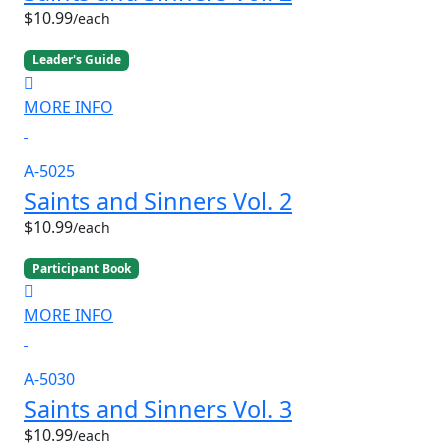
$10.99
/each
Leader's Guide
MORE INFO
A-5025
Saints and Sinners Vol. 2
$10.99
/each
Participant Book
MORE INFO
A-5030
Saints and Sinners Vol. 3
$10.99
/each