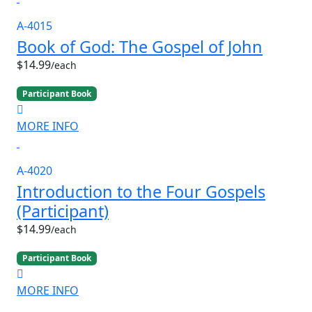
A-4015
Book of God: The Gospel of John
$14.99
/each
Participant Book
MORE INFO
A-4020
Introduction to the Four Gospels
(Participant)
$14.99
/each
Participant Book
MORE INFO