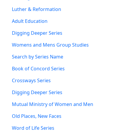
Luther & Reformation
Adult Education
Digging Deeper Series
Womens and Mens Group Studies
Search by Series Name
Book of Concord Series
Crossways Series
Digging Deeper Series
Mutual Ministry of Women and Men
Old Places, New Faces
Word of Life Series