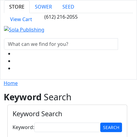
STORE
SOWER
SEED
(612) 216-2055
View Cart
Home
Keyword
Search
Keyword Search
Keyword:
SEARCH