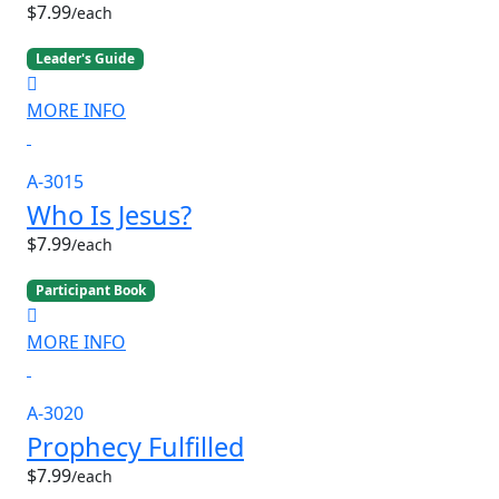
$7.99
/each
Leader's Guide
MORE INFO
A-3015
Who Is Jesus?
$7.99
/each
Participant Book
MORE INFO
A-3020
Prophecy Fulfilled
$7.99
/each