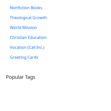
Nonfiction Books
Theological Growth
World Mission
Christian Education
Vocation (Call Inc.)
Greeting Cards
Popular Tags
SCHOOLHOUSE
CONFIRMATION
LITURGICAL
CHRISTMAS
LECTIONARY
WEBSITES
CATECHISM
DRAMA
CONNECTIONS
CERTIFICATES
LENT
HYMN
SMALL CAT
BAPTISM
CROSSWAYS
SOWER
SEED