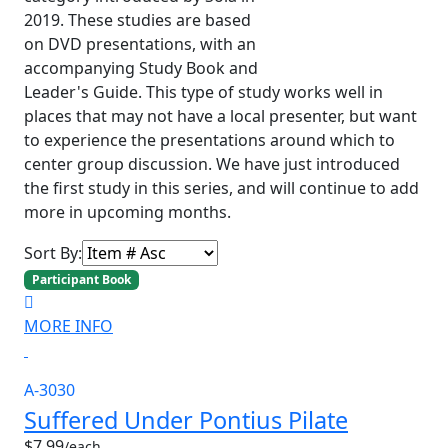
2019. These studies are based
on DVD presentations, with an
accompanying Study Book and
Leader's Guide. This type of study works well in
places that may not have a local presenter, but want
to experience the presentations around which to
center group discussion. We have just introduced
the first study in this series, and will continue to add
more in upcoming months.
Sort By:
Participant Book
MORE INFO
A-3030
Suffered Under Pontius Pilate
$7.99
/each