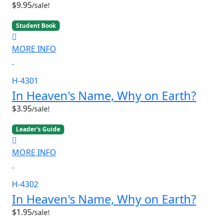
$9.95
/sale!
Student Book
MORE INFO
H-4301
In Heaven's Name, Why on Earth?
$3.95
/sale!
Leader's Guide
MORE INFO
H-4302
In Heaven's Name, Why on Earth?
$1.95
/sale!