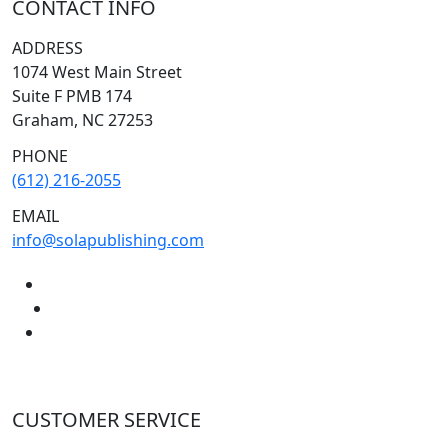
CONTACT INFO
ADDRESS
1074 West Main Street
Suite F PMB 174
Graham, NC 27253
PHONE
(612) 216-2055
EMAIL
info@solapublishing.com
CUSTOMER SERVICE