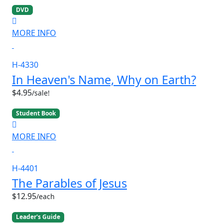
DVD
MORE INFO
H-4330
In Heaven's Name, Why on Earth?
$4.95
/sale!
Student Book
MORE INFO
H-4401
The Parables of Jesus
$12.95
/each
Leader's Guide