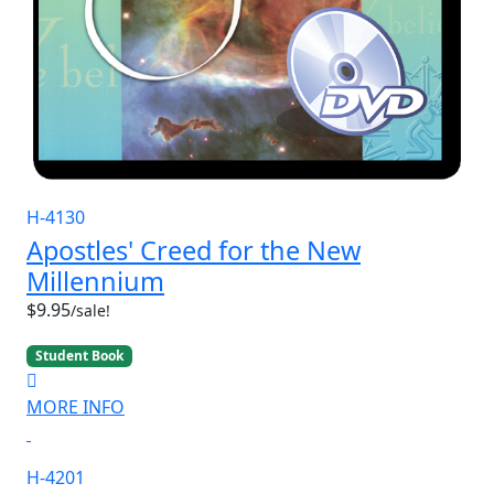
H-4130
Apostles' Creed for the New
Millennium
$9.95
/sale!
Student Book
MORE INFO
H-4201