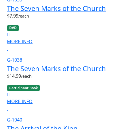
The Seven Marks of the Church
$7.99
/each
DVD
MORE INFO
G-1038
The Seven Marks of the Church
$14.99
/each
Participant Book
MORE INFO
G-1040
The Arrival of the King