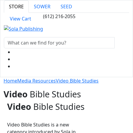
STORE
SOWER
SEED
(612) 216-2055
View Cart
Home
Media Resources
Video Bible Studies
Video
Bible Studies
Video
Bible Studies
Video Bible Studies is a new
category introduced by Sola in