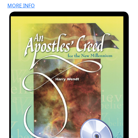
MORE INFO