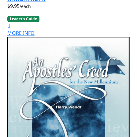
$9.95
/each
Leader's Guide
MORE INFO