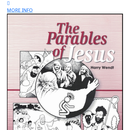
MORE INFO