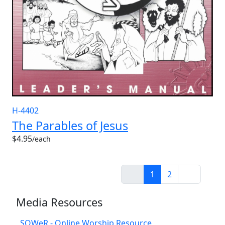
H-4402
The Parables of Jesus
$4.95
/each
1
2
Media Resources
SOWeR - Online Worship Resource