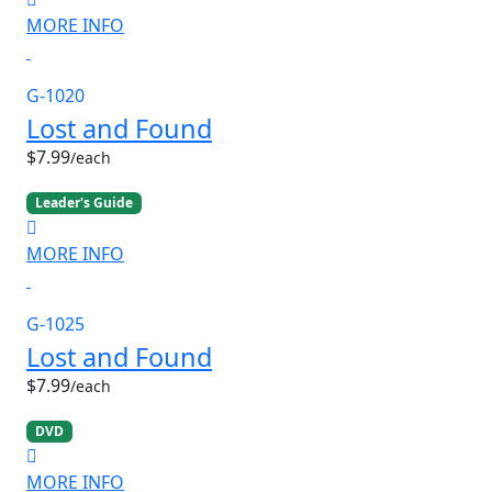
MORE INFO
G-1020
Lost and Found
$7.99
/each
Leader's Guide
MORE INFO
G-1025
Lost and Found
$7.99
/each
DVD
MORE INFO