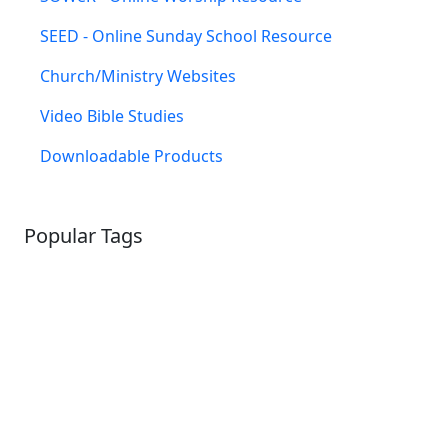
SEED - Online Sunday School Resource
Church/Ministry Websites
Video Bible Studies
Downloadable Products
Popular Tags
SCHOOLHOUSE
CONFIRMATION
LITURGICAL
CHRISTMAS
LECTIONARY
WEBSITES
CATECHISM
DRAMA
CONNECTIONS
CERTIFICATES
LENT
HYMN
SMALL CAT
BAPTISM
CROSSWAYS
SOWER
SEED