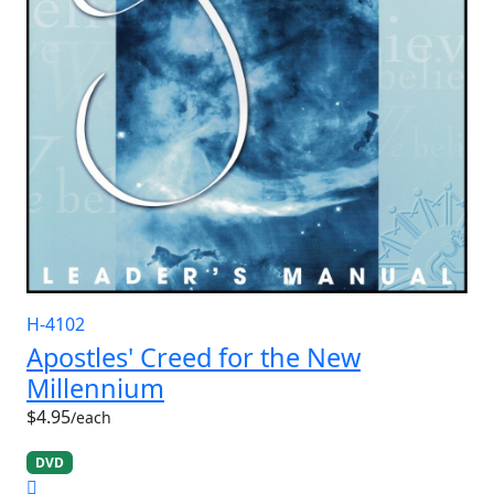
H-4102
Apostles' Creed for the New
Millennium
$4.95
/each
DVD