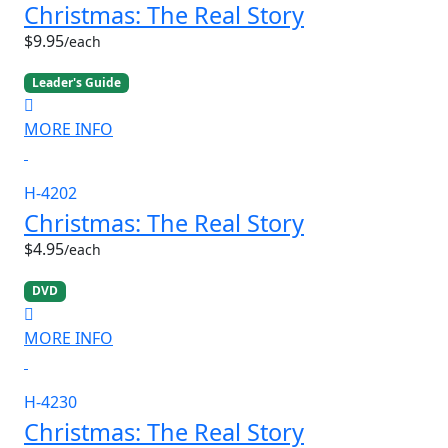
Christmas: The Real Story
$9.95
/each
Leader's Guide
MORE INFO
H-4202
Christmas: The Real Story
$4.95
/each
DVD
MORE INFO
H-4230
Christmas: The Real Story