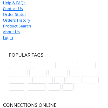
Help & FAQs
Contact Us
Order Status
Orders History
Product Search
About Us
Login
POPULAR TAGS
schoolhouse
confirmation
liturgical
christmas
lectionary
websites
catechism
drama
connections
certificates
lent
hymn
small cat
baptism
crossways
sower
seed
CONNECTIONS ONLINE