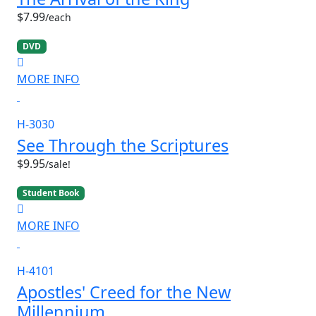
$7.99
/each
DVD
MORE INFO
H-3030
See Through the Scriptures
$9.95
/sale!
Student Book
MORE INFO
H-4101
Apostles' Creed for the New
Millennium