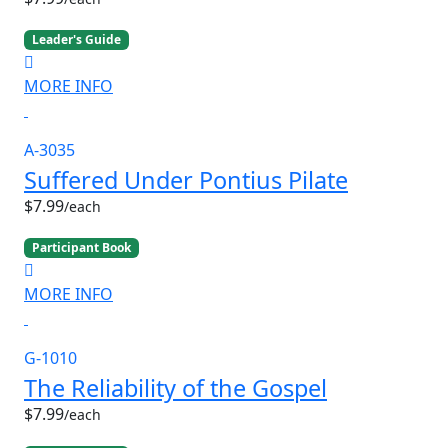
Leader's Guide
MORE INFO
A-3035
Suffered Under Pontius Pilate
$7.99
/each
Participant Book
MORE INFO
G-1010
The Reliability of the Gospel
$7.99
/each