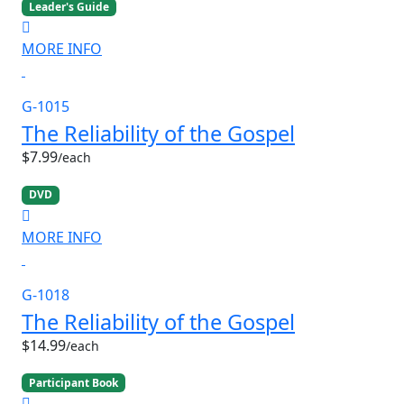
Leader's Guide
MORE INFO
G-1015
The Reliability of the Gospel
$7.99
/each
DVD
MORE INFO
G-1018
The Reliability of the Gospel
$14.99
/each
Participant Book