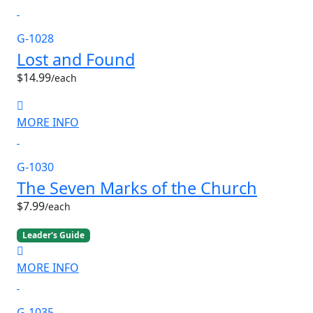
G-1028
Lost and Found
$14.99
/each
MORE INFO
G-1030
The Seven Marks of the Church
$7.99
/each
Leader's Guide
MORE INFO
G-1035