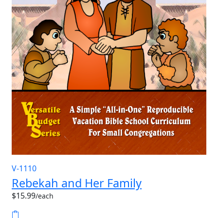
V-1110
Rebekah and Her Family
$15.99
/each