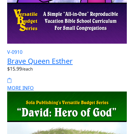
V-0910
Brave Queen Esther
$15.99
/each
MORE INFO