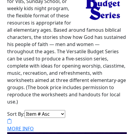
for VBS, Sunday School, or
weekly kids night program,
the flexible format of these
resources is appropriate for
all elementary ages. Based around famous biblical
characters, the stories show how God has sustained
his people of faith — men and women —
throughout the ages. The Versatile Budget Series
can be used to produce a five-session series,
complete with ideas for opening worship, classtime,
music, recreation, and refreshments, with
worksheets aimed at three different elementary-age
groups. (The book price includes permission to
reproduce the worksheets and handouts for local
use.)
Sort By:
MORE INFO