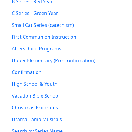
B Series - Red Year
C Series - Green Year
Small Cat Series (catechism)
First Communion Instruction
Afterschool Programs
Upper Elementary (Pre-Confirmation)
Confirmation
High School & Youth
Vacation Bible School
Christmas Programs
Drama Camp Musicals
Search by Series Name