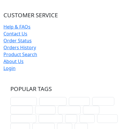
CUSTOMER SERVICE
Help & FAQs
Contact Us
Order Status
Orders History
Product Search
About Us
Login
POPULAR TAGS
schoolhouse
confirmation
liturgical
christmas
lectionary
websites
catechism
drama
connections
certificates
lent
hymn
small cat
baptism
crossways
sower
seed