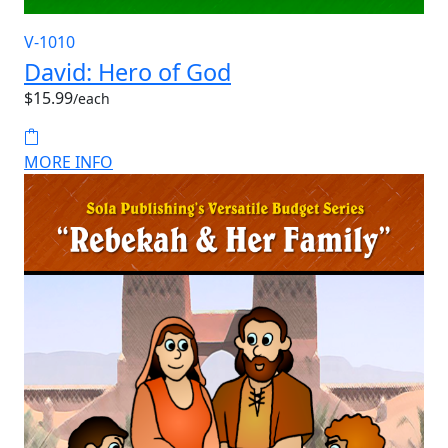
V-1010
David: Hero of God
$15.99
/each
MORE INFO