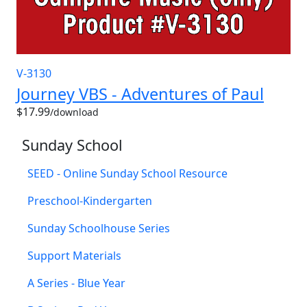
V-3130
Journey VBS - Adventures of Paul
$17.99
/download
Sunday School
SEED - Online Sunday School Resource
Preschool-Kindergarten
Sunday Schoolhouse Series
Support Materials
A Series - Blue Year