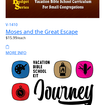
V-1410
Moses and the Great Escape
$15.99
/each
MORE INFO