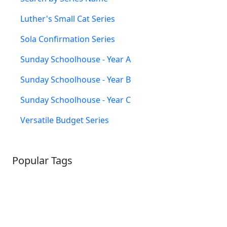
Luther's Small Cat Series
Sola Confirmation Series
Sunday Schoolhouse - Year A
Sunday Schoolhouse - Year B
Sunday Schoolhouse - Year C
Versatile Budget Series
Popular Tags
SCHOOLHOUSE
CONFIRMATION
LITURGICAL
CHRISTMAS
LECTIONARY
WEBSITES
CATECHISM
DRAMA
CONNECTIONS
CERTIFICATES
LENT
HYMN
SMALL CAT
BAPTISM
CROSSWAYS
SOWER
SEED