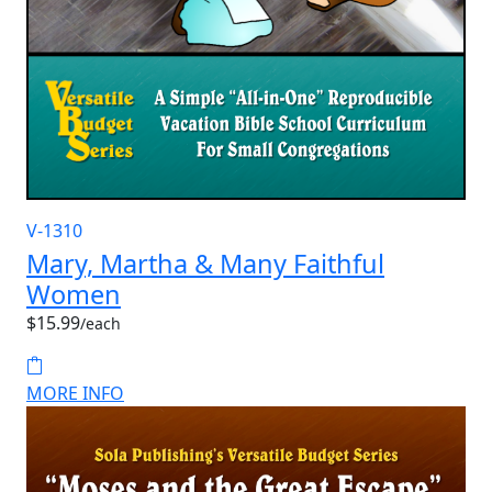
V-1310
Mary, Martha & Many Faithful
Women
$15.99
/each
MORE INFO