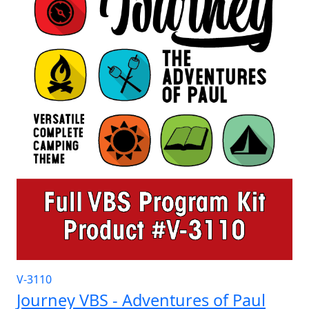
V-3110
Journey VBS - Adventures of Paul