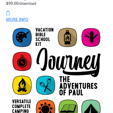
$99.00
/download
MORE INFO