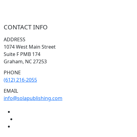
CONTACT INFO
ADDRESS
1074 West Main Street
Suite F PMB 174
Graham, NC 27253
PHONE
(612) 216-2055
EMAIL
info@solapublishing.com