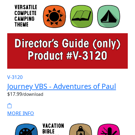
V-3120
Journey VBS - Adventures of Paul
$17.99
/download
MORE INFO