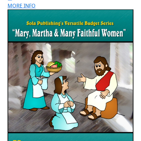
MORE INFO