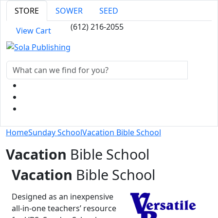
STORE
SOWER
SEED
(612) 216-2055
View Cart
Home
Sunday School
Vacation Bible School
Vacation
Bible School
Vacation
Bible School
Designed as an inexpensive
all-in-one teachers’ resource