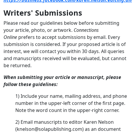
Writers' Submissions
Please read our guidelines below before submitting
your article, photo, or artwork.
Connections
Online
prefers to accept submissions by email. Every
submission is considered. If your proposed article is of
interest, we will contact you within 30 days. All queries
and manuscripts received will be evaluated, but cannot
be returned.
When submitting your article or manuscript, please
follow these guidelines:
1) Include your name, mailing address, and phone
number in the upper-left corner of the first page.
Note the word count in the upper-right corner.
2) Email manuscripts to editor Karen Nelson
(knelson@solapublishing.com) as an document