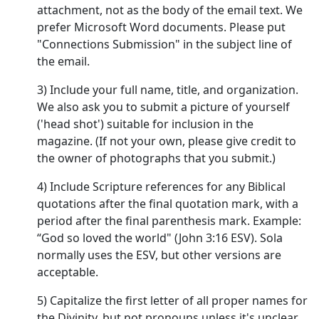
attachment, not as the body of the email text. We
prefer Microsoft Word documents. Please put
"Connections Submission" in the subject line of
the email.
3) Include your full name, title, and organization.
We also ask you to submit a picture of yourself
('head shot') suitable for inclusion in the
magazine. (If not your own, please give credit to
the owner of photographs that you submit.)
4) Include Scripture references for any Biblical
quotations after the final quotation mark, with a
period after the final parenthesis mark. Example:
“God so loved the world" (John 3:16 ESV). Sola
normally uses the ESV, but other versions are
acceptable.
5) Capitalize the first letter of all proper names for
the Divinity, but not pronouns unless it's unclear