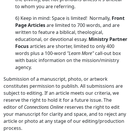
to whom you are referring.
6) Keep in mind: Space is limited! Normally,
Front
Page Articles
are limited to 700 words, and are
written to feature a biblical, theological,
educational, or devotional essay.
Ministry Partner
Focus
articles are shorter, limited to only 400
words plus a 100-word
"Learn More"
call-out box
with basic information on the mission/ministry
agency.
Submission of a manuscript, photo, or artwork
constitutes permission to publish. All submissions are
subject to editing. If an article meets our criteria, we
reserve the right to hold it for a future issue. The
editor of
Connections Online
reserves the right to edit
your manuscript for clarity and space, and to reject any
article or photo at any stage of our editing/production
process.