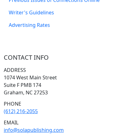
Writer's Guidelines
Advertising Rates
CONTACT INFO
ADDRESS
1074 West Main Street
Suite F PMB 174
Graham, NC 27253
PHONE
(612) 216-2055
EMAIL
info@solapublishing.com