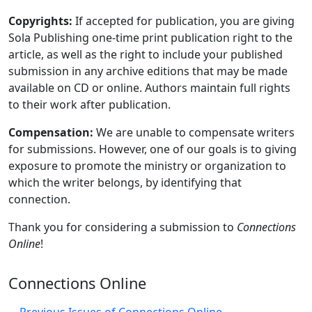
Copyrights:
If accepted for publication, you are giving
Sola Publishing one-time print publication right to the
article, as well as the right to include your published
submission in any archive editions that may be made
available on CD or online. Authors maintain full rights
to their work after publication.
Compensation:
We are unable to compensate writers
for submissions. However, one of our goals is to giving
exposure to promote the ministry or organization to
which the writer belongs, by identifying that
connection.
Thank you for considering a submission to
Connections
Online
!
Connections Online
Previous Issues of Connections Online