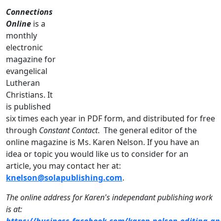
Connections
Online
is a
monthly
electronic
magazine for
evangelical
Lutheran
Christians. It
is published
six times each year in PDF form, and distributed for free
through
Constant Contact
. The general editor of the
online magazine is Ms. Karen Nelson. If you have an
idea or topic you would like us to consider for an
article, you may contact her at:
knelson@solapublishing.com
.
The online address for Karen's independant publishing work
is at:
https://business.facebook.com/karen.nelson.editing.an