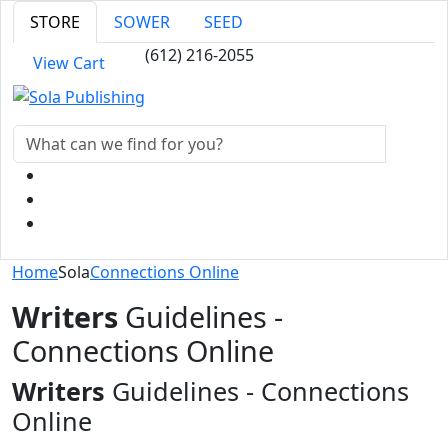
STORE
SOWER
SEED
(612) 216-2055
View Cart
Home
Sola
Connections Online
Writers
Guidelines -
Connections Online
Writers
Guidelines - Connections
Online