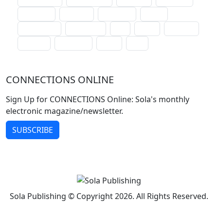
lectionary
websites
catechism
drama
connections
certificates
lent
hymn
small cat
baptism
crossways
sower
seed
CONNECTIONS ONLINE
Sign Up for CONNECTIONS Online: Sola's monthly
electronic magazine/newsletter.
SUBSCRIBE
Sola Publishing © Copyright 2026. All Rights Reserved.