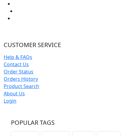
CUSTOMER SERVICE
Help & FAQs
Contact Us
Order Status
Orders History
Product Search
About Us
Login
POPULAR TAGS
schoolhouse
confirmation
liturgical
christmas