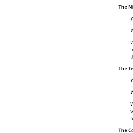
The 
Y
W
W
h
t
The 
Y
W
W
w
o
The C