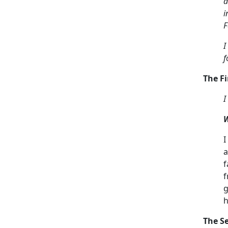
a
i
F
I
f
The Fi
I
W
I
a
f
f
g
h
The S