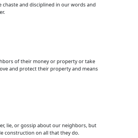
e chaste and disciplined in our words and
er.
hbors of their money or property or take
rove and protect their property and means
r, lie, or gossip about our neighbors, but
 construction on all that they do.