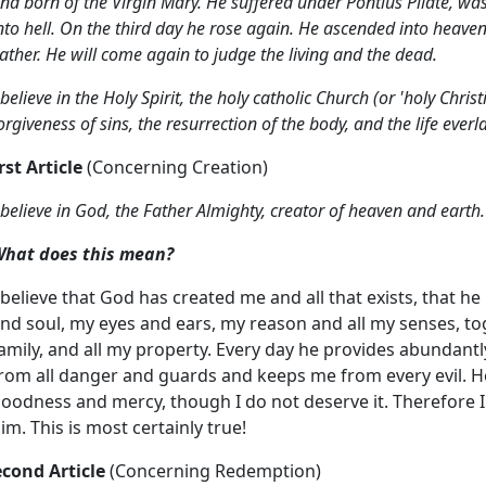
nd born of the Virgin Mary.
He suffered under Pontius Pilate, was
nto hell.
On the third day he rose again. He ascended into
heaven,
ather.
He will come again to judge the living and the dead.
 believe in the Holy Spirit,
the holy catholic Church (or 'holy Chri
orgiveness of sins, the resurrection of the body,
and the life ever
rst Article
(Concerning Creation)
 believe in God, the Father Almighty,
creator of heaven and earth.
hat does this mean?
 believe that God has created me and all that exists, that h
nd soul, my eyes and ears, my reason and all my senses, t
amily, and all my property. Every day he provides abundantly
rom all danger and guards and keeps me from every evil. He 
oodness and mercy, though I do not deserve it. Therefore I
im. This is most certainly true!
econd Article
(Concerning Redemption)