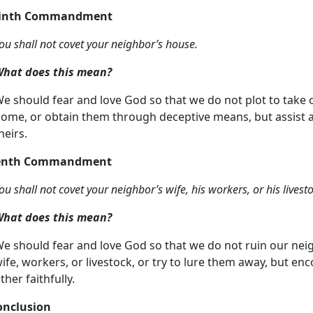
Ninth Commandment
ou shall not covet your neighbor’s house.
hat does this mean?
e should fear and love God so that we do not plot to take 
ome, or obtain them through deceptive means, but assist a
heirs.
Tenth Commandment
ou shall not covet your neighbor’s wife, his workers, or his livest
hat does this mean?
e should fear and love God so that we do not ruin our neig
ife, workers, or livestock, or try to lure them away, but 
ther faithfully.
onclusion