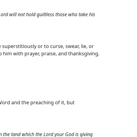
ord will not hold guiltless those who take his
perstitiously or to curse, swear, lie, or
p him with prayer, praise, and thanksgiving.
ord and the preaching of it, but
n the land which the Lord your God is giving