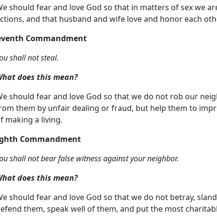
e should fear and love God so that in matters of sex we ar
ctions, and that husband and wife love and honor each oth
Seventh Commandment
ou shall not steal.
hat does this mean?
e should fear and love God so that we do not rob our neig
rom them by unfair dealing or fraud, but help them to imp
f making a living.
Eighth Commandment
ou shall not bear false witness against your neighbor.
hat does this mean?
e should fear and love God so that we do not betray, slande
efend them, speak well of them, and put the most charitable