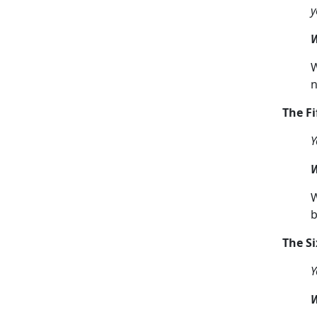
y
W
W
n
The F
Y
W
W
b
The S
Y
W