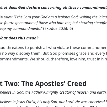
hat does God declare concerning all these commandment
e says:
“I the Lord your God am a jealous God, visiting the iniqui
he fourth generation of those who hate me, but showing steadfa
eep my commandments.”
(Exodus 20:5b-6)
hat does this mean?
od threatens to punish all who violate these commandment
n no way disobey them. But God promises grace and every b
ommandments. We should, therefore, love him, trust in h
t Two: The Apostles' Creed
 believe in God, the Father Almighty,
creator of heaven and earth.
 believe in Jesus Christ, his only Son, our Lord.
He was conceived by