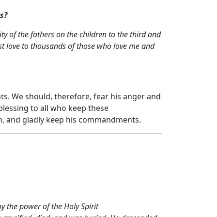
s?
ty of the fathers on the children to the third and
st love to thousands of those who love me and
s. We should, therefore, fear his anger and
lessing to all who keep these
im, and gladly keep his commandments.
 the power of the Holy Spirit