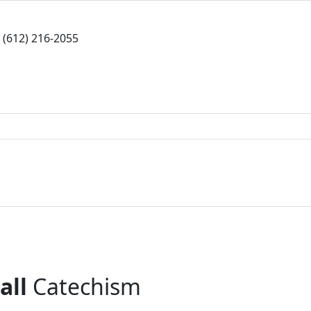
(612) 216-2055
all
Catechism