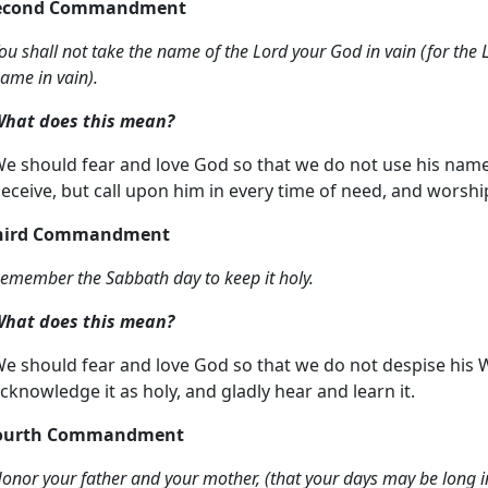
Second Commandment
ou shall not take the name of the Lord your God in vain (for the L
ame in vain).
hat does this mean?
e should fear and love God so that we do not use his name su
eceive, but call upon him in every time of need, and worshi
hird Commandment
emember the Sabbath day to keep it holy.
hat does this mean?
e should fear and love God so that we do not despise his W
cknowledge it as holy, and gladly hear and learn it.
Fourth Commandment
onor your father and your mother, (that your days may be long i