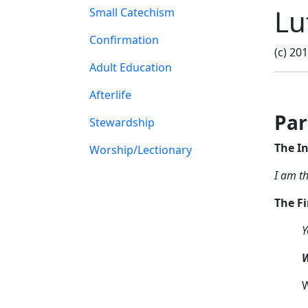
Lu
Small Catechism
Confirmation
(c) 20
Adult Education
Afterlife
Pa
Stewardship
The I
Worship/Lectionary
I am t
The F
Y
W
W