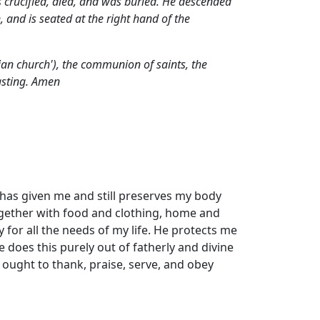
 crucified, died,
and was buried. He descended
 and is seated at the right hand of the
stian church'), the communion of saints,
the
lasting. Amen
e has given me and still preserves my body
ogether with food and clothing, home and
 for all the needs of my life. He protects me
does this purely out of fatherly and divine
 ought to thank, praise, serve, and obey