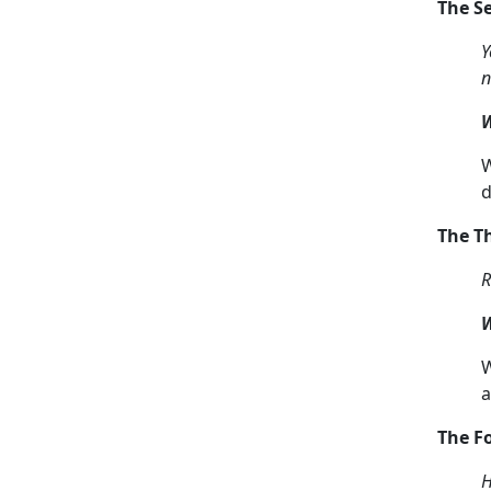
The 
Y
n
W
W
d
The T
R
W
W
a
The 
H