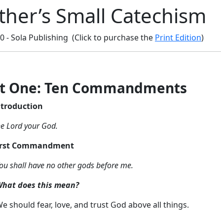
ther’s Small Catechism
10 - Sola Publishing (Click to purchase the
Print Edition
)
rt One: Ten Commandments
ntroduction
he Lord your God.
irst Commandment
ou shall have no other gods before me.
hat does this mean?
e should fear, love, and trust God above all things.