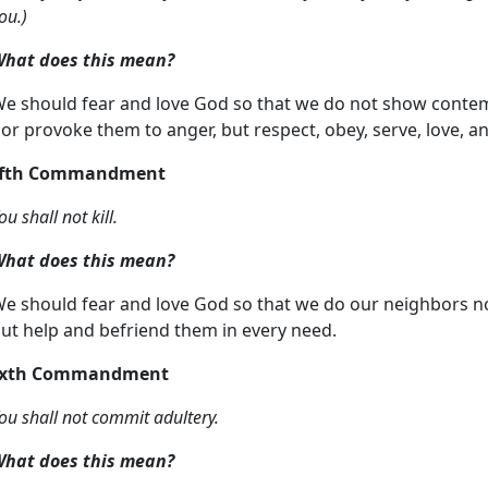
ou.)
hat does this mean?
e should fear and love God so that we do not show contemp
or provoke them to anger, but respect, obey, serve, love, 
ifth Commandment
ou shall not kill.
hat does this mean?
e should fear and love God so that we do our neighbors n
ut help and befriend them in every need.
ixth Commandment
ou shall not commit adultery.
hat does this mean?