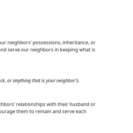
our neighbors’ possessions, inheritance, or
nd serve our neighbors in keeping what is
ock, or anything that is your neighbor’s.
hbors’ relationships with their husband or
encourage them to remain and serve each