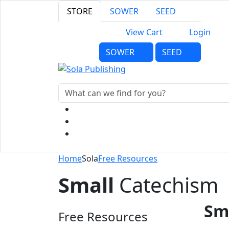
STORE
SOWER
SEED
View Cart
Login
SOWER
SEED
Home
Sola
Free Resources
Small
Catechism
Sm
Free Resources