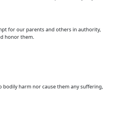
t for our parents and others in authority,
and honor them.
o bodily harm nor cause them any suffering,