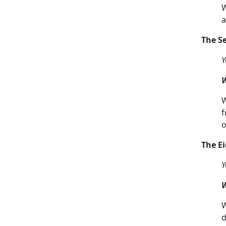
W
a
The 
Y
W
W
f
o
The 
Y
W
W
d