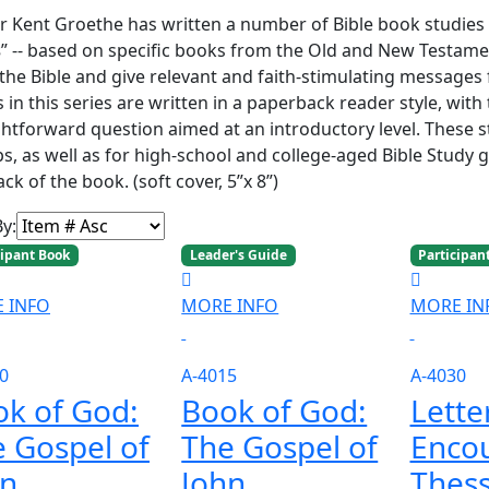
r Kent Groethe has written a number of Bible book studies in
s
” -- based on specific books from the Old and New Testamen
the Bible and give relevant and faith-stimulating messages f
 in this series are written in a paperback reader style, with
ghtforward question aimed at an introductory level. These 
s, as well as for high-school and college-aged Bible Study 
ck of the book. (soft cover, 5”x 8”)
By:
cipant Book
Leader's Guide
Participan
 INFO
MORE INFO
MORE IN
0
A-4015
A-4030
k of God:
Book of God:
Lette
 Gospel of
The Gospel of
Enco
hn
John
Thess