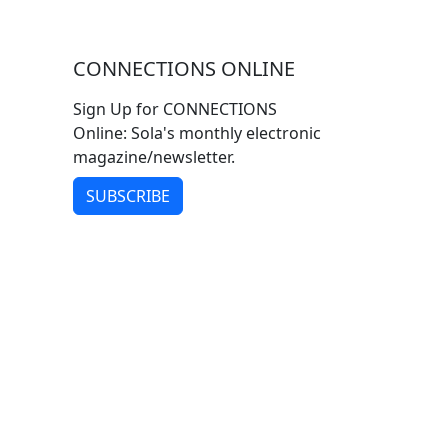
CONNECTIONS ONLINE
Sign Up for CONNECTIONS
Online: Sola's monthly electronic
magazine/newsletter.
SUBSCRIBE