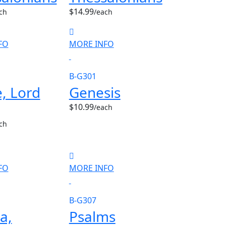
$14.99
ch
/each
FO
MORE INFO
B-G301
, Lord
Genesis
$10.99
/each
ch
FO
MORE INFO
B-G307
a,
Psalms