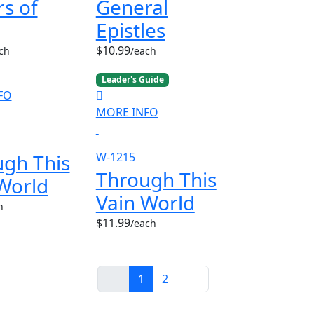
rs of
General
Epistles
$10.99
ch
/each
Leader's Guide
FO
MORE INFO
gh This
W-1215
Through This
World
Vain World
h
$11.99
/each
1
2