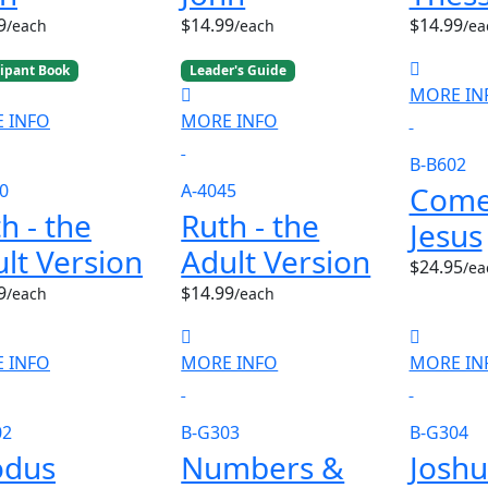
9
$14.99
$14.99
/each
/each
/ea
cipant Book
Leader's Guide
MORE IN
 INFO
MORE INFO
B-B602
Come
0
A-4045
h - the
Ruth - the
Jesus
lt Version
Adult Version
$24.95
/ea
9
$14.99
/each
/each
 INFO
MORE INFO
MORE IN
02
B-G303
B-G304
odus
Numbers &
Joshu