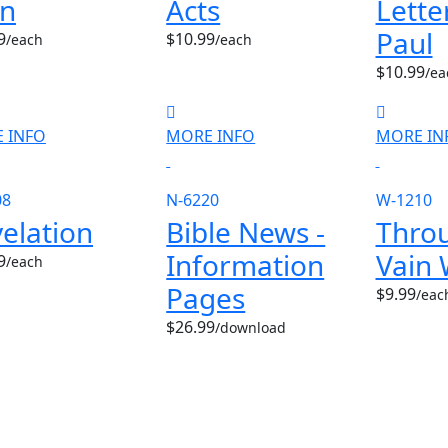
hn
Acts
Lette
Paul
9
$10.99
/each
/each
$10.99
/ea
 INFO
MORE INFO
MORE IN
08
N-6220
W-1210
elation
Bible News -
Throu
Information
Vain 
9
/each
Pages
$9.99
/eac
$26.99
/download