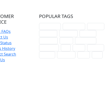
TOMER
POPULAR TAGS
ICE
schoolhouse
confirmation
liturgical
& FAQs
christmas
lectionary
websites
ct Us
catechism
drama
connections
Status
certificates
lent
hymn
small cat
 History
ct Search
baptism
crossways
sower
seed
 Us