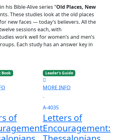
 his Bible-Alive series “
Old Places, New
ts. These studies look at the old places
or new faces — today’s believers. All the
 twelve sessions each, with
studies work well for women’s and men’s
groups. Each study has an answer key in
t Book
Leader's Guide
FO
MORE INFO
A-4035
rs of
Letters of
uragement:
Encouragement:
alonians
Thessalonians