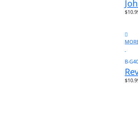
Jo
$10.9
MORE
B-G4
Rev
$10.9