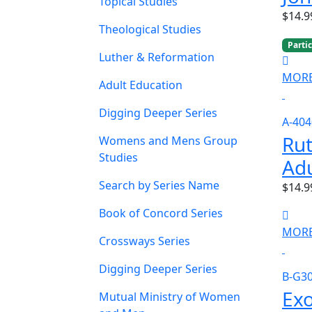
Topical Studies
$14.9
Theological Studies
Parti
Luther & Reformation
MORE
Adult Education
Digging Deeper Series
A-404
Rut
Womens and Mens Group
Studies
Adu
Search by Series Name
$14.9
Book of Concord Series
MORE
Crossways Series
Digging Deeper Series
B-G3
Ex
Mutual Ministry of Women