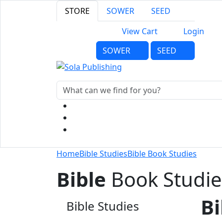
STORE
SOWER
SEED
View Cart
Login
SOWER
SEED
Home
Bible Studies
Bible Book Studies
Bible
Book Studie
Bi
Bible Studies