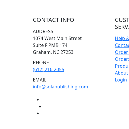
CONTACT INFO
CUS
SERV
ADDRESS
1074 West Main Street
Help 
Suite F PMB 174
Conta
Graham, NC 27253
Order 
Orders
PHONE
Produ
(612) 216-2055
About
EMAIL
Login
info@solapublishing.com