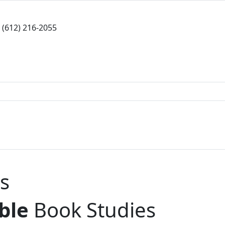
(612) 216-2055
s
ble
Book Studies