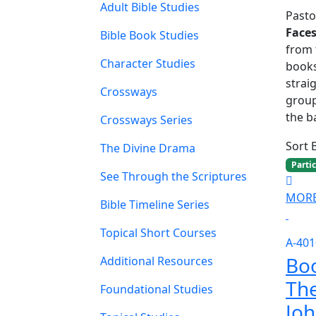
Adult Bible Studies
Pasto
Face
Bible Book Studies
from 
Character Studies
books
strai
Crossways
group
the ba
Crossways Series
Sort 
The Divine Drama
Parti
See Through the Scriptures
MORE
Bible Timeline Series
Topical Short Courses
A-401
Boo
Additional Resources
The
Foundational Studies
Jo