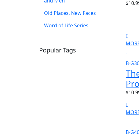
and Men
$10.9
Old Places, New Faces
Word of Life Series
MORE
Popular Tags
SCHOOLHOUSE
CONFIRMATION
B-G3
LITURGICAL
CHRISTMAS
Th
LECTIONARY
WEBSITES
Pr
CATECHISM
DRAMA
CONNECTIONS
CERTIFICATES
$10.9
LENT
HYMN
SMALL CAT
BAPTISM
CROSSWAYS
SOWER
MORE
SEED
B-G4