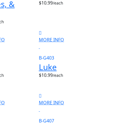
s, &
$10.99
/each
ch
FO
MORE INFO
B-G403
Luke
$10.99
ch
/each
FO
MORE INFO
B-G407