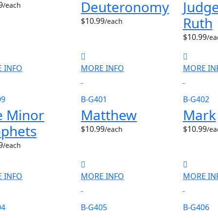
Deuteronomy
Judge
9
/each
Ruth
$10.99
/each
$10.99
/ea
 INFO
MORE INFO
MORE IN
09
B-G401
B-G402
e Minor
Matthew
Mark
ophets
$10.99
$10.99
/each
/ea
9
/each
 INFO
MORE INFO
MORE IN
04
B-G405
B-G406