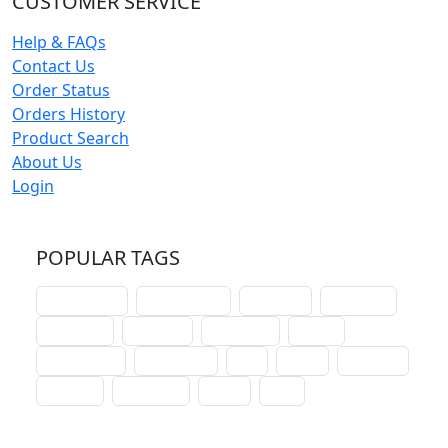
CUSTOMER SERVICE
Help & FAQs
Contact Us
Order Status
Orders History
Product Search
About Us
Login
POPULAR TAGS
schoolhouse
confirmation
liturgical
christmas
lectionary
websites
catechism
drama
connections
certificates
lent
hymn
small cat
baptism
crossways
sower
seed