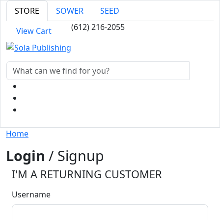
STORE
SOWER
SEED
(612) 216-2055
View Cart
Home
Login
/ Signup
I'M A RETURNING CUSTOMER
Username