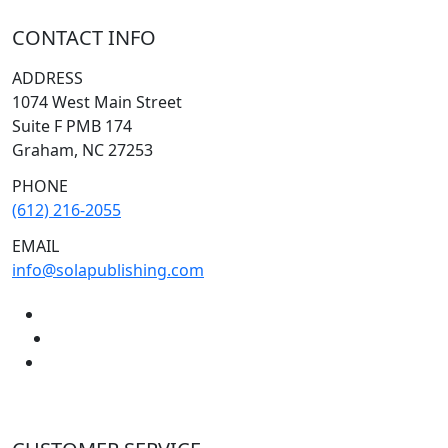
CONTACT INFO
ADDRESS
1074 West Main Street
Suite F PMB 174
Graham, NC 27253
PHONE
(612) 216-2055
EMAIL
info@solapublishing.com