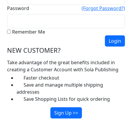
Password
(Forgot Password?)
Remember Me
NEW CUSTOMER?
Take advantage of the great benefits included in
creating a Customer Account with Sola Publishing
Faster checkout
Save and manage multiple shipping
addresses
Save Shopping Lists for quick ordering
Sign Up >>