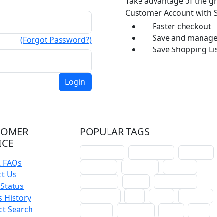
Take advantage of the gr
Customer Account with S
Faster checkout
Save and manage 
(Forgot Password?)
Save Shopping Lis
TOMER
POPULAR TAGS
ICE
schoolhouse
confirmation
liturgical
& FAQs
christmas
lectionary
websites
ct Us
catechism
drama
connections
Status
certificates
lent
hymn
small cat
 History
ct Search
baptism
crossways
sower
seed