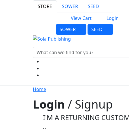
STORE
SOWER
SEED
View Cart
Login
SOWER
SEED
Home
Login
/ Signup
I'M A RETURNING CUSTO