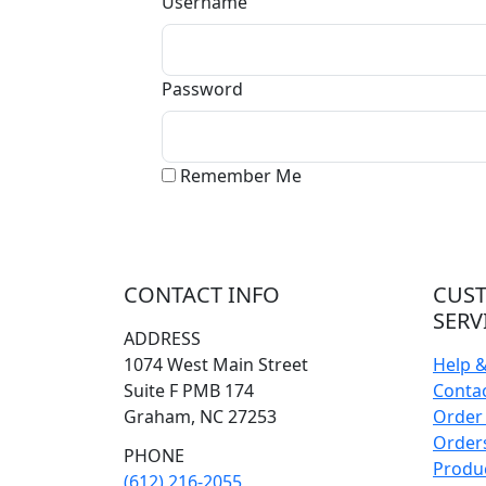
Username
Password
Remember Me
CONTACT INFO
CUS
SERV
ADDRESS
1074 West Main Street
Help 
Suite F PMB 174
Conta
Graham, NC 27253
Order 
Orders
PHONE
Produ
(612) 216-2055