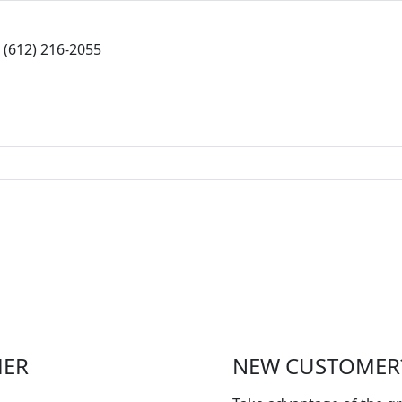
(612) 216-2055
MER
NEW CUSTOMER