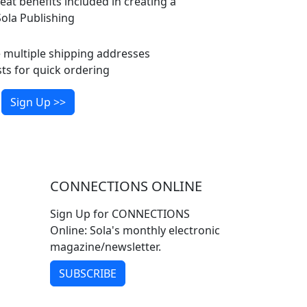
eat benefits included in creating a
ola Publishing
multiple shipping addresses
ts for quick ordering
Sign Up >>
CONNECTIONS ONLINE
Sign Up for CONNECTIONS
Online: Sola's monthly electronic
magazine/newsletter.
SUBSCRIBE