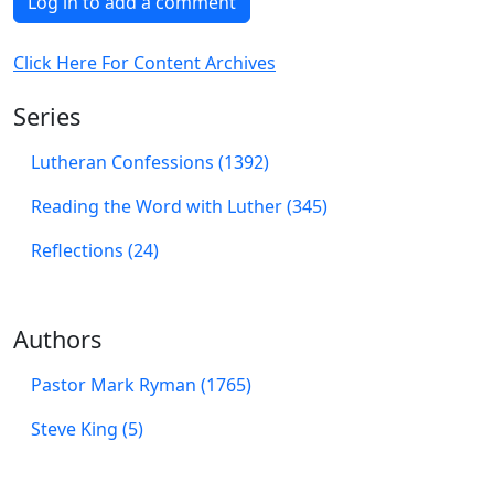
Log in to add a comment
Click Here For Content Archives
Series
Lutheran Confessions (1392)
Reading the Word with Luther (345)
Reflections (24)
Authors
Pastor Mark Ryman (1765)
Steve King (5)