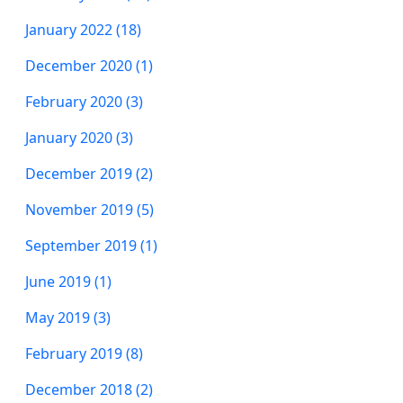
January 2022 (18)
December 2020 (1)
February 2020 (3)
January 2020 (3)
December 2019 (2)
November 2019 (5)
September 2019 (1)
June 2019 (1)
May 2019 (3)
February 2019 (8)
December 2018 (2)