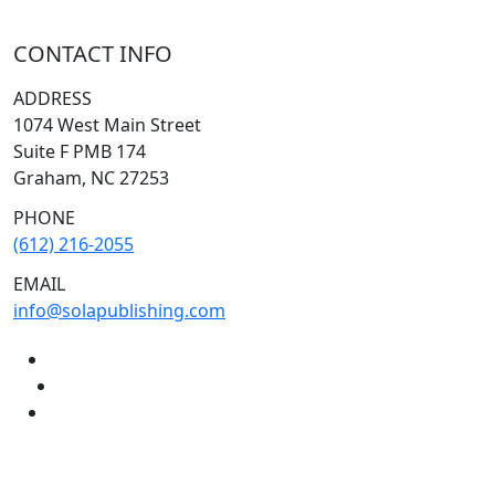
CONTACT INFO
ADDRESS
1074 West Main Street
Suite F PMB 174
Graham, NC 27253
PHONE
(612) 216-2055
EMAIL
info@solapublishing.com