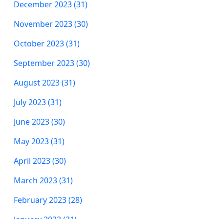
December 2023 (31)
November 2023 (30)
October 2023 (31)
September 2023 (30)
August 2023 (31)
July 2023 (31)
June 2023 (30)
May 2023 (31)
April 2023 (30)
March 2023 (31)
February 2023 (28)