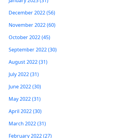
January 2023 (31)
December 2022 (56)
November 2022 (60)
October 2022 (45)
September 2022 (30)
August 2022 (31)
July 2022 (31)
June 2022 (30)
May 2022 (31)
April 2022 (30)
March 2022 (31)
February 2022 (27)