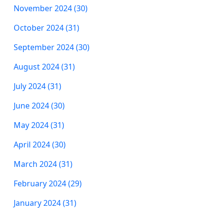
November 2024 (30)
October 2024 (31)
September 2024 (30)
August 2024 (31)
July 2024 (31)
June 2024 (30)
May 2024 (31)
April 2024 (30)
March 2024 (31)
February 2024 (29)
January 2024 (31)