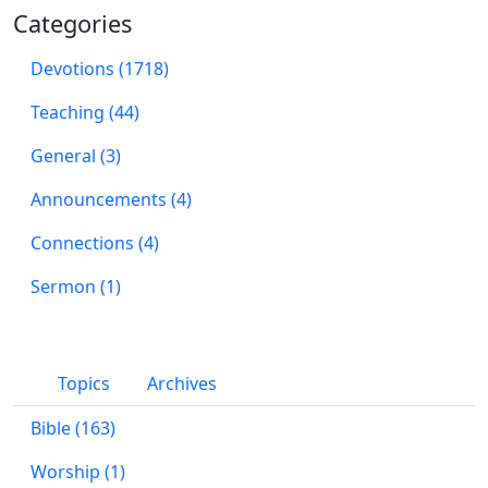
Categories
Devotions (1718)
Teaching (44)
General (3)
Announcements (4)
Connections (4)
Sermon (1)
Topics
Archives
Bible (163)
Worship (1)