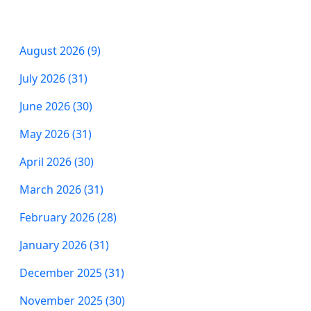
August 2026 (9)
July 2026 (31)
June 2026 (30)
May 2026 (31)
April 2026 (30)
March 2026 (31)
February 2026 (28)
January 2026 (31)
December 2025 (31)
November 2025 (30)