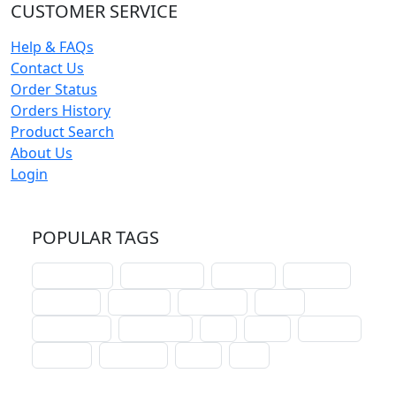
CUSTOMER SERVICE
Help & FAQs
Contact Us
Order Status
Orders History
Product Search
About Us
Login
POPULAR TAGS
schoolhouse
confirmation
liturgical
christmas
lectionary
websites
catechism
drama
connections
certificates
lent
hymn
small cat
baptism
crossways
sower
seed