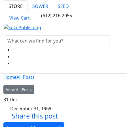
STORE
SOWER
SEED
(612) 216-2055
View Cart
Home
All Posts
View All Posts
31
Dec
December 31, 1969
Share this post