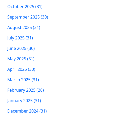
October 2025 (31)
September 2025 (30)
August 2025 (31)
July 2025 (31)
June 2025 (30)
May 2025 (31)
April 2025 (30)
March 2025 (31)
February 2025 (28)
January 2025 (31)
December 2024 (31)