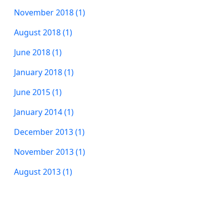
November 2018 (1)
August 2018 (1)
June 2018 (1)
January 2018 (1)
June 2015 (1)
January 2014 (1)
December 2013 (1)
November 2013 (1)
August 2013 (1)