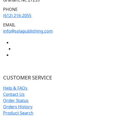
PHONE
(612) 216-2055
EMAIL
info@solapublishing.com
CUSTOMER SERVICE
Help & FAQs
Contact Us
Order Status
Orders History
Product Search