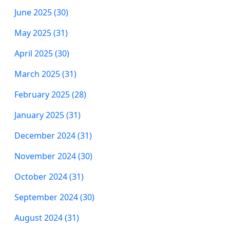
June 2025 (30)
May 2025 (31)
April 2025 (30)
March 2025 (31)
February 2025 (28)
January 2025 (31)
December 2024 (31)
November 2024 (30)
October 2024 (31)
September 2024 (30)
August 2024 (31)