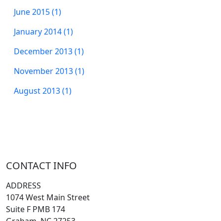
June 2015 (1)
January 2014 (1)
December 2013 (1)
November 2013 (1)
August 2013 (1)
CONTACT INFO
ADDRESS
1074 West Main Street
Suite F PMB 174
Graham, NC 27253