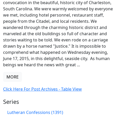
convocation in the beautiful, historic city of Charleston,
South Carolina. We were warmly welcomed by everyone
we met, including hotel personnel, restaurant staff,
people from the Citadel, and local residents. We
wandered through the charming historic district and
marveled at the old buildings so full of character and
stories waiting to be told. We even rode on a carriage
drawn by a horse named "Justice." It is impossible to
comprehend what happened on Wednesday evening,
June 17, 2015, in this delightful, seaside city. As human
beings we heard the news with great ...
MORE
Click Here For Post Archives - Table View
Series
Lutheran Confessions (1391)