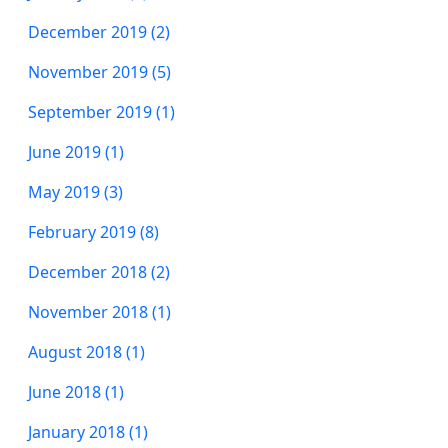
December 2019 (2)
November 2019 (5)
September 2019 (1)
June 2019 (1)
May 2019 (3)
February 2019 (8)
December 2018 (2)
November 2018 (1)
August 2018 (1)
June 2018 (1)
January 2018 (1)