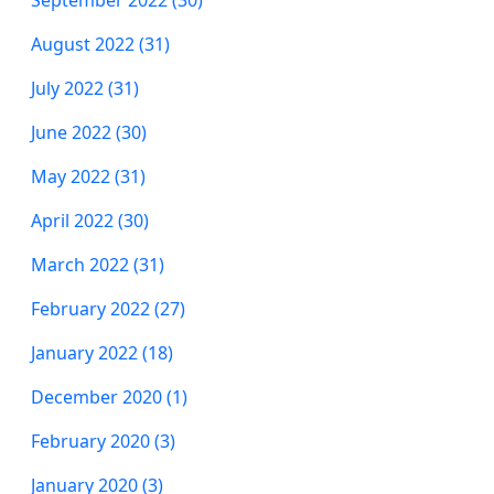
August 2022 (31)
July 2022 (31)
June 2022 (30)
May 2022 (31)
April 2022 (30)
March 2022 (31)
February 2022 (27)
January 2022 (18)
December 2020 (1)
February 2020 (3)
January 2020 (3)