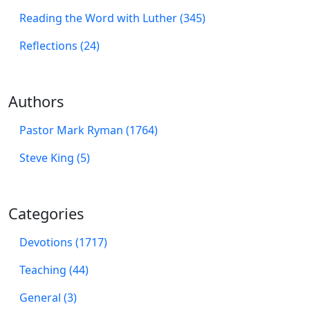
Reading the Word with Luther (345)
Reflections (24)
Authors
Pastor Mark Ryman (1764)
Steve King (5)
Categories
Devotions (1717)
Teaching (44)
General (3)