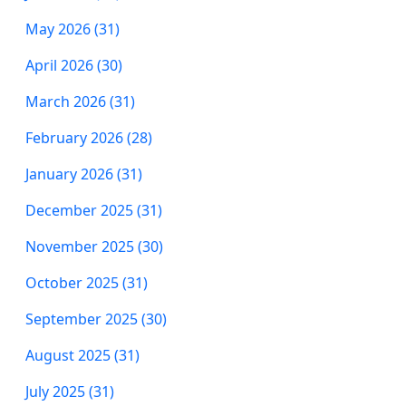
May 2026 (31)
April 2026 (30)
March 2026 (31)
February 2026 (28)
January 2026 (31)
December 2025 (31)
November 2025 (30)
October 2025 (31)
September 2025 (30)
August 2025 (31)
July 2025 (31)