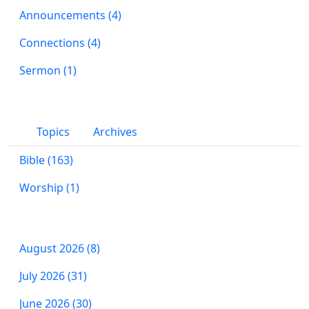
Announcements (4)
Connections (4)
Sermon (1)
Topics
Archives
Bible (163)
Worship (1)
August 2026 (8)
July 2026 (31)
June 2026 (30)