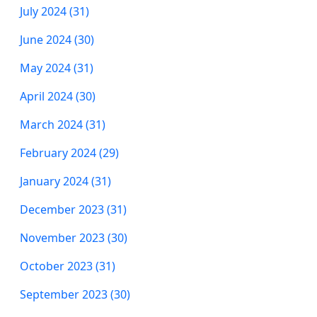
July 2024 (31)
June 2024 (30)
May 2024 (31)
April 2024 (30)
March 2024 (31)
February 2024 (29)
January 2024 (31)
December 2023 (31)
November 2023 (30)
October 2023 (31)
September 2023 (30)