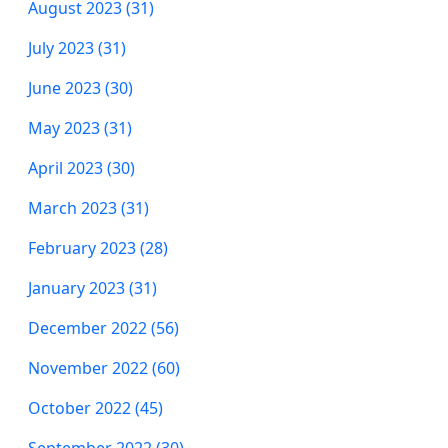
August 2023 (31)
July 2023 (31)
June 2023 (30)
May 2023 (31)
April 2023 (30)
March 2023 (31)
February 2023 (28)
January 2023 (31)
December 2022 (56)
November 2022 (60)
October 2022 (45)
September 2022 (30)