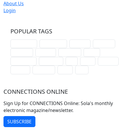
About Us
Login
POPULAR TAGS
schoolhouse
confirmation
liturgical
christmas
lectionary
websites
catechism
drama
connections
certificates
lent
hymn
small cat
baptism
crossways
sower
seed
CONNECTIONS ONLINE
Sign Up for CONNECTIONS Online: Sola's monthly
electronic magazine/newsletter.
SUBSCRIBE