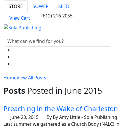
STORE
SOWER
SEED
(612) 216-2055
View Cart
Home
View All Posts
Posts
Posted in June 2015
Preaching in the Wake of Charleston
June 20, 2015
By By Amy Little - Sola Publishing
Last summer we gathered as a Church Body (NALC) in