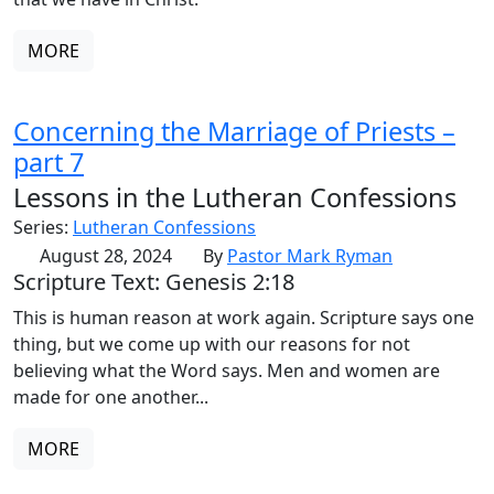
MORE
Concerning the Marriage of Priests –
part 7
Lessons in the Lutheran Confessions
Series:
Lutheran Confessions
August 28, 2024
By
Pastor Mark Ryman
Scripture Text: Genesis 2:18
This is human reason at work again. Scripture says one
thing, but we come up with our reasons for not
believing what the Word says. Men and women are
made for one another...
MORE