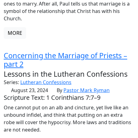
ones to marry. After all, Paul tells us that marriage is a
symbol of the relationship that Christ has with his
Church.
MORE
Concerning the Marriage of Priests –
part 2
Lessons in the Lutheran Confessions
Series:
Lutheran Confessions
August 23, 2024
By
Pastor Mark Ryman
Scripture Text: 1 Corinthians 7:7–9
One cannot put on an alb and cincture, yet live like an
unbound infidel, and think that putting on an extra
robe will cover the hypocrisy. More laws and traditions
are not needed.