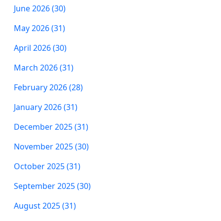
June 2026 (30)
May 2026 (31)
April 2026 (30)
March 2026 (31)
February 2026 (28)
January 2026 (31)
December 2025 (31)
November 2025 (30)
October 2025 (31)
September 2025 (30)
August 2025 (31)