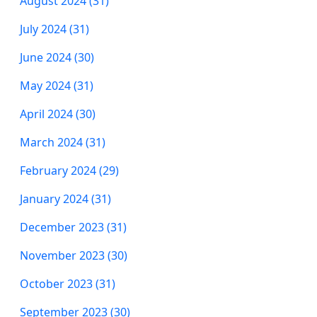
August 2024 (31)
July 2024 (31)
June 2024 (30)
May 2024 (31)
April 2024 (30)
March 2024 (31)
February 2024 (29)
January 2024 (31)
December 2023 (31)
November 2023 (30)
October 2023 (31)
September 2023 (30)