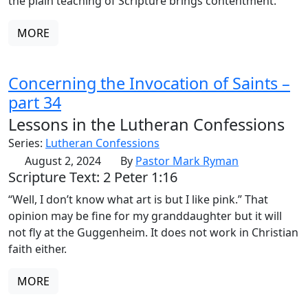
the plain teaching of Scripture brings contentment.
MORE
Concerning the Invocation of Saints –
part 34
Lessons in the Lutheran Confessions
Series:
Lutheran Confessions
August 2, 2024
By
Pastor Mark Ryman
Scripture Text: 2 Peter 1:16
“Well, I don’t know what art is but I like pink.” That
opinion may be fine for my granddaughter but it will
not fly at the Guggenheim. It does not work in Christian
faith either.
MORE