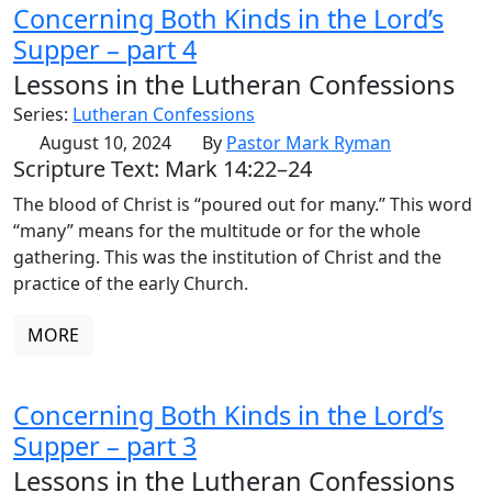
Concerning Both Kinds in the Lord’s
Supper – part 4
Lessons in the Lutheran Confessions
Series:
Lutheran Confessions
August 10, 2024
By
Pastor Mark Ryman
Scripture Text: Mark 14:22–24
The blood of Christ is “poured out for many.” This word
“many” means for the multitude or for the whole
gathering. This was the institution of Christ and the
practice of the early Church.
MORE
Concerning Both Kinds in the Lord’s
Supper – part 3
Lessons in the Lutheran Confessions