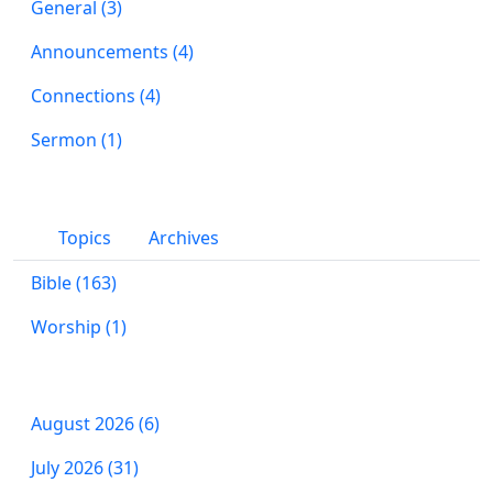
General (3)
Announcements (4)
Connections (4)
Sermon (1)
Topics
Archives
Bible (163)
Worship (1)
August 2026 (6)
July 2026 (31)