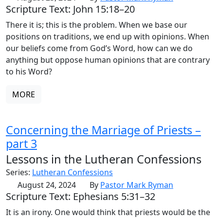
Scripture Text: John 15:18–20
There it is; this is the problem. When we base our
positions on traditions, we end up with opinions. When
our beliefs come from God’s Word, how can we do
anything but oppose human opinions that are contrary
to his Word?
MORE
Concerning the Marriage of Priests –
part 3
Lessons in the Lutheran Confessions
Series:
Lutheran Confessions
August 24, 2024
By
Pastor Mark Ryman
Scripture Text: Ephesians 5:31–32
It is an irony. One would think that priests would be the