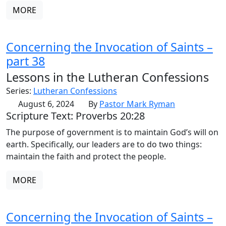
MORE
Concerning the Invocation of Saints –
part 38
Lessons in the Lutheran Confessions
Series:
Lutheran Confessions
August 6, 2024
By
Pastor Mark Ryman
Scripture Text: Proverbs 20:28
The purpose of government is to maintain God’s will on
earth. Specifically, our leaders are to do two things:
maintain the faith and protect the people.
MORE
Concerning the Invocation of Saints –