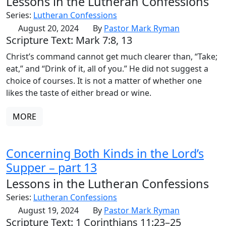
Lessons in the Lutheran Confessions
Series:
Lutheran Confessions
August 20, 2024
By
Pastor Mark Ryman
Scripture Text: Mark 7:8, 13
Christ’s command cannot get much clearer than, “Take;
eat,” and “Drink of it, all of you.” He did not suggest a
choice of courses. It is not a matter of whether one
likes the taste of either bread or wine.
MORE
Concerning Both Kinds in the Lord’s
Supper – part 13
Lessons in the Lutheran Confessions
Series:
Lutheran Confessions
August 19, 2024
By
Pastor Mark Ryman
Scripture Text: 1 Corinthians 11:23–25