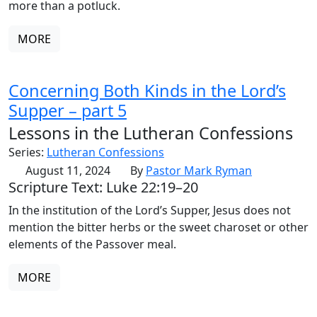
more than a potluck.
MORE
Concerning Both Kinds in the Lord’s
Supper – part 5
Lessons in the Lutheran Confessions
Series:
Lutheran Confessions
August 11, 2024
By
Pastor Mark Ryman
Scripture Text: Luke 22:19–20
In the institution of the Lord’s Supper, Jesus does not
mention the bitter herbs or the sweet charoset or other
elements of the Passover meal.
MORE