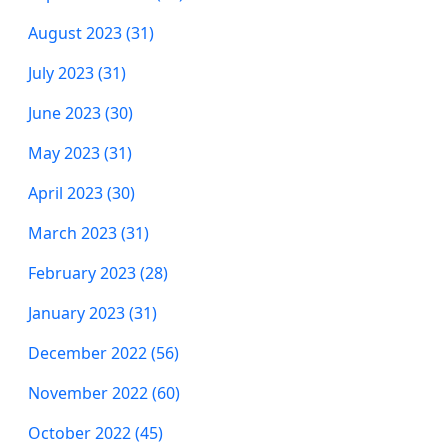
August 2023 (31)
July 2023 (31)
June 2023 (30)
May 2023 (31)
April 2023 (30)
March 2023 (31)
February 2023 (28)
January 2023 (31)
December 2022 (56)
November 2022 (60)
October 2022 (45)