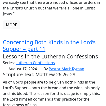
we easily see that there are indeed offices or orders in
the Christ’s Church but that we “are all one in Christ
Jesus.”
MORE
Concerning Both Kinds in the Lord’s
Supper – part 11
Lessons in the Lutheran Confessions
Series:
Lutheran Confessions
August 17, 2024
By
Pastor Mark Ryman
Scripture Text: Matthew 26:26–28
All of God’s people are to be given both kinds in the
Lord’s Supper—both the bread and the wine, his body
and his blood. The reason for this usage is simply this:
the Lord himself commands this practice for the
forgiveness of sins.