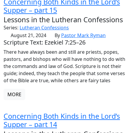
Concerning Both Kinds in the Lord’s
Supper – part 15
Lessons in the Lutheran Confessions
Series:
Lutheran Confessions
August 21, 2024
By
Pastor Mark Ryman
Scripture Text: Ezekiel 7:25–26
There have always been and still are priests, popes,
pastors, and bishops who will have nothing to do with
the commands and law of God. Scripture is not their
guide; indeed, they teach the people that some verses
of the Bible are true, while others are fairy tales
MORE
Concerning Both Kinds in the Lord’s
Supper – part 14