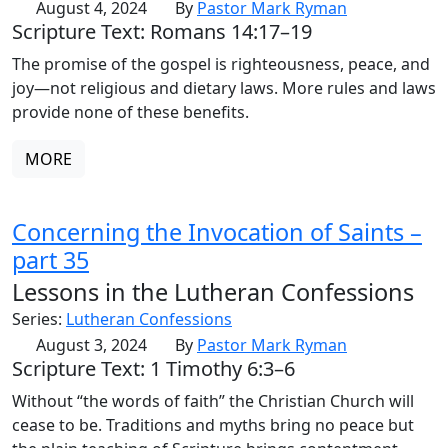
August 4, 2024
By
Pastor Mark Ryman
Scripture Text: Romans 14:17–19
The promise of the gospel is righteousness, peace, and
joy—not religious and dietary laws. More rules and laws
provide none of these benefits.
MORE
Concerning the Invocation of Saints –
part 35
Lessons in the Lutheran Confessions
Series:
Lutheran Confessions
August 3, 2024
By
Pastor Mark Ryman
Scripture Text: 1 Timothy 6:3–6
Without “the words of faith” the Christian Church will
cease to be. Traditions and myths bring no peace but