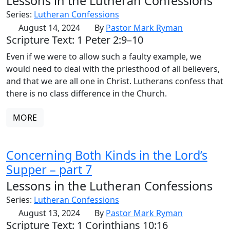
Lessons in the Lutheran Confessions
Series:
Lutheran Confessions
August 14, 2024
By
Pastor Mark Ryman
Scripture Text: 1 Peter 2:9–10
Even if we were to allow such a faulty example, we
would need to deal with the priesthood of all believers,
and that we are all one in Christ. Lutherans confess that
there is no class difference in the Church.
MORE
Concerning Both Kinds in the Lord’s
Supper – part 7
Lessons in the Lutheran Confessions
Series:
Lutheran Confessions
August 13, 2024
By
Pastor Mark Ryman
Scripture Text: 1 Corinthians 10:16