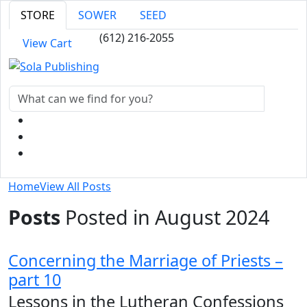
STORE
SOWER
SEED
(612) 216-2055
View Cart
Home
View All Posts
Posts
Posted in August 2024
Concerning the Marriage of Priests –
part 10
Lessons in the Lutheran Confessions