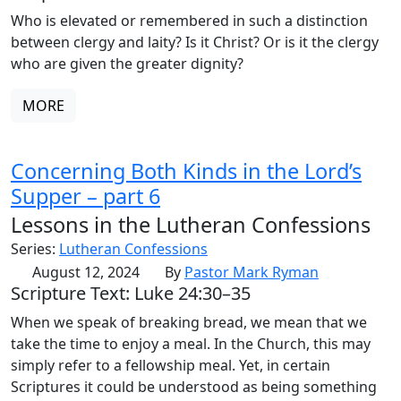
Who is elevated or remembered in such a distinction
between clergy and laity? Is it Christ? Or is it the clergy
who are given the greater dignity?
MORE
Concerning Both Kinds in the Lord’s
Supper – part 6
Lessons in the Lutheran Confessions
Series:
Lutheran Confessions
August 12, 2024
By
Pastor Mark Ryman
Scripture Text: Luke 24:30–35
When we speak of breaking bread, we mean that we
take the time to enjoy a meal. In the Church, this may
simply refer to a fellowship meal. Yet, in certain
Scriptures it could be understood as being something