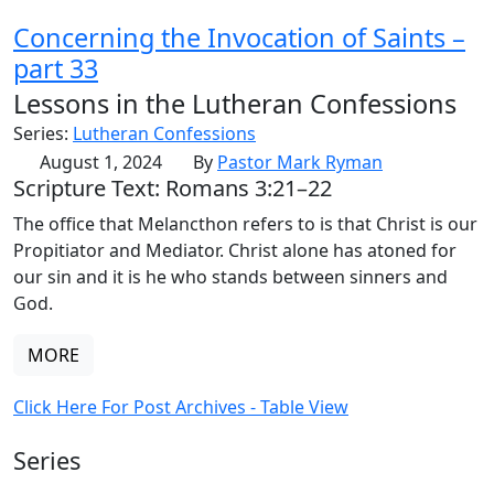
Concerning the Invocation of Saints –
part 33
Lessons in the Lutheran Confessions
Series:
Lutheran Confessions
August 1, 2024
By
Pastor Mark Ryman
Scripture Text: Romans 3:21–22
The office that Melancthon refers to is that Christ is our
Propitiator and Mediator. Christ alone has atoned for
our sin and it is he who stands between sinners and
God.
MORE
Click Here For Post Archives - Table View
Series