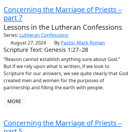
Concerning the Marriage of Priests –
part 7
Lessons in the Lutheran Confessions
Series:
Lutheran Confessions
August 27, 2024
By
Pastor Mark Ryman
Scripture Text: Genesis 1:27–28
“Reason cannot establish anything sure about God.”
But if we rely upon what is written, if we look to
Scripture for our answers, we see quite clearly that God
created men and women for the purposes of
partnership and filling the earth with people.
MORE
Concerning the Marriage of Priests –
part 5