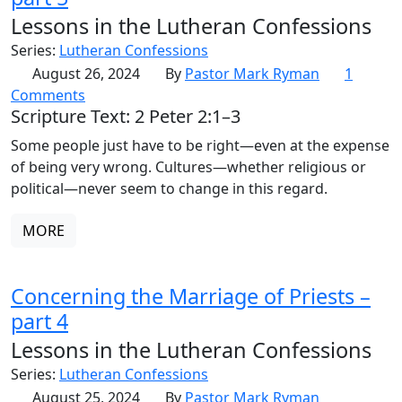
Lessons in the Lutheran Confessions
Series:
Lutheran Confessions
August 26, 2024
By
Pastor Mark Ryman
1
Comments
Scripture Text: 2 Peter 2:1–3
Some people just have to be right—even at the expense
of being very wrong. Cultures—whether religious or
political—never seem to change in this regard.
MORE
Concerning the Marriage of Priests –
part 4
Lessons in the Lutheran Confessions
Series:
Lutheran Confessions
August 25, 2024
By
Pastor Mark Ryman