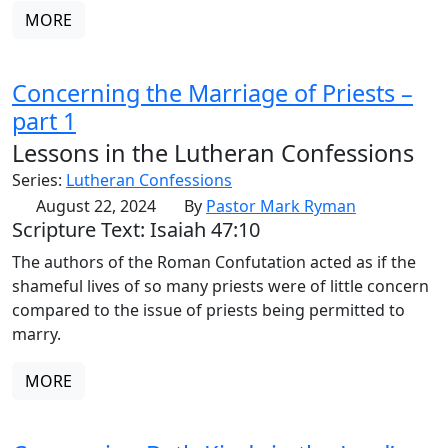
MORE
Concerning the Marriage of Priests –
part 1
Lessons in the Lutheran Confessions
Series:
Lutheran Confessions
August 22, 2024
By
Pastor Mark Ryman
Scripture Text: Isaiah 47:10
The authors of the Roman Confutation acted as if the
shameful lives of so many priests were of little concern
compared to the issue of priests being permitted to
marry.
MORE