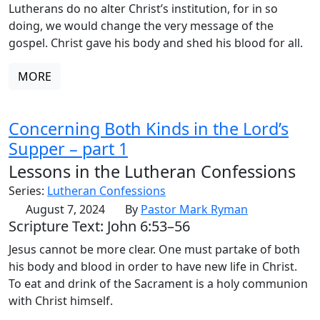
Lutherans do no alter Christ’s institution, for in so
doing, we would change the very message of the
gospel. Christ gave his body and shed his blood for all.
MORE
Concerning Both Kinds in the Lord’s
Supper – part 1
Lessons in the Lutheran Confessions
Series:
Lutheran Confessions
August 7, 2024
By
Pastor Mark Ryman
Scripture Text: John 6:53–56
Jesus cannot be more clear. One must partake of both
his body and blood in order to have new life in Christ.
To eat and drink of the Sacrament is a holy communion
with Christ himself.