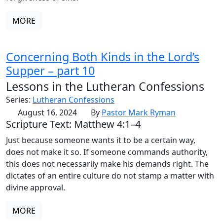
MORE
Concerning Both Kinds in the Lord’s
Supper – part 10
Lessons in the Lutheran Confessions
Series:
Lutheran Confessions
August 16, 2024
By
Pastor Mark Ryman
Scripture Text: Matthew 4:1–4
Just because someone wants it to be a certain way,
does not make it so. If someone commands authority,
this does not necessarily make his demands right. The
dictates of an entire culture do not stamp a matter with
divine approval.
MORE