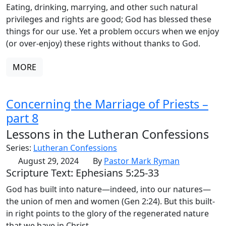
Eating, drinking, marrying, and other such natural
privileges and rights are good; God has blessed these
things for our use. Yet a problem occurs when we enjoy
(or over-enjoy) these rights without thanks to God.
MORE
Concerning the Marriage of Priests –
part 8
Lessons in the Lutheran Confessions
Series:
Lutheran Confessions
August 29, 2024
By
Pastor Mark Ryman
Scripture Text: Ephesians 5:25-33
God has built into nature—indeed, into our natures—
the union of men and women (Gen 2:24). But this built-
in right points to the glory of the regenerated nature
that we have in Christ.