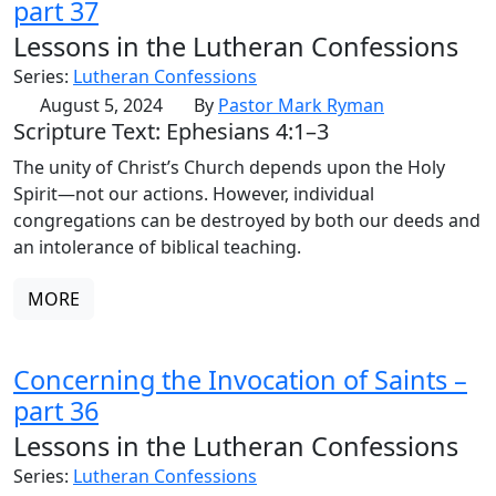
part 37
Lessons in the Lutheran Confessions
Series:
Lutheran Confessions
August 5, 2024
By
Pastor Mark Ryman
Scripture Text: Ephesians 4:1–3
The unity of Christ’s Church depends upon the Holy
Spirit—not our actions. However, individual
congregations can be destroyed by both our deeds and
an intolerance of biblical teaching.
MORE
Concerning the Invocation of Saints –
part 36
Lessons in the Lutheran Confessions
Series:
Lutheran Confessions