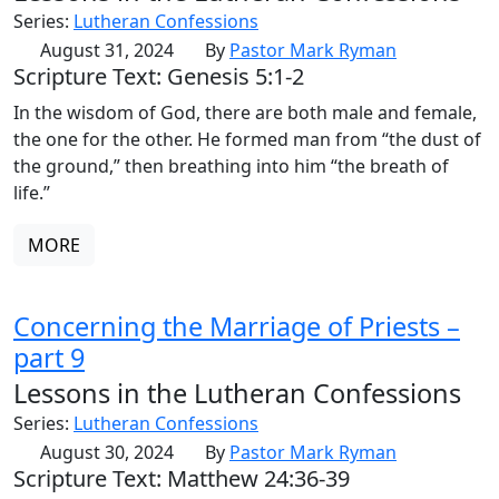
Series:
Lutheran Confessions
August 31, 2024
By
Pastor Mark Ryman
Scripture Text: Genesis 5:1-2
In the wisdom of God, there are both male and female,
the one for the other. He formed man from “the dust of
the ground,” then breathing into him “the breath of
life.”
MORE
Concerning the Marriage of Priests –
part 9
Lessons in the Lutheran Confessions
Series:
Lutheran Confessions
August 30, 2024
By
Pastor Mark Ryman
Scripture Text: Matthew 24:36-39