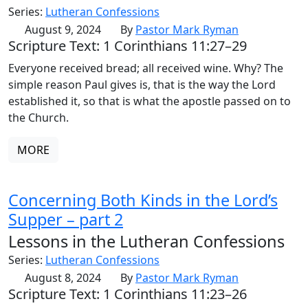
Series:
Lutheran Confessions
August 9, 2024
By
Pastor Mark Ryman
Scripture Text: 1 Corinthians 11:27–29
Everyone received bread; all received wine. Why? The
simple reason Paul gives is, that is the way the Lord
established it, so that is what the apostle passed on to
the Church.
MORE
Concerning Both Kinds in the Lord’s
Supper – part 2
Lessons in the Lutheran Confessions
Series:
Lutheran Confessions
August 8, 2024
By
Pastor Mark Ryman
Scripture Text: 1 Corinthians 11:23–26