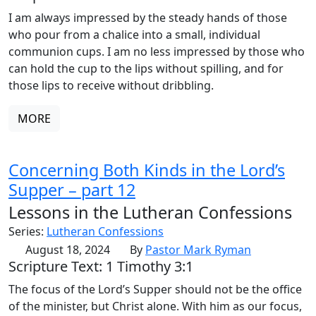
I am always impressed by the steady hands of those
who pour from a chalice into a small, individual
communion cups. I am no less impressed by those who
can hold the cup to the lips without spilling, and for
those lips to receive without dribbling.
MORE
Concerning Both Kinds in the Lord’s
Supper – part 12
Lessons in the Lutheran Confessions
Series:
Lutheran Confessions
August 18, 2024
By
Pastor Mark Ryman
Scripture Text: 1 Timothy 3:1
The focus of the Lord’s Supper should not be the office
of the minister, but Christ alone. With him as our focus,