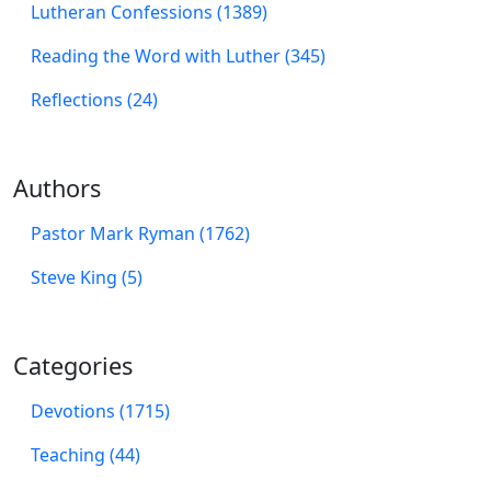
Lutheran Confessions (1389)
Reading the Word with Luther (345)
Reflections (24)
Authors
Pastor Mark Ryman (1762)
Steve King (5)
Categories
Devotions (1715)
Teaching (44)