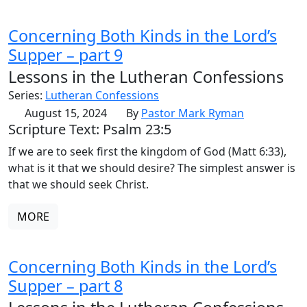
Concerning Both Kinds in the Lord’s
Supper – part 9
Lessons in the Lutheran Confessions
Series:
Lutheran Confessions
August 15, 2024
By
Pastor Mark Ryman
Scripture Text: Psalm 23:5
If we are to seek first the kingdom of God (Matt 6:33),
what is it that we should desire? The simplest answer is
that we should seek Christ.
MORE
Concerning Both Kinds in the Lord’s
Supper – part 8