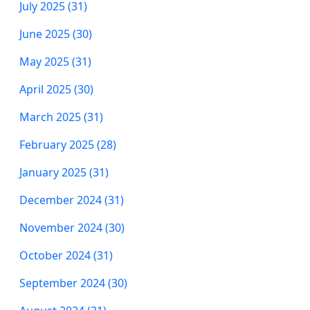
July 2025 (31)
June 2025 (30)
May 2025 (31)
April 2025 (30)
March 2025 (31)
February 2025 (28)
January 2025 (31)
December 2024 (31)
November 2024 (30)
October 2024 (31)
September 2024 (30)