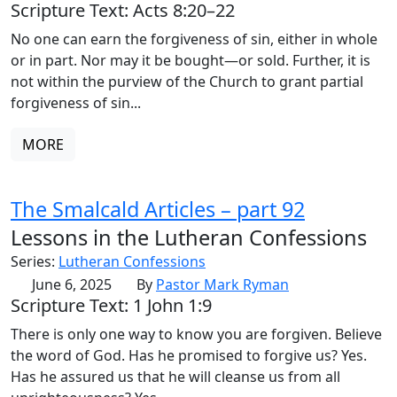
Scripture Text: Acts 8:20–22
No one can earn the forgiveness of sin, either in whole
or in part. Nor may it be bought—or sold. Further, it is
not within the purview of the Church to grant partial
forgiveness of sin...
MORE
The Smalcald Articles – part 92
Lessons in the Lutheran Confessions
Series:
Lutheran Confessions
June 6, 2025
By
Pastor Mark Ryman
Scripture Text: 1 John 1:9
There is only one way to know you are forgiven. Believe
the word of God. Has he promised to forgive us? Yes.
Has he assured us that he will cleanse us from all