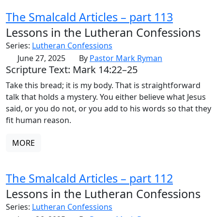
The Smalcald Articles – part 113
Lessons in the Lutheran Confessions
Series:
Lutheran Confessions
June 27, 2025
By
Pastor Mark Ryman
Scripture Text: Mark 14:22–25
Take this bread; it is my body. That is straightforward
talk that holds a mystery. You either believe what Jesus
said, or you do not, or you add to his words so that they
fit human reason.
MORE
The Smalcald Articles – part 112
Lessons in the Lutheran Confessions
Series:
Lutheran Confessions