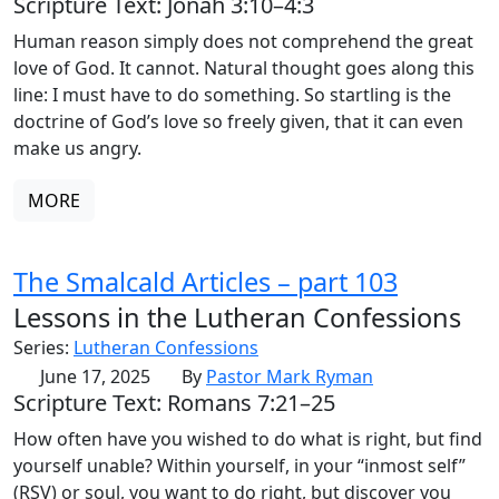
Scripture Text: Jonah 3:10–4:3
Human reason simply does not comprehend the great
love of God. It cannot. Natural thought goes along this
line: I must have to do something. So startling is the
doctrine of God’s love so freely given, that it can even
make us angry.
MORE
The Smalcald Articles – part 103
Lessons in the Lutheran Confessions
Series:
Lutheran Confessions
June 17, 2025
By
Pastor Mark Ryman
Scripture Text: Romans 7:21–25
How often have you wished to do what is right, but find
yourself unable? Within yourself, in your “inmost self”
(RSV) or soul, you want to do right, but discover you