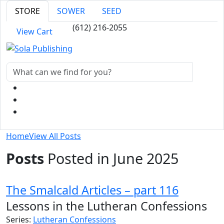
STORE
SOWER
SEED
(612) 216-2055
View Cart
Home
View All Posts
Posts
Posted in June 2025
The Smalcald Articles – part 116
Lessons in the Lutheran Confessions
Series:
Lutheran Confessions