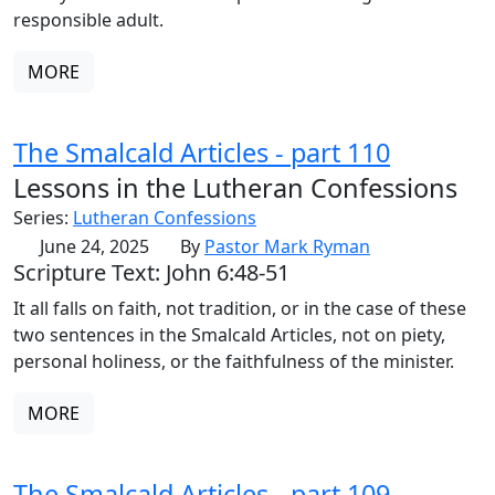
responsible adult.
MORE
The Smalcald Articles - part 110
Lessons in the Lutheran Confessions
Series:
Lutheran Confessions
June 24, 2025
By
Pastor Mark Ryman
Scripture Text: John 6:48-51
It all falls on faith, not tradition, or in the case of these
two sentences in the Smalcald Articles, not on piety,
personal holiness, or the faithfulness of the minister.
MORE
The Smalcald Articles - part 109