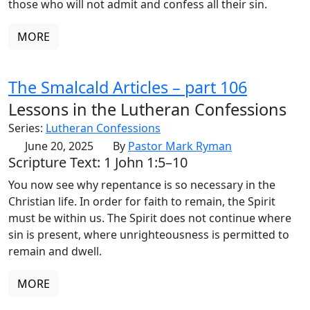
those who will not admit and confess all their sin.
MORE
The Smalcald Articles – part 106
Lessons in the Lutheran Confessions
Series:
Lutheran Confessions
June 20, 2025
By
Pastor Mark Ryman
Scripture Text: 1 John 1:5–10
You now see why repentance is so necessary in the
Christian life. In order for faith to remain, the Spirit
must be within us. The Spirit does not continue where
sin is present, where unrighteousness is permitted to
remain and dwell.
MORE