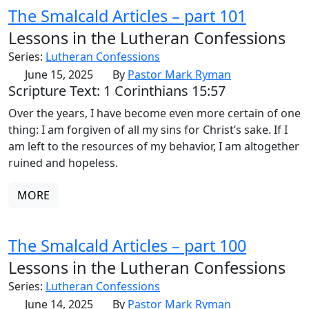
The Smalcald Articles – part 101
Lessons in the Lutheran Confessions
Series:
Lutheran Confessions
June 15, 2025
By
Pastor Mark Ryman
Scripture Text: 1 Corinthians 15:57
Over the years, I have become even more certain of one
thing: I am forgiven of all my sins for Christ’s sake. If I
am left to the resources of my behavior, I am altogether
ruined and hopeless.
MORE
The Smalcald Articles – part 100
Lessons in the Lutheran Confessions
Series:
Lutheran Confessions
June 14, 2025
By
Pastor Mark Ryman