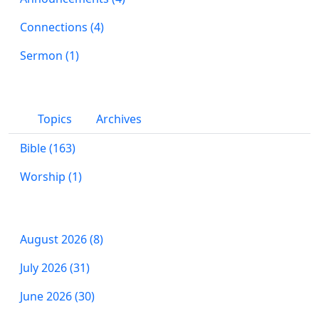
Connections (4)
Sermon (1)
Topics
Archives
Bible (163)
Worship (1)
August 2026 (8)
July 2026 (31)
June 2026 (30)