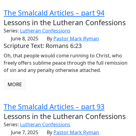
The Smalcald Articles – part 94
Lessons in the Lutheran Confessions
Series:
Lutheran Confessions
June 8, 2025
By
Pastor Mark Ryman
Scripture Text: Romans 6:23
Oh, that people would come running to Christ, who
freely offers sublime peace through the full remission
of sin and any penalty otherwise attached.
MORE
The Smalcald Articles – part 93
Lessons in the Lutheran Confessions
Series:
Lutheran Confessions
June 7, 2025
By
Pastor Mark Ryman