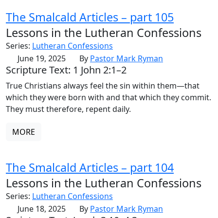
The Smalcald Articles – part 105
Lessons in the Lutheran Confessions
Series:
Lutheran Confessions
June 19, 2025
By
Pastor Mark Ryman
Scripture Text: 1 John 2:1–2
True Christians always feel the sin within them—that
which they were born with and that which they commit.
They must therefore, repent daily.
MORE
The Smalcald Articles – part 104
Lessons in the Lutheran Confessions
Series:
Lutheran Confessions
June 18, 2025
By
Pastor Mark Ryman