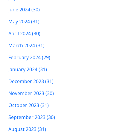
June 2024 (30)
May 2024 (31)
April 2024 (30)
March 2024 (31)
February 2024 (29)
January 2024 (31)
December 2023 (31)
November 2023 (30)
October 2023 (31)
September 2023 (30)
August 2023 (31)