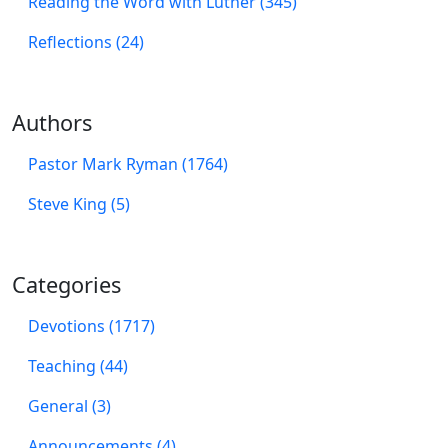
Reading the Word with Luther (345)
Reflections (24)
Authors
Pastor Mark Ryman (1764)
Steve King (5)
Categories
Devotions (1717)
Teaching (44)
General (3)
Announcements (4)