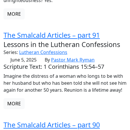
unrighteousness? Yes.
MORE
The Smalcald Articles – part 91
Lessons in the Lutheran Confessions
Series:
Lutheran Confessions
June 5, 2025
By
Pastor Mark Ryman
Scripture Text: 1 Corinthians 15:54–57
Imagine the distress of a woman who longs to be with
her husband but who has been told she will not see him
again for another 50 years. Reunion is a lifetime away!
MORE
The Smalcald Articles – part 90