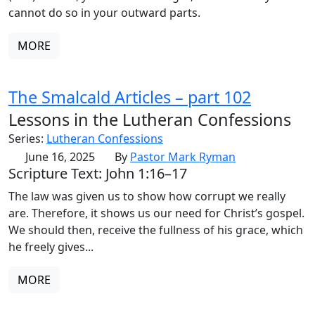
cannot do so in your outward parts.
MORE
The Smalcald Articles – part 102
Lessons in the Lutheran Confessions
Series:
Lutheran Confessions
June 16, 2025
By
Pastor Mark Ryman
Scripture Text: John 1:16–17
The law was given us to show how corrupt we really
are. Therefore, it shows us our need for Christ’s gospel.
We should then, receive the fullness of his grace, which
he freely gives...
MORE