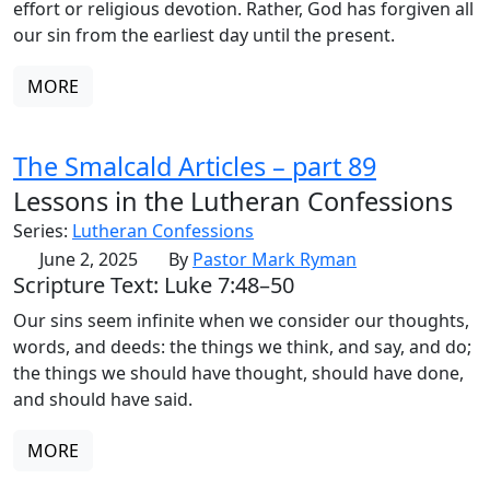
effort or religious devotion. Rather, God has forgiven all
our sin from the earliest day until the present.
MORE
The Smalcald Articles – part 89
Lessons in the Lutheran Confessions
Series:
Lutheran Confessions
June 2, 2025
By
Pastor Mark Ryman
Scripture Text: Luke 7:48–50
Our sins seem infinite when we consider our thoughts,
words, and deeds: the things we think, and say, and do;
the things we should have thought, should have done,
and should have said.
MORE