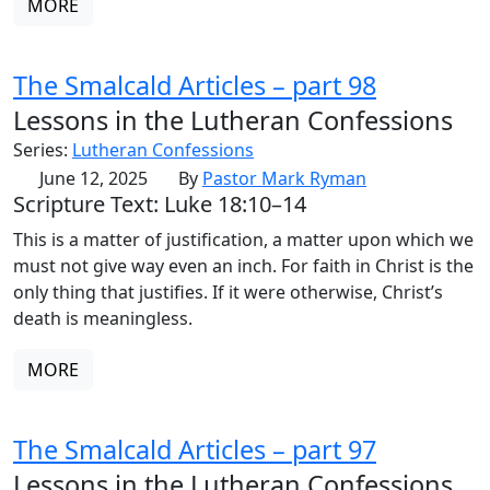
MORE
The Smalcald Articles – part 98
Lessons in the Lutheran Confessions
Series:
Lutheran Confessions
June 12, 2025
By
Pastor Mark Ryman
Scripture Text: Luke 18:10–14
This is a matter of justification, a matter upon which we
must not give way even an inch. For faith in Christ is the
only thing that justifies. If it were otherwise, Christ’s
death is meaningless.
MORE
The Smalcald Articles – part 97
Lessons in the Lutheran Confessions