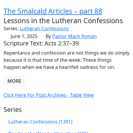
The Smalcald Articles – part 88
Lessons in the Lutheran Confessions
Series:
Lutheran Confessions
June 1, 2025
By
Pastor Mark Ryman
Scripture Text: Acts 2:37–39
Repentance and confession are not things we do simply
because it is that time of the week. These things
happen when we have a heartfelt sadness for sin.
MORE
Click Here For Post Archives - Table View
Series
Lutheran Confessions (1391)