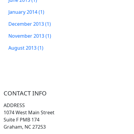
January 2014 (1)
December 2013 (1)
November 2013 (1)
August 2013 (1)
CONTACT INFO
ADDRESS
1074 West Main Street
Suite F PMB 174
Graham, NC 27253