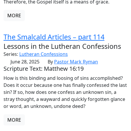
Therefore, the Gospel itself is a means of grace.
MORE
The Smalcald Articles – part 114
Lessons in the Lutheran Confessions
Series:
Lutheran Confessions
June 28, 2025
By
Pastor Mark Ryman
Scripture Text: Matthew 16:19
How is this binding and loosing of sins accomplished?
Does it occur because one has finally confessed the last
sin? If so, how does one confess an unknown sin, a
stray thought, a wayward and quickly forgotten glance
or word, an unknown, undone deed?
MORE