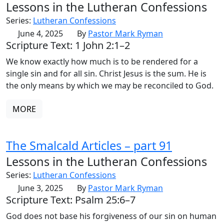
Lessons in the Lutheran Confessions
Series:
Lutheran Confessions
June 4, 2025
By
Pastor Mark Ryman
Scripture Text: 1 John 2:1–2
We know exactly how much is to be rendered for a
single sin and for all sin. Christ Jesus is the sum. He is
the only means by which we may be reconciled to God.
MORE
The Smalcald Articles – part 91
Lessons in the Lutheran Confessions
Series:
Lutheran Confessions
June 3, 2025
By
Pastor Mark Ryman
Scripture Text: Psalm 25:6–7
God does not base his forgiveness of our sin on human