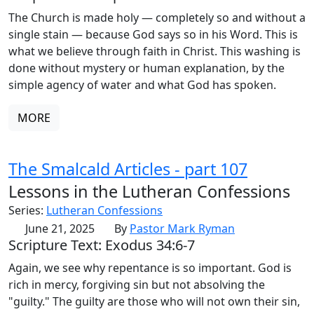
The Church is made holy — completely so and without a
single stain — because God says so in his Word. This is
what we believe through faith in Christ. This washing is
done without mystery or human explanation, by the
simple agency of water and what God has spoken.
MORE
The Smalcald Articles - part 107
Lessons in the Lutheran Confessions
Series:
Lutheran Confessions
June 21, 2025
By
Pastor Mark Ryman
Scripture Text: Exodus 34:6-7
Again, we see why repentance is so important. God is
rich in mercy, forgiving sin but not absolving the
"guilty." The guilty are those who will not own their sin,