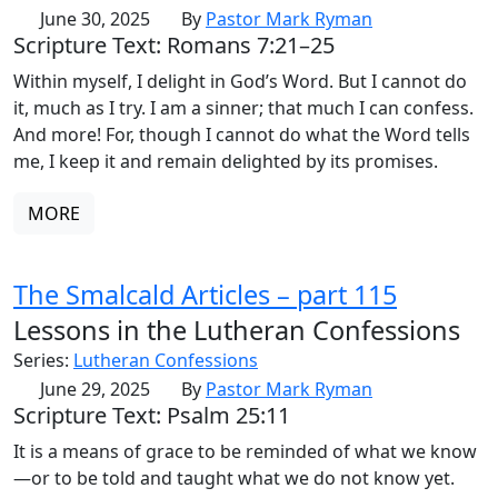
June 30, 2025
By
Pastor Mark Ryman
Scripture Text: Romans 7:21–25
Within myself, I delight in God’s Word. But I cannot do
it, much as I try. I am a sinner; that much I can confess.
And more! For, though I cannot do what the Word tells
me, I keep it and remain delighted by its promises.
MORE
The Smalcald Articles – part 115
Lessons in the Lutheran Confessions
Series:
Lutheran Confessions
June 29, 2025
By
Pastor Mark Ryman
Scripture Text: Psalm 25:11
It is a means of grace to be reminded of what we know
—or to be told and taught what we do not know yet.