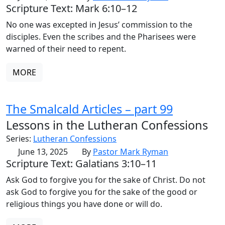
Scripture Text: Mark 6:10–12
No one was excepted in Jesus’ commission to the
disciples. Even the scribes and the Pharisees were
warned of their need to repent.
MORE
The Smalcald Articles – part 99
Lessons in the Lutheran Confessions
Series:
Lutheran Confessions
June 13, 2025
By
Pastor Mark Ryman
Scripture Text: Galatians 3:10–11
Ask God to forgive you for the sake of Christ. Do not
ask God to forgive you for the sake of the good or
religious things you have done or will do.