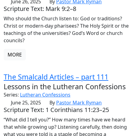
June 26, 2025
By
Pastor Mark Ryman
Scripture Text: Mark 9:2–8
Who should the Church listen to: God or traditions?
Christ or modern-day pharisees? The Holy Spirit or the
teachings of the universities? God’s Word or church
councils?
MORE
The Smalcald Articles – part 111
Lessons in the Lutheran Confessions
Series:
Lutheran Confessions
June 25, 2025
By
Pastor Mark Ryman
Scripture Text: 1 Corinthians 11:23–25
“What did I tell you?” How many times have we heard
that while growing up? Listening carefully, then doing
what you were told is a staple of becoming a