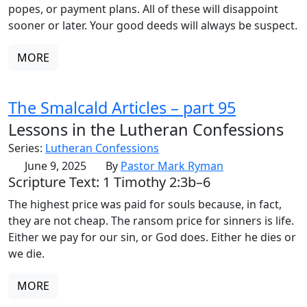
popes, or payment plans. All of these will disappoint
sooner or later. Your good deeds will always be suspect.
MORE
The Smalcald Articles – part 95
Lessons in the Lutheran Confessions
Series:
Lutheran Confessions
June 9, 2025
By
Pastor Mark Ryman
Scripture Text: 1 Timothy 2:3b–6
The highest price was paid for souls because, in fact,
they are not cheap. The ransom price for sinners is life.
Either we pay for our sin, or God does. Either he dies or
we die.
MORE