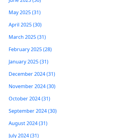
May 2025 (31)
April 2025 (30)
March 2025 (31)
February 2025 (28)
January 2025 (31)
December 2024 (31)
November 2024 (30)
October 2024 (31)
September 2024 (30)
August 2024 (31)
July 2024 (31)