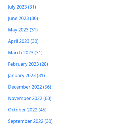
July 2023 (31)
June 2023 (30)
May 2023 (31)
April 2023 (30)
March 2023 (31)
February 2023 (28)
January 2023 (31)
December 2022 (56)
November 2022 (60)
October 2022 (45)
September 2022 (30)