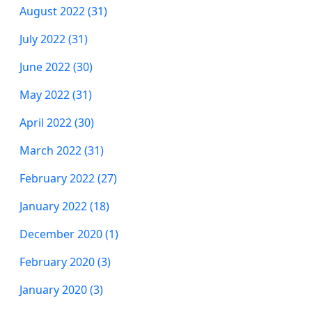
August 2022 (31)
July 2022 (31)
June 2022 (30)
May 2022 (31)
April 2022 (30)
March 2022 (31)
February 2022 (27)
January 2022 (18)
December 2020 (1)
February 2020 (3)
January 2020 (3)