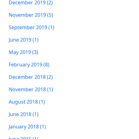
December 2019 (2)
November 2019 (5)
September 2019 (1)
June 2019 (1)
May 2019 (3)
February 2019 (8)
December 2018 (2)
November 2018 (1)
August 2018 (1)
June 2018 (1)
January 2018 (1)
June 2015 (1)