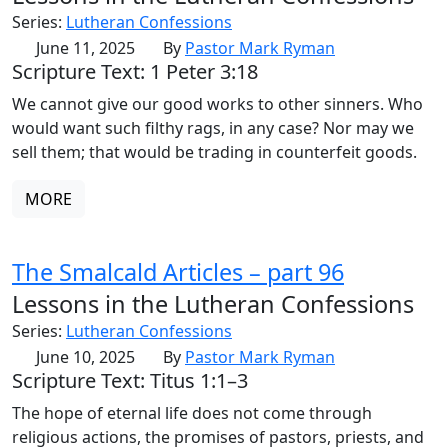
Series:
Lutheran Confessions
June 11, 2025
By
Pastor Mark Ryman
Scripture Text: 1 Peter 3:18
We cannot give our good works to other sinners. Who
would want such filthy rags, in any case? Nor may we
sell them; that would be trading in counterfeit goods.
MORE
The Smalcald Articles – part 96
Lessons in the Lutheran Confessions
Series:
Lutheran Confessions
June 10, 2025
By
Pastor Mark Ryman
Scripture Text: Titus 1:1–3
The hope of eternal life does not come through
religious actions, the promises of pastors, priests, and