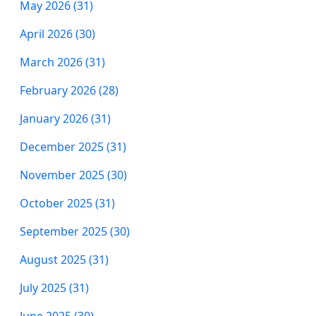
May 2026 (31)
April 2026 (30)
March 2026 (31)
February 2026 (28)
January 2026 (31)
December 2025 (31)
November 2025 (30)
October 2025 (31)
September 2025 (30)
August 2025 (31)
July 2025 (31)
June 2025 (30)