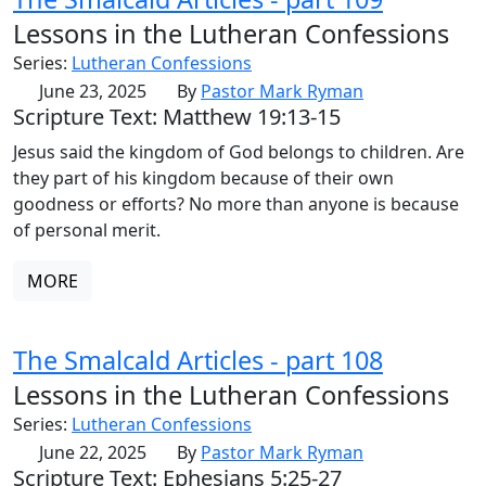
Lessons in the Lutheran Confessions
Series:
Lutheran Confessions
June 23, 2025
By
Pastor Mark Ryman
Scripture Text: Matthew 19:13-15
Jesus said the kingdom of God belongs to children. Are
they part of his kingdom because of their own
goodness or efforts? No more than anyone is because
of personal merit.
MORE
The Smalcald Articles - part 108
Lessons in the Lutheran Confessions
Series:
Lutheran Confessions
June 22, 2025
By
Pastor Mark Ryman
Scripture Text: Ephesians 5:25-27