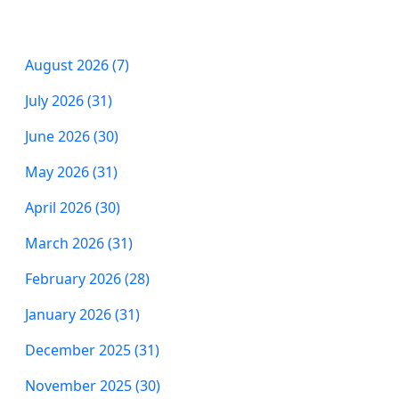
August 2026 (7)
July 2026 (31)
June 2026 (30)
May 2026 (31)
April 2026 (30)
March 2026 (31)
February 2026 (28)
January 2026 (31)
December 2025 (31)
November 2025 (30)