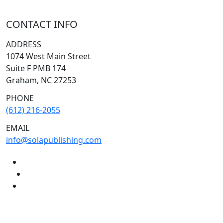
CONTACT INFO
ADDRESS
1074 West Main Street
Suite F PMB 174
Graham, NC 27253
PHONE
(612) 216-2055
EMAIL
info@solapublishing.com