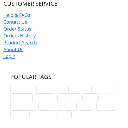
CUSTOMER SERVICE
Help & FAQs
Contact Us
Order Status
Orders History
Product Search
About Us
Login
POPULAR TAGS
schoolhouse
confirmation
liturgical
christmas
lectionary
websites
catechism
drama
connections
certificates
lent
hymn
small cat
baptism
crossways
sower
seed