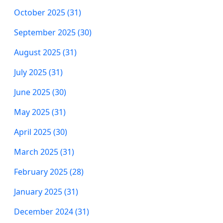
October 2025 (31)
September 2025 (30)
August 2025 (31)
July 2025 (31)
June 2025 (30)
May 2025 (31)
April 2025 (30)
March 2025 (31)
February 2025 (28)
January 2025 (31)
December 2024 (31)