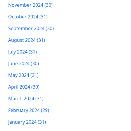
November 2024 (30)
October 2024 (31)
September 2024 (30)
August 2024 (31)
July 2024 (31)
June 2024 (30)
May 2024 (31)
April 2024 (30)
March 2024 (31)
February 2024 (29)
January 2024 (31)