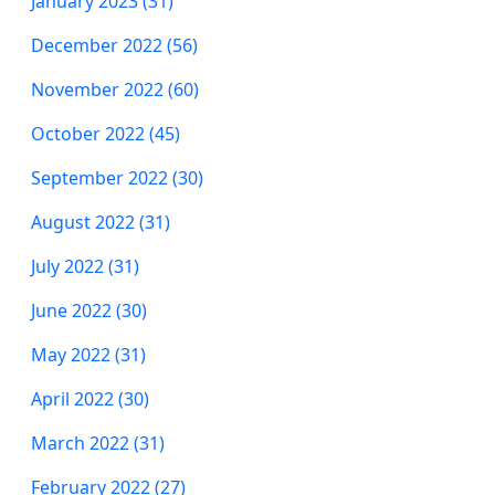
January 2023 (31)
December 2022 (56)
November 2022 (60)
October 2022 (45)
September 2022 (30)
August 2022 (31)
July 2022 (31)
June 2022 (30)
May 2022 (31)
April 2022 (30)
March 2022 (31)
February 2022 (27)