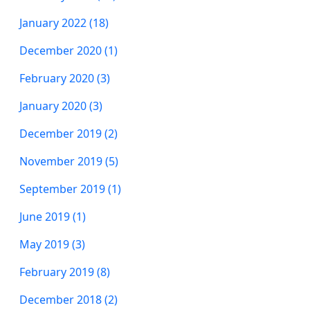
January 2022 (18)
December 2020 (1)
February 2020 (3)
January 2020 (3)
December 2019 (2)
November 2019 (5)
September 2019 (1)
June 2019 (1)
May 2019 (3)
February 2019 (8)
December 2018 (2)