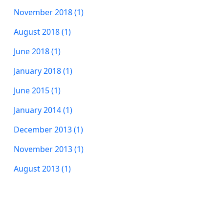
November 2018 (1)
August 2018 (1)
June 2018 (1)
January 2018 (1)
June 2015 (1)
January 2014 (1)
December 2013 (1)
November 2013 (1)
August 2013 (1)