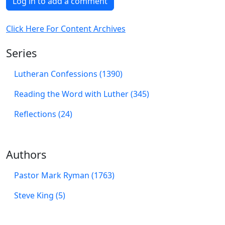
Log in to add a comment
Click Here For Content Archives
Series
Lutheran Confessions (1390)
Reading the Word with Luther (345)
Reflections (24)
Authors
Pastor Mark Ryman (1763)
Steve King (5)