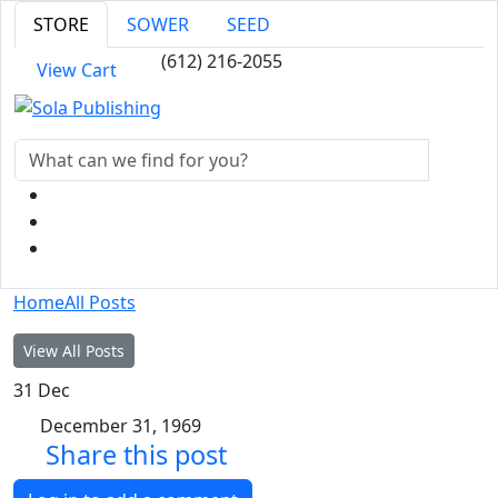
STORE
SOWER
SEED
(612) 216-2055
View Cart
Home
All Posts
View All Posts
31
Dec
December 31, 1969
Share this post