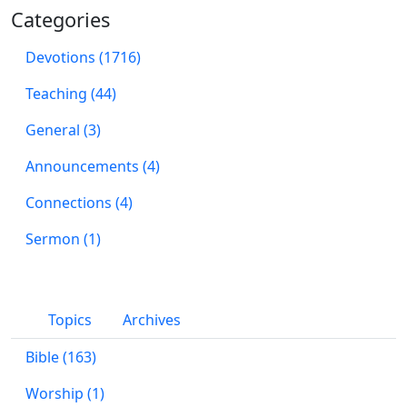
Categories
Devotions (1716)
Teaching (44)
General (3)
Announcements (4)
Connections (4)
Sermon (1)
Topics
Archives
Bible (163)
Worship (1)