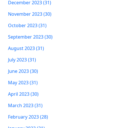
December 2023 (31)
November 2023 (30)
October 2023 (31)
September 2023 (30)
August 2023 (31)
July 2023 (31)
June 2023 (30)
May 2023 (31)
April 2023 (30)
March 2023 (31)
February 2023 (28)