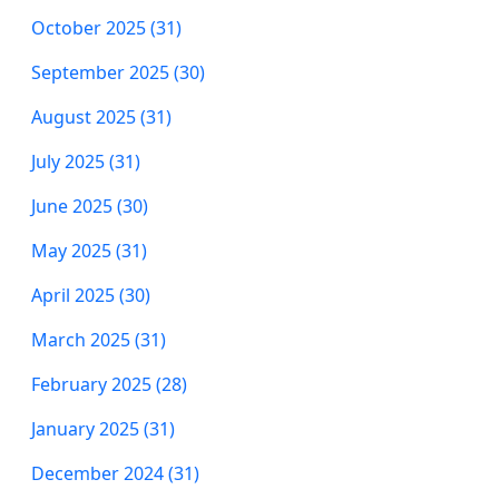
October 2025 (31)
September 2025 (30)
August 2025 (31)
July 2025 (31)
June 2025 (30)
May 2025 (31)
April 2025 (30)
March 2025 (31)
February 2025 (28)
January 2025 (31)
December 2024 (31)