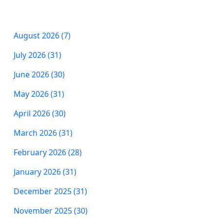
August 2026 (7)
July 2026 (31)
June 2026 (30)
May 2026 (31)
April 2026 (30)
March 2026 (31)
February 2026 (28)
January 2026 (31)
December 2025 (31)
November 2025 (30)