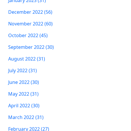
January 2023 (31)
December 2022 (56)
November 2022 (60)
October 2022 (45)
September 2022 (30)
August 2022 (31)
July 2022 (31)
June 2022 (30)
May 2022 (31)
April 2022 (30)
March 2022 (31)
February 2022 (27)