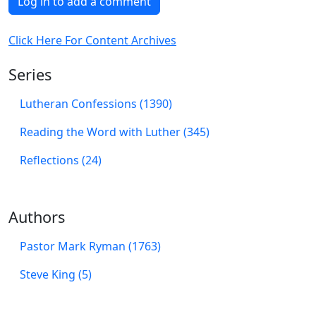
Log in to add a comment
Click Here For Content Archives
Series
Lutheran Confessions (1390)
Reading the Word with Luther (345)
Reflections (24)
Authors
Pastor Mark Ryman (1763)
Steve King (5)