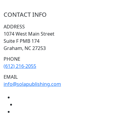
CONTACT INFO
ADDRESS
1074 West Main Street
Suite F PMB 174
Graham, NC 27253
PHONE
(612) 216-2055
EMAIL
info@solapublishing.com