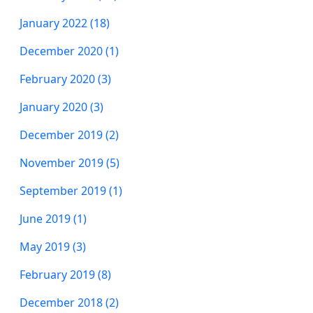
January 2022 (18)
December 2020 (1)
February 2020 (3)
January 2020 (3)
December 2019 (2)
November 2019 (5)
September 2019 (1)
June 2019 (1)
May 2019 (3)
February 2019 (8)
December 2018 (2)