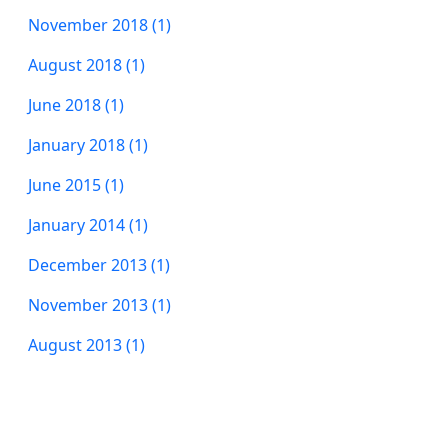
November 2018 (1)
August 2018 (1)
June 2018 (1)
January 2018 (1)
June 2015 (1)
January 2014 (1)
December 2013 (1)
November 2013 (1)
August 2013 (1)