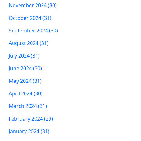
November 2024 (30)
October 2024 (31)
September 2024 (30)
August 2024 (31)
July 2024 (31)
June 2024 (30)
May 2024 (31)
April 2024 (30)
March 2024 (31)
February 2024 (29)
January 2024 (31)