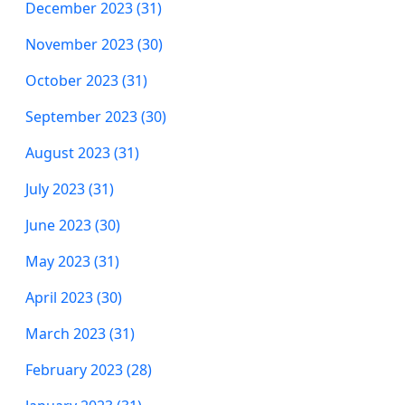
December 2023 (31)
November 2023 (30)
October 2023 (31)
September 2023 (30)
August 2023 (31)
July 2023 (31)
June 2023 (30)
May 2023 (31)
April 2023 (30)
March 2023 (31)
February 2023 (28)