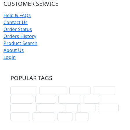
CUSTOMER SERVICE
Help & FAQs
Contact Us
Order Status
Orders History
Product Search
About Us
Login
POPULAR TAGS
schoolhouse
confirmation
liturgical
christmas
lectionary
websites
catechism
drama
connections
certificates
lent
hymn
small cat
baptism
crossways
sower
seed