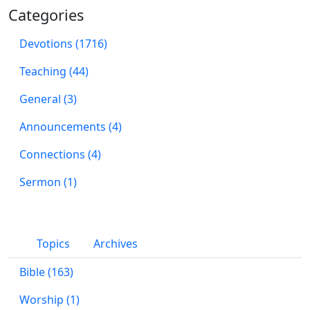
Categories
Devotions (1716)
Teaching (44)
General (3)
Announcements (4)
Connections (4)
Sermon (1)
Topics
Archives
Bible (163)
Worship (1)