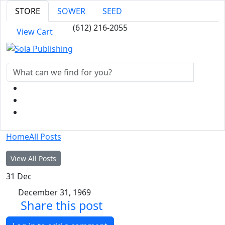
STORE
SOWER
SEED
(612) 216-2055
View Cart
Home
All Posts
View All Posts
31
Dec
December 31, 1969
Share this post