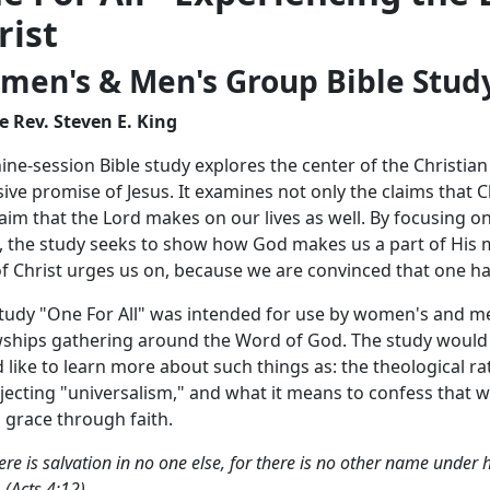
rist
men's & Men's Group Bible Study 
e Rev. Steven E. King
nine-session Bible study explores the center of the Christia
sive promise of Jesus. It examines not only the claims that 
laim that the Lord makes on our lives as well. By focusing o
, the study seeks to show how God makes us a part of His 
of Christ urges us on, because we are convinced that one has 
tudy "One For All" was intended for use by women's and me
wships gathering around the Word of God. The study would b
 like to learn more about such things as: the theological rat
ejecting "universalism," and what it means to confess that w
s grace through faith.
ere is salvation in no one else, for there is no other name un
 (Acts 4:12)