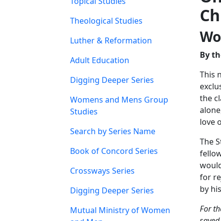
Topical Studies
Ch
Theological Studies
Wo
Luther & Reformation
By th
Adult Education
This 
Digging Deeper Series
exclu
the c
Womens and Mens Group
alone
Studies
love 
Search by Series Name
The S
Book of Concord Series
fello
would
Crossways Series
for r
by hi
Digging Deeper Series
For th
Mutual Ministry of Women
saved.