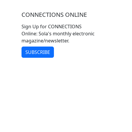
CONNECTIONS ONLINE
Sign Up for CONNECTIONS
Online: Sola's monthly electronic
magazine/newsletter.
SUBSCRIBE