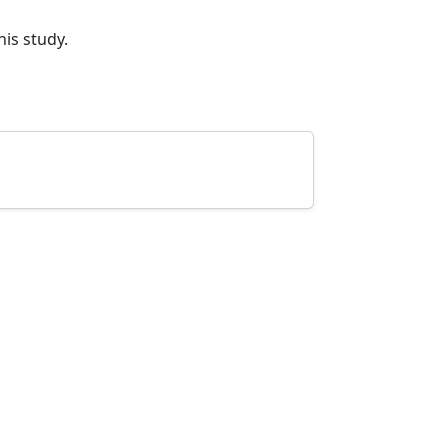
his study.