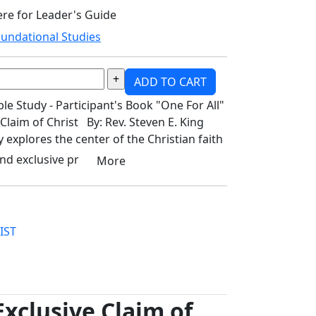
ere for Leader's Guide
undational Studies
ADD TO CART
 Study - Participant's Book "One For All"
 Claim of Christ By: Rev. Steven E. King
y explores the center of the Christian faith
nd exclusive pr
More
IST
Exclusive Claim of