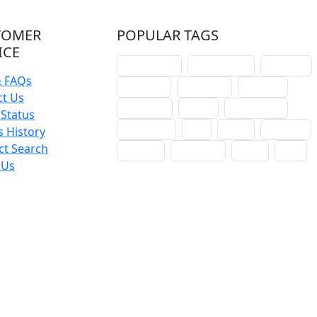
TOMER
POPULAR TAGS
ICE
schoolhouse
confirmation
liturgical
& FAQs
christmas
lectionary
websites
ct Us
catechism
drama
connections
Status
certificates
lent
hymn
small cat
 History
ct Search
baptism
crossways
sower
seed
 Us