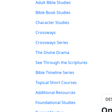
Adult Bible Studies
Bible Book Studies
Character Studies
Crossways
Crossways Series
The Divine Drama
See Through the Scriptures
Bible Timeline Series
Topical Short Courses
Additional Resources
DE
Foundational Studies
On