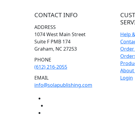
CONTACT INFO
CUS
SERV
ADDRESS
1074 West Main Street
Help 
Suite F PMB 174
Conta
Graham, NC 27253
Order 
Orders
PHONE
Produ
(612) 216-2055
About
EMAIL
Login
info@solapublishing.com