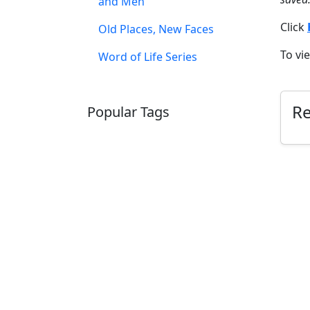
and Men
Click
Old Places, New Faces
To vi
Word of Life Series
R
Popular Tags
SCHOOLHOUSE
CONFIRMATION
LITURGICAL
CHRISTMAS
LECTIONARY
WEBSITES
CATECHISM
DRAMA
CONNECTIONS
CERTIFICATES
LENT
HYMN
SMALL CAT
BAPTISM
CROSSWAYS
SOWER
SEED