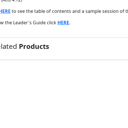
HERE
to see the table of contents and a sample session of t
ew the Leader's Guide click
HERE
.
elated
Products