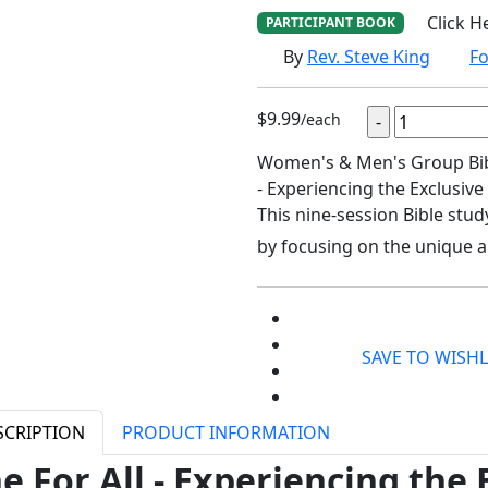
Click H
PARTICIPANT BOOK
By
Rev. Steve King
Fo
$9.99
/each
Women's & Men's Group Bible
- Experiencing the Exclusive
This nine-session Bible stud
by focusing on the unique a
SAVE TO WISHL
SCRIPTION
PRODUCT INFORMATION
e For All - Experiencing the 