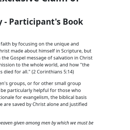
- Participant's Book
n faith by focusing on the unique and
Christ made about himself in Scripture, but
n the Gospel message of salvation in Christ
mission to the whole world, and how "the
died for all." (2 Corinthians 5:14)
n's groups, or for other small group
e particularly helpful for those who
ionale for evangelism, the biblical basis
e are saved by Christ alone and justified
der heaven given among men by which we must be