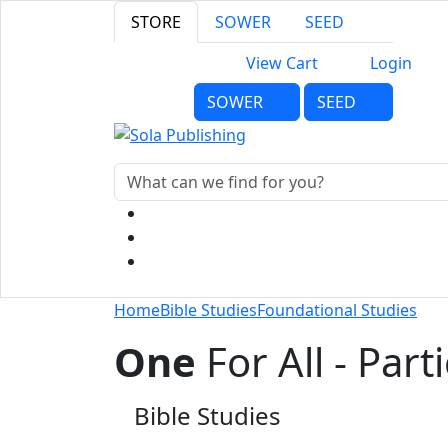
STORE
SOWER
SEED
View Cart
Login
SOWER
SEED
Home
Bible Studies
Foundational Studies
One
For All - Part
Bible Studies