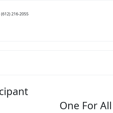
(612) 216-2055
icipant
One For All