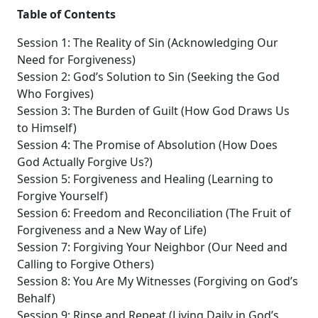
Table of Contents
Session 1: The Reality of Sin (Acknowledging Our
Need for Forgiveness)
Session 2: God’s Solution to Sin (Seeking the God
Who Forgives)
Session 3: The Burden of Guilt (How God Draws Us
to Himself)
Session 4: The Promise of Absolution (How Does
God Actually Forgive Us?)
Session 5: Forgiveness and Healing (Learning to
Forgive Yourself)
Session 6: Freedom and Reconciliation (The Fruit of
Forgiveness and a New Way of Life)
Session 7: Forgiving Your Neighbor (Our Need and
Calling to Forgive Others)
Session 8: You Are My Witnesses (Forgiving on God’s
Behalf)
Session 9: Rinse and Repeat (Living Daily in God’s