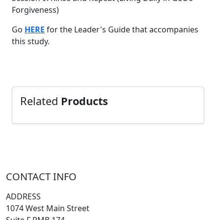
Forgiveness)
Go
HERE
for the Leader's Guide that accompanies
this study.
Related
Products
CONTACT INFO
ADDRESS
1074 West Main Street
Suite F PMB 174