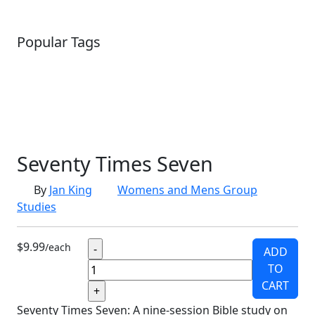
Popular Tags
SCHOOLHOUSE
CONFIRMATION
LITURGICAL
CHRISTMAS
LECTIONARY
WEBSITES
CATECHISM
DRAMA
CONNECTIONS
CERTIFICATES
LENT
HYMN
SMALL CAT
BAPTISM
CROSSWAYS
SOWER
SEED
Seventy Times Seven
By
Jan King
Womens and Mens Group
Studies
$9.99
/each
ADD
TO
CART
Seventy Times Seven: A nine-session Bible study on