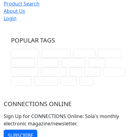
Product Search
About Us
Login
POPULAR TAGS
schoolhouse
confirmation
liturgical
christmas
lectionary
websites
catechism
drama
connections
certificates
lent
hymn
small cat
baptism
crossways
sower
seed
CONNECTIONS ONLINE
Sign Up for CONNECTIONS Online: Sola's monthly
electronic magazine/newsletter.
SUBSCRIBE