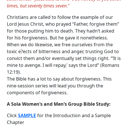
times, but seventy times seven."
Christians are called to follow the example of our
Lord Jesus Christ, who prayed “Father, forgive them”
for those putting him to death. They hadn’t asked
for his forgiveness. But he gave it nonetheless.
When we do likewise, we free ourselves from the
toxic e?ects of bitterness and anger, trusting God to
convict them and/or eventually set things right. “‘It is
mine to avenge. I will repay,’ says the Lord” (Romans
12:19).
The Bible has a lot to say about forgiveness. This
nine-session series will lead you through the
components of forgiveness.
A Sola Women’s and Men’s Group Bible Study:
Click
SAMPLE
for the Introduction and a Sample
Chapter