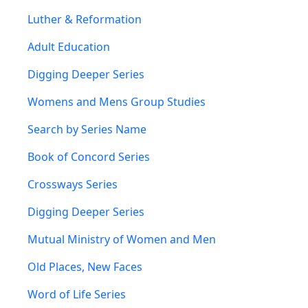
Luther & Reformation
Adult Education
Digging Deeper Series
Womens and Mens Group Studies
Search by Series Name
Book of Concord Series
Crossways Series
Digging Deeper Series
Mutual Ministry of Women and Men
Old Places, New Faces
Word of Life Series