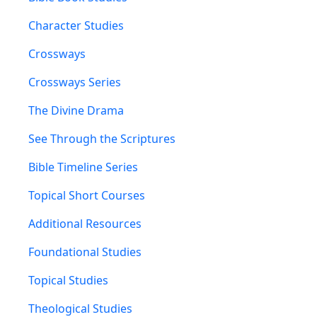
Character Studies
Crossways
Crossways Series
The Divine Drama
See Through the Scriptures
Bible Timeline Series
Topical Short Courses
Additional Resources
Foundational Studies
Topical Studies
Theological Studies