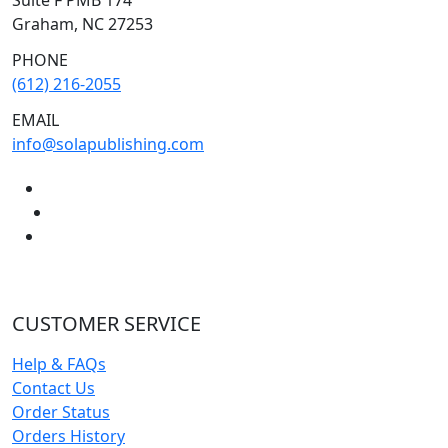
Graham, NC 27253
PHONE
(612) 216-2055
EMAIL
info@solapublishing.com
CUSTOMER SERVICE
Help & FAQs
Contact Us
Order Status
Orders History