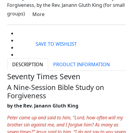
Forgiveness, by the Rev. Janann Gluth King (for small
groups)
More
SAVE TO WISHLIST
DESCRIPTION
PRODUCT INFORMATION
Seventy Times Seven
A Nine-Session Bible Study on
Forgiveness
by the Rev. Janann Gluth King
Peter came up and said to him, “Lord, how often will my
brother sin against me, and I forgive him? As many as
seven times?” Jesus said to him, “I do not say to you seven