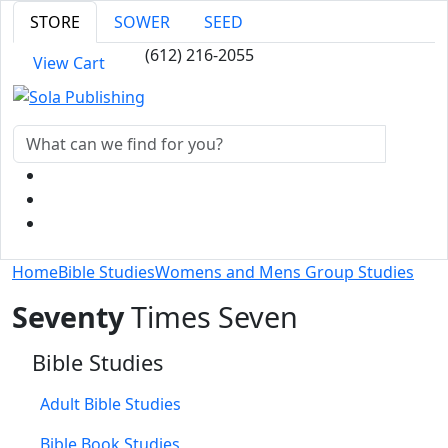
STORE
SOWER
SEED
(612) 216-2055
View Cart
Home
Bible Studies
Womens and Mens Group Studies
Seventy
Times Seven
Bible Studies
Adult Bible Studies
Bible Book Studies