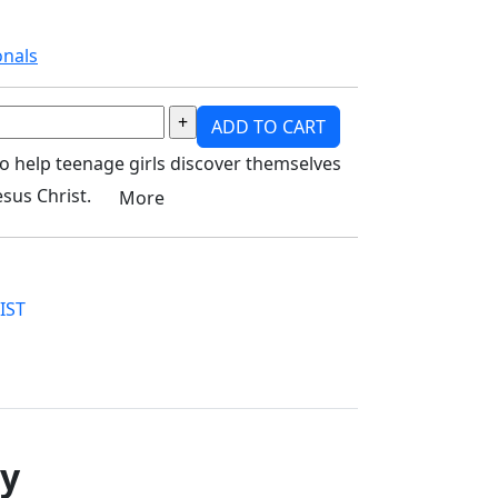
onals
ADD TO CART
to help teenage girls discover themselves
Jesus Christ.
More
IST
ry