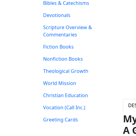
Bibles & Catechisms
Devotionals
Scripture Overview &
Commentaries
Fiction Books
Nonfiction Books
Theological Growth
World Mission
Christian Education
DE
Vocation (Call Inc.)
My
Greeting Cards
A 