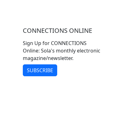
CONNECTIONS ONLINE
Sign Up for CONNECTIONS
Online: Sola's monthly electronic
magazine/newsletter.
SUBSCRIBE