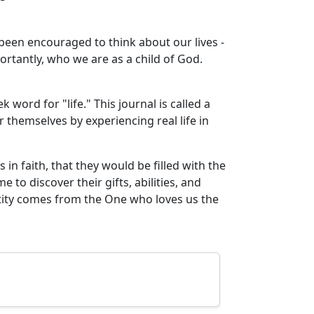
en encouraged to think about our lives -
rtantly, who we are as a child of God.
word for "life." This journal is called a
r themselves by experiencing real life in
 in faith, that they would be filled with the
 to discover their gifts, abilities, and
tity comes from the One who loves us the