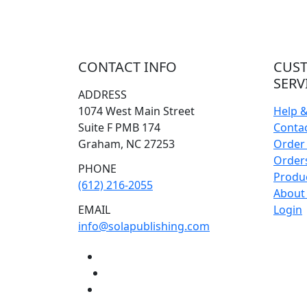
CONTACT INFO
CUS
SERV
ADDRESS
1074 West Main Street
Help 
Suite F PMB 174
Conta
Graham, NC 27253
Order 
Orders
PHONE
Produ
(612) 216-2055
About
EMAIL
Login
info@solapublishing.com