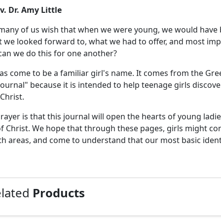
v. Dr. Amy Little
any of us wish that when we were young, we would have be
t we looked forward to, what we had to offer, and most impo
an we do this for one another?
as come to be a familiar girl's name. It comes from the Greek 
Journal" because it is intended to help teenage girls discove
Christ.
rayer is that this journal will open the hearts of young ladies
of Christ. We hope that through these pages, girls might come
h areas, and come to understand that our most basic iden
elated
Products