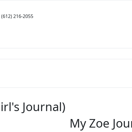
(612) 216-2055
rl's Journal)
My Zoe Jou