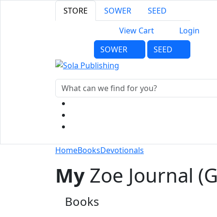
STORE
SOWER
SEED
View Cart
Login
SOWER
SEED
Home
Books
Devotionals
My
Zoe Journal (Gi
Books