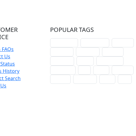
TOMER
POPULAR TAGS
ICE
schoolhouse
confirmation
liturgical
& FAQs
christmas
lectionary
websites
ct Us
catechism
drama
connections
Status
certificates
lent
hymn
small cat
 History
ct Search
baptism
crossways
sower
seed
 Us