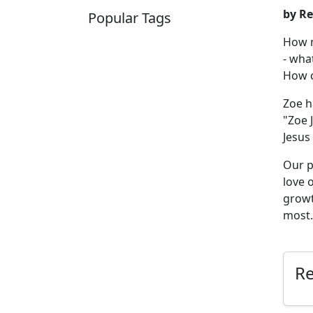
by Re
Popular Tags
How m
SCHOOLHOUSE
CONFIRMATION
- wha
LITURGICAL
CHRISTMAS
How c
LECTIONARY
WEBSITES
CATECHISM
DRAMA
Zoe h
CONNECTIONS
CERTIFICATES
"Zoe 
LENT
HYMN
SMALL CAT
Jesus 
BAPTISM
CROSSWAYS
SOWER
SEED
Our p
love 
growt
most.
R