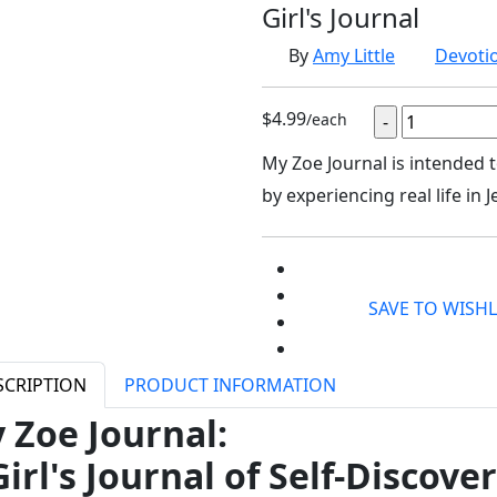
Girl's Journal
By
Amy Little
Devoti
$4.99
/each
My Zoe Journal is intended 
by experiencing real life in 
SAVE TO WISHL
SCRIPTION
PRODUCT INFORMATION
 Zoe Journal:
Girl's Journal of Self-Discove