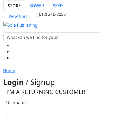
STORE
SOWER
SEED
(612) 216-2055
View Cart
Home
Login
/ Signup
I'M A RETURNING CUSTOMER
Username