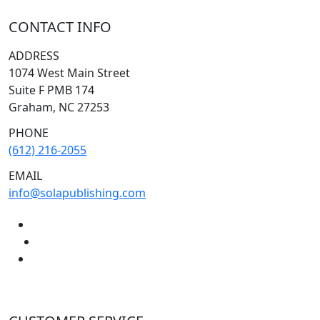
CONTACT INFO
ADDRESS
1074 West Main Street
Suite F PMB 174
Graham, NC 27253
PHONE
(612) 216-2055
EMAIL
info@solapublishing.com