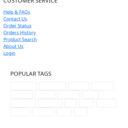
CUSTOMER SERVICE
Help & FAQs
Contact Us
Order Status
Orders History
Product Search
About Us
Login
POPULAR TAGS
schoolhouse
confirmation
liturgical
christmas
lectionary
websites
catechism
drama
connections
certificates
lent
hymn
small cat
baptism
crossways
sower
seed