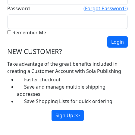
Password
(Forgot Password?)
Remember Me
NEW CUSTOMER?
Take advantage of the great benefits included in
creating a Customer Account with Sola Publishing
Faster checkout
Save and manage multiple shipping
addresses
Save Shopping Lists for quick ordering
Sign Up >>