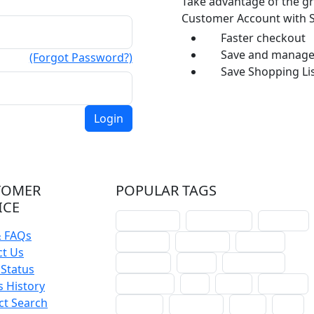
Take advantage of the gr
Customer Account with S
Faster checkout
Save and manage 
(Forgot Password?)
Save Shopping Lis
TOMER
POPULAR TAGS
ICE
schoolhouse
confirmation
liturgical
& FAQs
christmas
lectionary
websites
ct Us
catechism
drama
connections
Status
certificates
lent
hymn
small cat
 History
ct Search
baptism
crossways
sower
seed