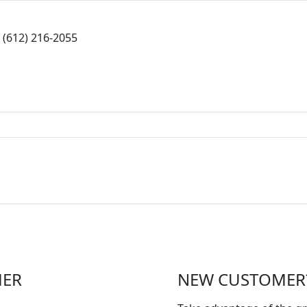
(612) 216-2055
MER
NEW CUSTOMER