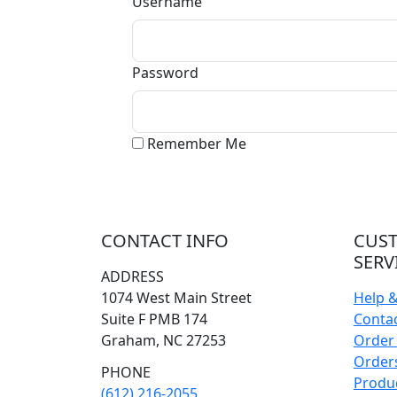
Username
Password
Remember Me
CONTACT INFO
CUS
SERV
ADDRESS
1074 West Main Street
Help 
Suite F PMB 174
Conta
Graham, NC 27253
Order 
Orders
PHONE
Produ
(612) 216-2055