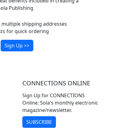
eat benefits included in creating a
ola Publishing
multiple shipping addresses
ts for quick ordering
Sign Up >>
CONNECTIONS ONLINE
Sign Up for CONNECTIONS
Online: Sola's monthly electronic
magazine/newsletter.
SUBSCRIBE