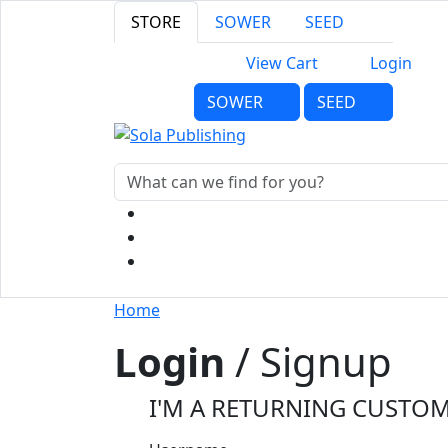
STORE
SOWER
SEED
View Cart
Login
SOWER
SEED
Home
Login
/ Signup
I'M A RETURNING CUSTO