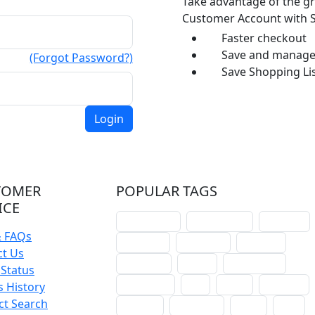
Take advantage of the gr
Customer Account with S
Faster checkout
Save and manage 
(Forgot Password?)
Save Shopping Lis
TOMER
POPULAR TAGS
ICE
schoolhouse
confirmation
liturgical
& FAQs
christmas
lectionary
websites
ct Us
catechism
drama
connections
Status
certificates
lent
hymn
small cat
 History
ct Search
baptism
crossways
sower
seed