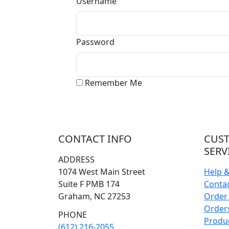
Username
Password
Remember Me
CONTACT INFO
CUS
SERV
ADDRESS
1074 West Main Street
Help 
Suite F PMB 174
Conta
Graham, NC 27253
Order 
Orders
PHONE
Produ
(612) 216-2055