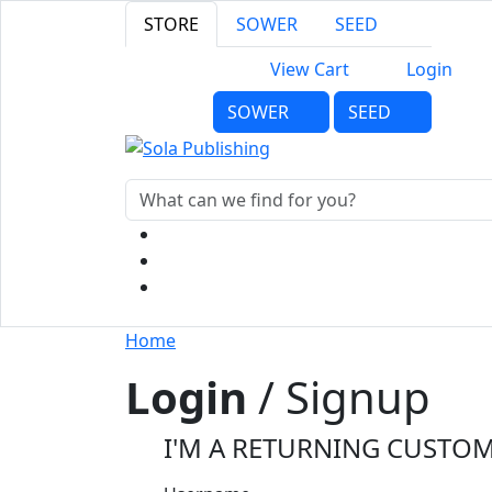
STORE
SOWER
SEED
View Cart
Login
SOWER
SEED
Home
Login
/ Signup
I'M A RETURNING CUSTO