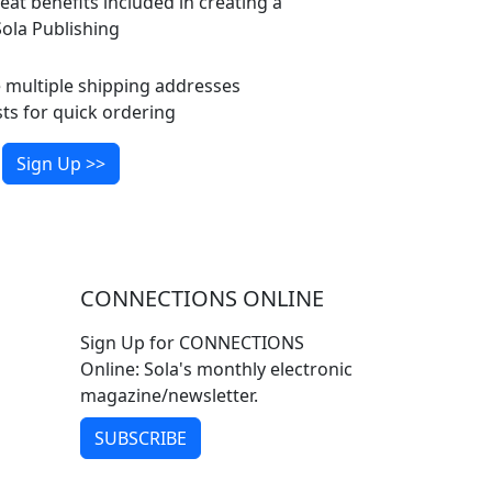
eat benefits included in creating a
ola Publishing
multiple shipping addresses
ts for quick ordering
Sign Up >>
CONNECTIONS ONLINE
Sign Up for CONNECTIONS
Online: Sola's monthly electronic
magazine/newsletter.
SUBSCRIBE