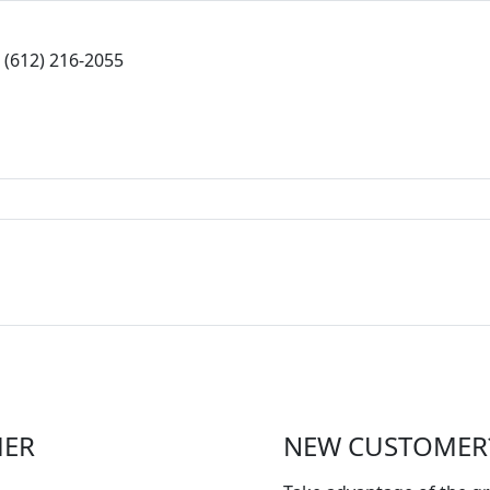
(612) 216-2055
MER
NEW CUSTOMER