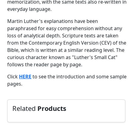
memorization, with the same texts also re-written in
everyday language.
Martin Luther's explanations have been
paraphrased for easy comprehension without any
loss of analytical depth. Scripture texts are taken
from the Contemporary English Version (CEV) of the
Bible, which is written at a similar reading level. The
curious character known as "Luther's Small Cat"
follows the reader page by page.
Click
HERE
to see the introduction and some sample
pages.
Related
Products