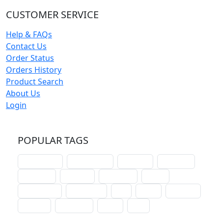
CUSTOMER SERVICE
Help & FAQs
Contact Us
Order Status
Orders History
Product Search
About Us
Login
POPULAR TAGS
schoolhouse
confirmation
liturgical
christmas
lectionary
websites
catechism
drama
connections
certificates
lent
hymn
small cat
baptism
crossways
sower
seed