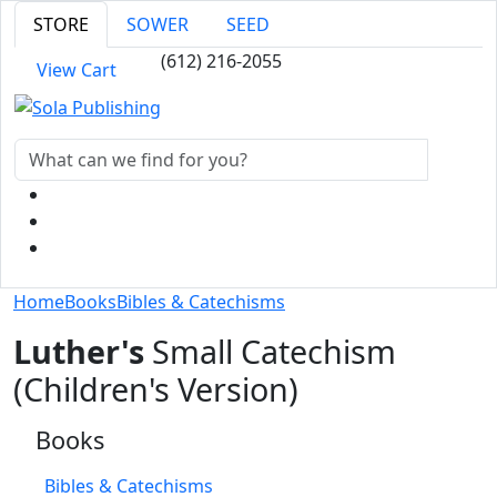
STORE
SOWER
SEED
(612) 216-2055
View Cart
Home
Books
Bibles & Catechisms
Luther's
Small Catechism
(Children's Version)
Books
Bibles & Catechisms