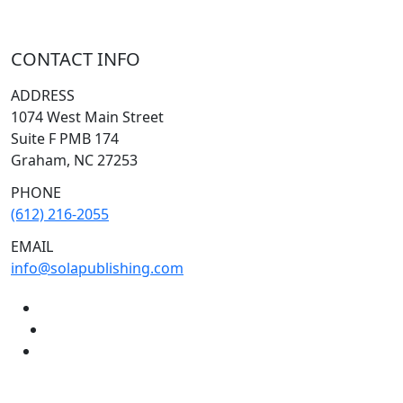
CONTACT INFO
ADDRESS
1074 West Main Street
Suite F PMB 174
Graham, NC 27253
PHONE
(612) 216-2055
EMAIL
info@solapublishing.com