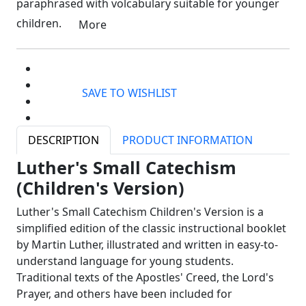
paraphrased with volcabulary suitable for younger
children.
More
SAVE TO WISHLIST
DESCRIPTION
PRODUCT INFORMATION
Luther's Small Catechism
(Children's Version)
Luther's Small Catechism Children's Version is a
simplified edition of the classic instructional booklet
by Martin Luther, illustrated and written in easy-to-
understand language for young students.
Traditional texts of the Apostles' Creed, the Lord's
Prayer, and others have been included for