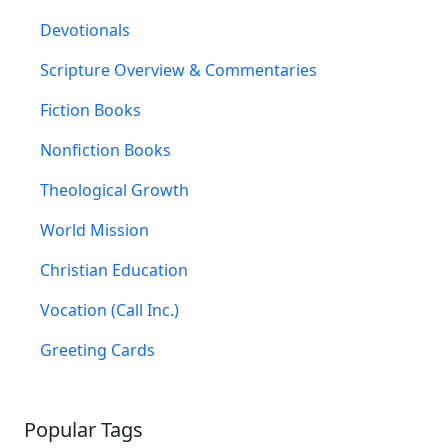
Devotionals
Scripture Overview & Commentaries
Fiction Books
Nonfiction Books
Theological Growth
World Mission
Christian Education
Vocation (Call Inc.)
Greeting Cards
Popular Tags