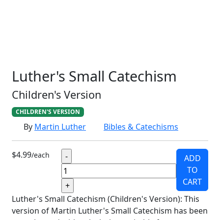
SCHOOLHOUSE
CONFIRMATION
LITURGICAL
CHRISTMAS
LECTIONARY
WEBSITES
CATECHISM
DRAMA
CONNECTIONS
CERTIFICATES
LENT
HYMN
SMALL CAT
BAPTISM
CROSSWAYS
SOWER
SEED
Luther's Small Catechism
Children's Version
CHILDREN'S VERSION
By
Martin Luther
Bibles & Catechisms
$4.99
/each
ADD
TO
CART
Luther's Small Catechism (Children's Version): This
version of Martin Luther's Small Catechism has been