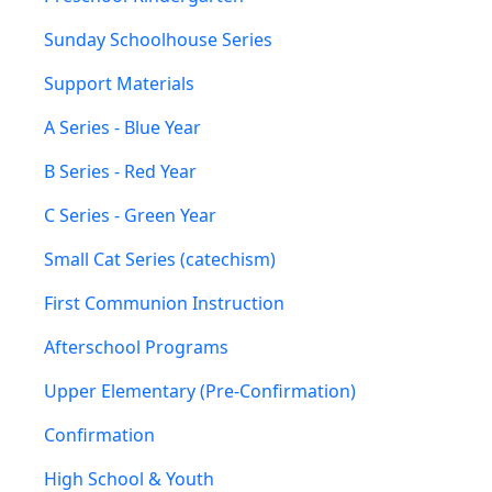
Sunday Schoolhouse Series
Support Materials
A Series - Blue Year
B Series - Red Year
C Series - Green Year
Small Cat Series (catechism)
First Communion Instruction
Afterschool Programs
Upper Elementary (Pre-Confirmation)
Confirmation
High School & Youth