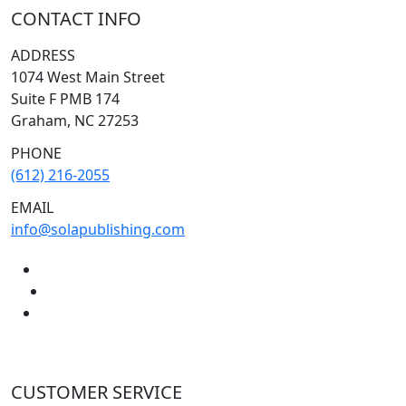
CONTACT INFO
ADDRESS
1074 West Main Street
Suite F PMB 174
Graham, NC 27253
PHONE
(612) 216-2055
EMAIL
info@solapublishing.com
CUSTOMER SERVICE