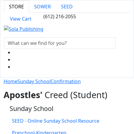
STORE
SOWER
SEED
(612) 216-2055
View Cart
Home
Sunday School
Confirmation
Apostles'
Creed (Student)
Sunday School
SEED - Online Sunday School Resource
Preschool-Kindergarten