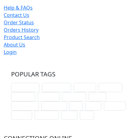
Help & FAQs
Contact Us
Order Status
Orders History
Product Search
About Us
Login
POPULAR TAGS
schoolhouse
confirmation
liturgical
christmas
lectionary
websites
catechism
drama
connections
certificates
lent
hymn
small cat
baptism
crossways
sower
seed