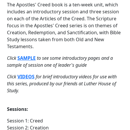
The Apostles' Creed book is a ten-week unit, which
includes an introductory session and three session
on each of the Articles of the Creed. The Scripture
focus in the Apostles' Creed series is on themes of
Creation, Redemption, and Sanctification, with Bible
Study lessons taken from both Old and New
Testaments.
Click
SAMPLE
to see some introductory pages and a
sample of session one of leader's guide
Click
VIDEOS
for brief introductory videos for use with
this series, produced by our friends at Luther House of
Study.
Sessions:
Session 1: Creed
Session 2: Creation