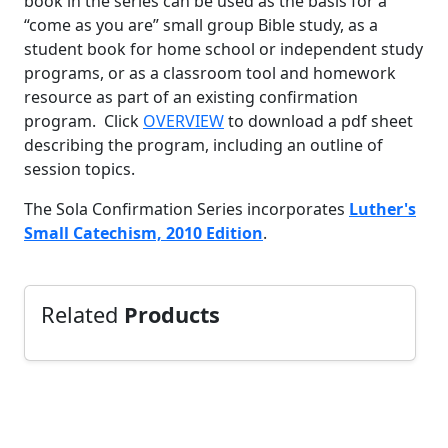
book in the series can be used as the basis for a
“come as you are” small group Bible study, as a
student book for home school or independent study
programs, or as a classroom tool and homework
resource as part of an existing confirmation
program. Click
OVERVIEW
to download a pdf sheet
describing the program, including an outline of
session topics.
The Sola Confirmation Series incorporates
Luther's
Small Catechism, 2010 Edition
.
Related
Products