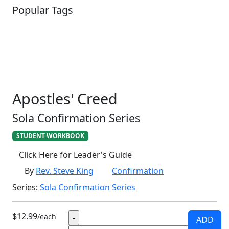
Popular Tags
SCHOOLHOUSE
CONFIRMATION
LITURGICAL
CHRISTMAS
LECTIONARY
WEBSITES
CATECHISM
DRAMA
CONNECTIONS
CERTIFICATES
LENT
HYMN
SMALL CAT
BAPTISM
CROSSWAYS
SOWER
SEED
Apostles' Creed
Sola Confirmation Series
STUDENT WORKBOOK
Click Here for Leader's Guide
By
Rev. Steve King
Confirmation
Series:
Sola Confirmation Series
$12.99
/each
ADD