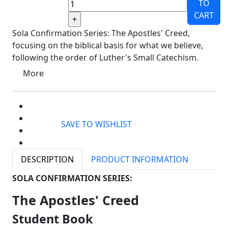
TO
CART
Sola Confirmation Series: The Apostles' Creed,
focusing on the biblical basis for what we believe,
following the order of Luther's Small Catechism.
More
SAVE TO WISHLIST
DESCRIPTION
PRODUCT INFORMATION
SOLA CONFIRMATION SERIES:
The Apostles' Creed
Student Book