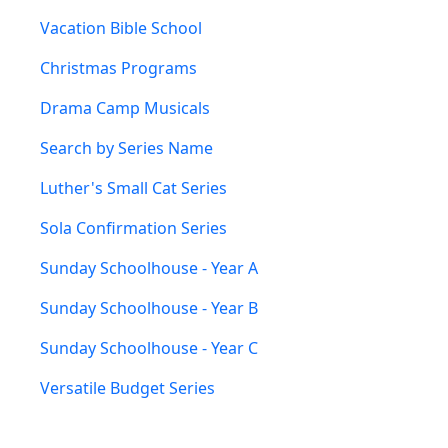
Vacation Bible School
Christmas Programs
Drama Camp Musicals
Search by Series Name
Luther's Small Cat Series
Sola Confirmation Series
Sunday Schoolhouse - Year A
Sunday Schoolhouse - Year B
Sunday Schoolhouse - Year C
Versatile Budget Series