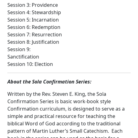
Session 3: Providence
Session 4: Stewardship
Session 5: Incarnation
Session 6: Redemption
Session 7: Resurrection
Session 8: Justification
Session 9:
Sanctification
Session 10: Election
About the Sola Confirmation Series:
Written by the Rev. Steven E. King, the Sola
Confirmation Series is basic work-book style
Confirmation curriculum, is designed to serve as a
simple and practical resource for teaching the
biblical Word of God according to the traditional
pattern of Martin Luther’s Small Catechism. Each