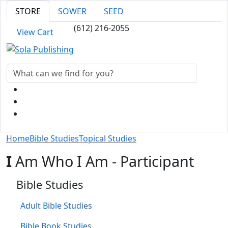
STORE
SOWER
SEED
(612) 216-2055
View Cart
Home
Bible Studies
Topical Studies
I
Am Who I Am - Participant
Bible Studies
Adult Bible Studies
Bible Book Studies