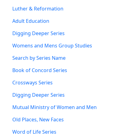
Luther & Reformation
Adult Education
Digging Deeper Series
Womens and Mens Group Studies
Search by Series Name
Book of Concord Series
Crossways Series
Digging Deeper Series
Mutual Ministry of Women and Men
Old Places, New Faces
Word of Life Series