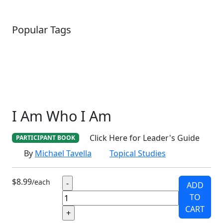
Popular Tags
SCHOOLHOUSE
CONFIRMATION
LITURGICAL
CHRISTMAS
LECTIONARY
WEBSITES
CATECHISM
DRAMA
CONNECTIONS
CERTIFICATES
LENT
HYMN
SMALL CAT
BAPTISM
CROSSWAYS
SOWER
SEED
I Am Who I Am
Click Here for Leader's Guide
PARTICIPANT BOOK
By
Michael Tavella
Topical Studies
$8.99
/each
ADD
TO
CART