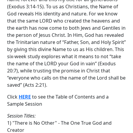
(Exodus 3:14-15). To us as Christians, the Name of
God reveals His identity and nature. For we know
that the same LORD who created the heavens and
the earth has now come to both Jews and Gentiles in
the person of Jesus Christ. In Him, God has revealed
the Trinitarian nature of “Father, Son, and Holy Spirit”
by giving this divine Name to us as His children. This
six-week study explores what it means to not “take
the name of the LORD your God in vain” (Exodus
20:7), while trusting the promise in Christ that
“everyone who calls on the name of the Lord shall be
saved” (Acts 2:21).
Click
HERE
to see the Table of Contents and a
Sample Session
Session Titles:
1) "There is No Other" - The One True God and
Creator