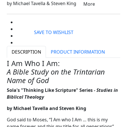
by Michael Tavella & Steven King
More
SAVE TO WISHLIST
DESCRIPTION
PRODUCT INFORMATION
I Am Who I Am:
A Bible Study on the Trintarian
Name of God
Sola's "Thinking Like Scripture" Series
- Studies in
Biblical Theology
by Michael Tavella and Steven King
God said to Moses, “I Am who I Am … this is my
name forever and this my title for all generations”