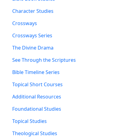
Character Studies
Crossways
Crossways Series
The Divine Drama
See Through the Scriptures
Bible Timeline Series
Topical Short Courses
Additional Resources
Foundational Studies
Topical Studies
Theological Studies