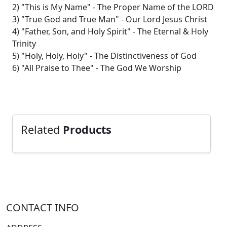
2) "This is My Name" - The Proper Name of the LORD
3) "True God and True Man" - Our Lord Jesus Christ
4) "Father, Son, and Holy Spirit" - The Eternal & Holy
Trinity
5) "Holy, Holy, Holy" - The Distinctiveness of God
6) "All Praise to Thee" - The God We Worship
Related
Products
CONTACT INFO