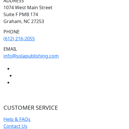
ADDRESS
1074 West Main Street
Suite F PMB 174
Graham, NC 27253
PHONE
(612) 216-2055
EMAIL
info@solapublishing.com
CUSTOMER SERVICE
Help & FAQs
Contact Us