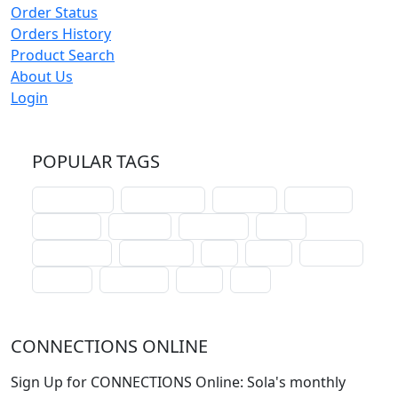
Order Status
Orders History
Product Search
About Us
Login
POPULAR TAGS
schoolhouse
confirmation
liturgical
christmas
lectionary
websites
catechism
drama
connections
certificates
lent
hymn
small cat
baptism
crossways
sower
seed
CONNECTIONS ONLINE
Sign Up for CONNECTIONS Online: Sola's monthly