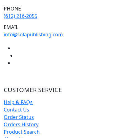
PHONE
(612) 216-2055
EMAIL
info@solapublishing.com
CUSTOMER SERVICE
Help & FAQs
Contact Us
Order Status
Orders History
Product Search