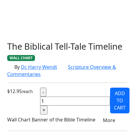
SCHOOLHOUSE
CONFIRMATION
LITURGICAL
CHRISTMAS
LECTIONARY
WEBSITES
CATECHISM
DRAMA
CONNECTIONS
CERTIFICATES
LENT
HYMN
SMALL CAT
BAPTISM
CROSSWAYS
SOWER
SEED
The Biblical Tell-Tale Timeline
WALL CHART
By
Dr. Harry Wendt
Scripture Overview &
Commentaries
$12.95
/each
ADD
TO
CART
Wall Chart Banner of the Bible Timeline
More