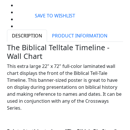
SAVE TO WISHLIST
DESCRIPTION
PRODUCT INFORMATION
The Biblical Telltale Timeline -
Wall Chart
This extra large 22" x 72" full-color laminated wall
chart displays the front of the Biblical Tell-Tale
Timeline. This banner-sized poster is great to have
on display during presentations on biblical history
and making reference to names and dates. It can be
used in conjunction with any of the Crossways
Series.