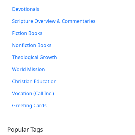
Devotionals
Scripture Overview & Commentaries
Fiction Books
Nonfiction Books
Theological Growth
World Mission
Christian Education
Vocation (Call Inc.)
Greeting Cards
Popular Tags