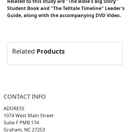
Related to this study are "The Bible's Big Story"
Student Book and "The Telltale Timeline" Leader's
Guide, along with the accompanying DVD Video.
Related
Products
CONTACT INFO
ADDRESS
1074 West Main Street
Suite F PMB 174
Graham, NC 27253