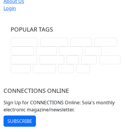
About Us
Login
POPULAR TAGS
schoolhouse
confirmation
liturgical
christmas
lectionary
websites
catechism
drama
connections
certificates
lent
hymn
small cat
baptism
crossways
sower
seed
CONNECTIONS ONLINE
Sign Up for CONNECTIONS Online: Sola's monthly
electronic magazine/newsletter.
SUBSCRIBE