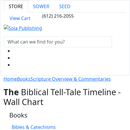
STORE
SOWER
SEED
(612) 216-2055
View Cart
Home
Books
Scripture Overview & Commentaries
The
Biblical Tell-Tale Timeline -
Wall Chart
Books
Bibles & Catechisms