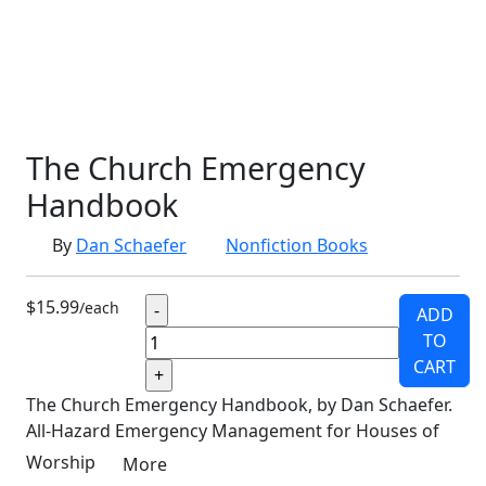
SCHOOLHOUSE
CONFIRMATION
LITURGICAL
CHRISTMAS
LECTIONARY
WEBSITES
CATECHISM
DRAMA
CONNECTIONS
CERTIFICATES
LENT
HYMN
SMALL CAT
BAPTISM
CROSSWAYS
SOWER
SEED
The Church Emergency
Handbook
By
Dan Schaefer
Nonfiction Books
$15.99
/each
ADD
TO
CART
The Church Emergency Handbook, by Dan Schaefer.
All-Hazard Emergency Management for Houses of
Worship
More