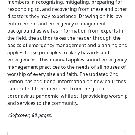
members in recognizing, mitigating, preparing for,
responding to, and recovering from these and other
disasters they may experience. Drawing on his law
enforcement and emergency management
background as well as information from experts in
the field, the author takes the reader through the
basics of emergency management and planning and
applies those principles to likely hazards and
emergencies. This manual applies sound emergency
management practices to the needs of all houses of
worship of every size and faith. The updated 2nd
Edition has additional information on how churches
can protect their members from the global
coronavirus pandemic, while still provideing worship
and services to the community.
(Softcover; 88 pages)