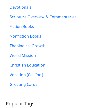
Devotionals
Scripture Overview & Commentaries
Fiction Books
Nonfiction Books
Theological Growth
World Mission
Christian Education
Vocation (Call Inc.)
Greeting Cards
Popular Tags