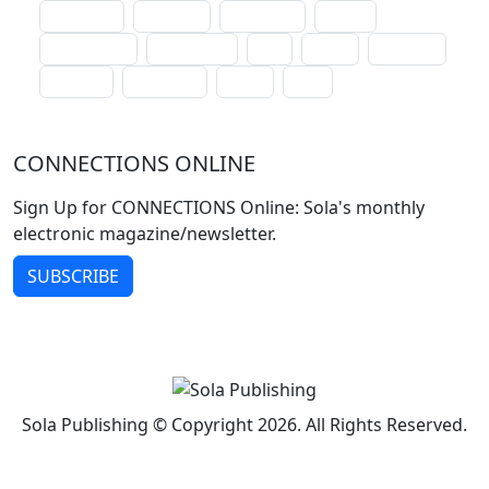
lectionary
websites
catechism
drama
connections
certificates
lent
hymn
small cat
baptism
crossways
sower
seed
CONNECTIONS ONLINE
Sign Up for CONNECTIONS Online: Sola's monthly
electronic magazine/newsletter.
SUBSCRIBE
Sola Publishing © Copyright 2026. All Rights Reserved.