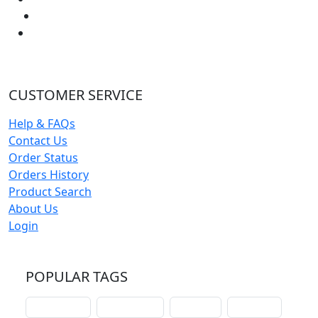
CUSTOMER SERVICE
Help & FAQs
Contact Us
Order Status
Orders History
Product Search
About Us
Login
POPULAR TAGS
schoolhouse
confirmation
liturgical
christmas