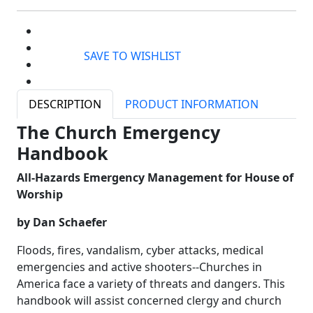
SAVE TO WISHLIST
DESCRIPTION
PRODUCT INFORMATION
The Church Emergency
Handbook
All-Hazards Emergency Management for House of
Worship
by Dan Schaefer
Floods, fires, vandalism, cyber attacks, medical
emergencies and active shooters--Churches in
America face a variety of threats and dangers. This
handbook will assist concerned clergy and church