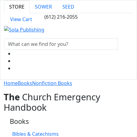
STORE
SOWER
SEED
(612) 216-2055
View Cart
Home
Books
Nonfiction Books
The
Church Emergency
Handbook
Books
Bibles & Catechisms