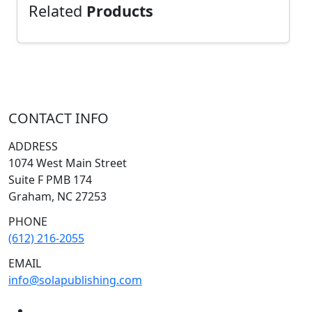
Related
Products
CONTACT INFO
ADDRESS
1074 West Main Street
Suite F PMB 174
Graham, NC 27253
PHONE
(612) 216-2055
EMAIL
info@solapublishing.com