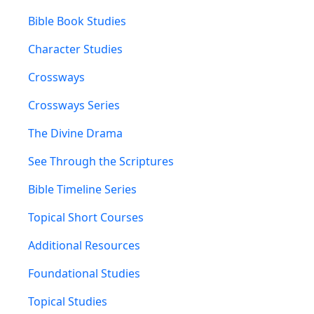
Bible Book Studies
Character Studies
Crossways
Crossways Series
The Divine Drama
See Through the Scriptures
Bible Timeline Series
Topical Short Courses
Additional Resources
Foundational Studies
Topical Studies