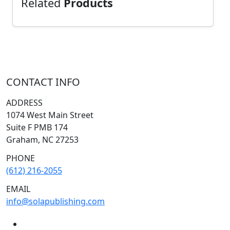
Related
Products
CONTACT INFO
ADDRESS
1074 West Main Street
Suite F PMB 174
Graham, NC 27253
PHONE
(612) 216-2055
EMAIL
info@solapublishing.com