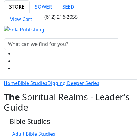
STORE
SOWER
SEED
(612) 216-2055
View Cart
Home
Bible Studies
Digging Deeper Series
The
Spiritual Realms - Leader's
Guide
Bible Studies
Adult Bible Studies