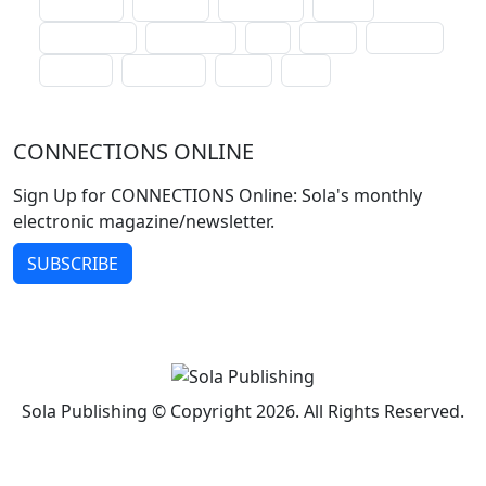
lectionary
websites
catechism
drama
connections
certificates
lent
hymn
small cat
baptism
crossways
sower
seed
CONNECTIONS ONLINE
Sign Up for CONNECTIONS Online: Sola's monthly
electronic magazine/newsletter.
SUBSCRIBE
Sola Publishing © Copyright 2026. All Rights Reserved.