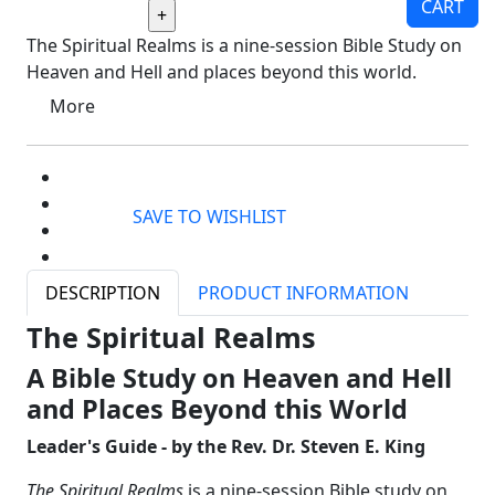
CART
The Spiritual Realms is a nine-session Bible Study on
Heaven and Hell and places beyond this world.
More
SAVE TO WISHLIST
DESCRIPTION
PRODUCT INFORMATION
The Spiritual Realms
A Bible Study on Heaven and Hell
and Places Beyond this World
Leader's Guide - by the
Rev. Dr. Steven E. King
The Spiritual Realms
is a nine-session Bible study on