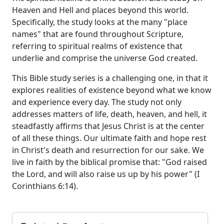
Heaven and Hell and places beyond this world.
Specifically, the study looks at the many "place
names" that are found throughout Scripture,
referring to spiritual realms of existence that
underlie and comprise the universe God created.
This Bible study series is a challenging one, in that it
explores realities of existence beyond what we know
and experience every day. The study not only
addresses matters of life, death, heaven, and hell, it
steadfastly affirms that Jesus Christ is at the center
of all these things. Our ultimate faith and hope rest
in Christ's death and resurrection for our sake. We
live in faith by the biblical promise that: "God raised
the Lord, and will also raise us up by his power" (I
Corinthians 6:14).