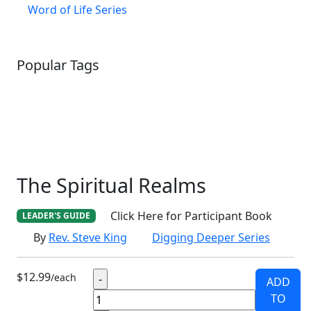
Word of Life Series
Popular Tags
SCHOOLHOUSE
CONFIRMATION
LITURGICAL
CHRISTMAS
LECTIONARY
WEBSITES
CATECHISM
DRAMA
CONNECTIONS
CERTIFICATES
LENT
HYMN
SMALL CAT
BAPTISM
CROSSWAYS
SOWER
SEED
The Spiritual Realms
Click Here for Participant Book
LEADER'S GUIDE
By
Rev. Steve King
Digging Deeper Series
$12.99
/each
ADD
TO