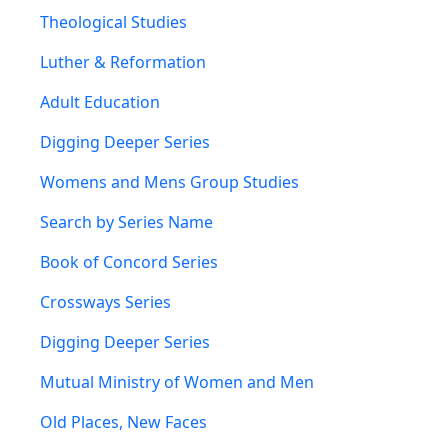
Theological Studies
Luther & Reformation
Adult Education
Digging Deeper Series
Womens and Mens Group Studies
Search by Series Name
Book of Concord Series
Crossways Series
Digging Deeper Series
Mutual Ministry of Women and Men
Old Places, New Faces