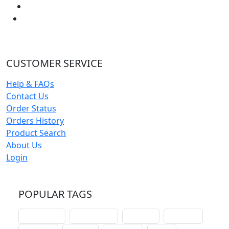
CUSTOMER SERVICE
Help & FAQs
Contact Us
Order Status
Orders History
Product Search
About Us
Login
POPULAR TAGS
schoolhouse
confirmation
liturgical
christmas