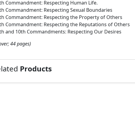
th Commandment: Respecting Human Life.
th Commandment: Respecting Sexual Boundaries
th Commandment: Respecting the Property of Others
th Commandment: Respecting the Reputations of Others
th and 10th Commandments: Respecting Our Desires
over; 44 pages)
elated
Products