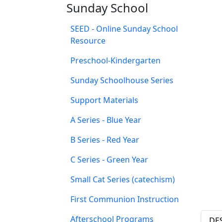
Sunday School
SEED - Online Sunday School
Resource
Preschool-Kindergarten
Sunday Schoolhouse Series
Support Materials
A Series - Blue Year
B Series - Red Year
C Series - Green Year
Small Cat Series (catechism)
First Communion Instruction
Afterschool Programs
DE