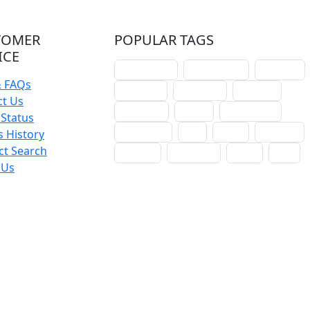
TOMER
POPULAR TAGS
ICE
schoolhouse
confirmation
liturgical
& FAQs
christmas
lectionary
websites
ct Us
catechism
drama
connections
Status
certificates
lent
hymn
small cat
 History
ct Search
baptism
crossways
sower
seed
 Us