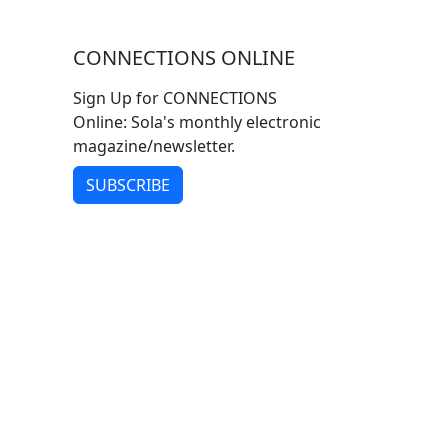
CONNECTIONS ONLINE
Sign Up for CONNECTIONS
Online: Sola's monthly electronic
magazine/newsletter.
SUBSCRIBE