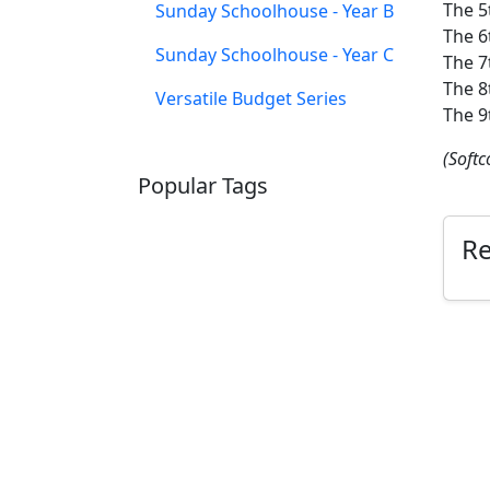
The 5
Sunday Schoolhouse - Year B
The 6
Sunday Schoolhouse - Year C
The 7
The 8
Versatile Budget Series
The 9
(Softc
Popular Tags
SCHOOLHOUSE
CONFIRMATION
R
LITURGICAL
CHRISTMAS
LECTIONARY
WEBSITES
CATECHISM
DRAMA
CONNECTIONS
CERTIFICATES
LENT
HYMN
SMALL CAT
BAPTISM
CROSSWAYS
SOWER
SEED