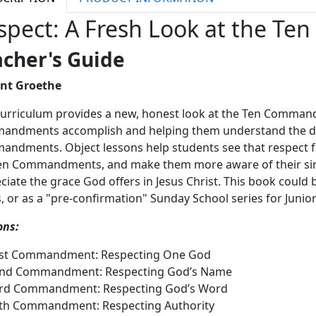
spect: A Fresh Look at the 
acher's Guide
ent Groethe
curriculum provides a new, honest look at the Ten Comman
ndments accomplish and helping them understand the de
ndments. Object lessons help students see that respect for
en Commandments, and make them more aware of their sin a
ciate the grace God offers in Jesus Christ. This book could 
s, or as a "pre-confirmation" Sunday School series for Juni
ons:
1st Commandment: Respecting One God
2nd Commandment: Respecting God’s Name
3rd Commandment: Respecting God’s Word
th Commandment: Respecting Authority