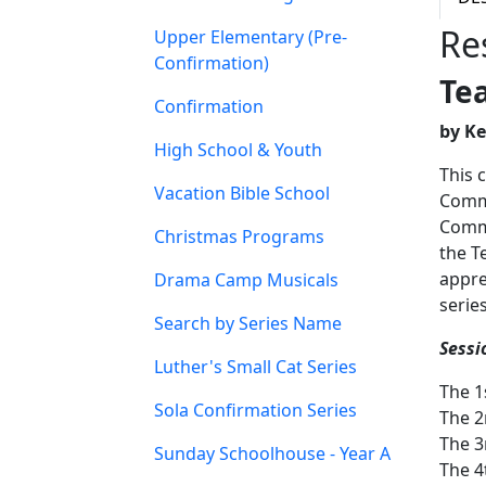
Re
Upper Elementary (Pre-
Confirmation)
Te
Confirmation
by K
High School & Youth
This 
Vacation Bible School
Comma
Comma
Christmas Programs
the T
appre
Drama Camp Musicals
serie
Search by Series Name
Sessi
Luther's Small Cat Series
The 
Sola Confirmation Series
The 
The 
Sunday Schoolhouse - Year A
The 4