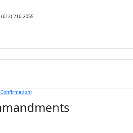
(612) 216-2055
-Confirmation)
mmandments