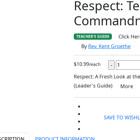
Respect: T
Commandm
Click He
TEACHER'S GUIDE
By
Rev. Kent Groethe
$10.99
/each
Respect: A Fresh Look at 
(Leader's Guide)
More
SAVE TO WISHL
SCRIPTION
PRODUCT INFORMATION