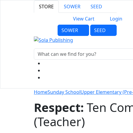
STORE
SOWER
SEED
View Cart
Login
SOWER
SEED
Home
Sunday School
Upper Elementary (Pre
Respect:
Ten Co
(Teacher)