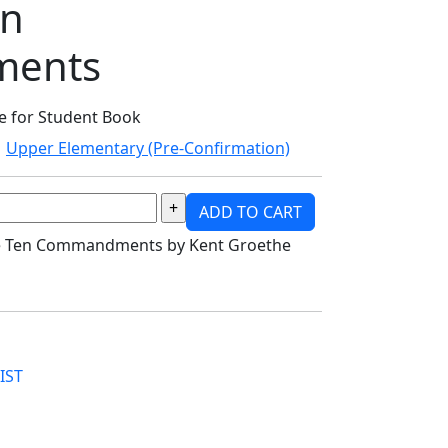
en
ents
re for Student Book
Upper Elementary (Pre-Confirmation)
ADD TO CART
the Ten Commandments by Kent Groethe
IST