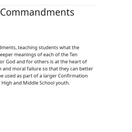
Ten Commandments
dments, teaching students what the
eper meanings of each of the Ten
 God and for others is at the heart of
nd moral failure so that they can better
be used as part of a larger Confirmation
or High and Middle School youth.