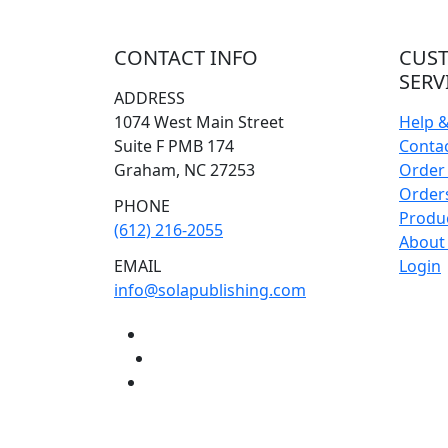
CONTACT INFO
CUS
SERV
ADDRESS
1074 West Main Street
Help 
Suite F PMB 174
Conta
Graham, NC 27253
Order 
Orders
PHONE
Produ
(612) 216-2055
About
EMAIL
Login
info@solapublishing.com