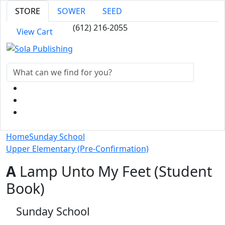
STORE
SOWER
SEED
(612) 216-2055
View Cart
Home
Sunday School
Upper Elementary (Pre-Confirmation)
A
Lamp Unto My Feet (Student
Book)
Sunday School