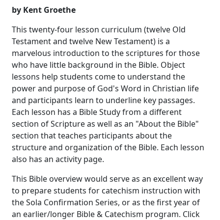
by Kent Groethe
This twenty-four lesson curriculum (twelve Old
Testament and twelve New Testament) is a
marvelous introduction to the scriptures for those
who have little background in the Bible. Object
lessons help students come to understand the
power and purpose of God's Word in Christian life
and participants learn to underline key passages.
Each lesson has a Bible Study from a different
section of Scripture as well as an "About the Bible"
section that teaches participants about the
structure and organization of the Bible. Each lesson
also has an activity page.
This Bible overview would serve as an excellent way
to prepare students for catechism instruction with
the Sola Confirmation Series, or as the first year of
an earlier/longer Bible & Catechism program. Click