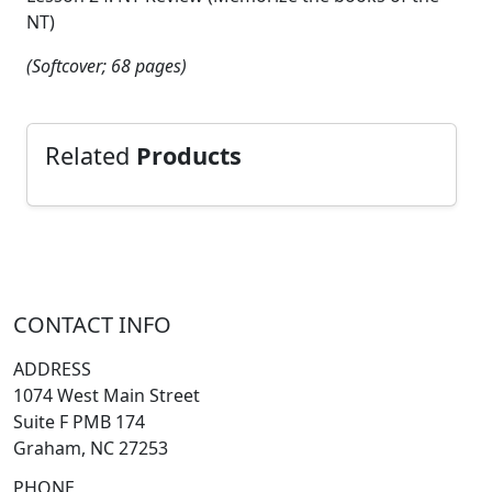
NT)
(Softcover; 68 pages)
Related
Products
CONTACT INFO
ADDRESS
1074 West Main Street
Suite F PMB 174
Graham, NC 27253
PHONE