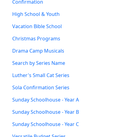
Confirmation
High School & Youth
Vacation Bible School
Christmas Programs
Drama Camp Musicals
Search by Series Name
Luther's Small Cat Series
Sola Confirmation Series
Sunday Schoolhouse - Year A
Sunday Schoolhouse - Year B
Sunday Schoolhouse - Year C
Versatile Budget Series