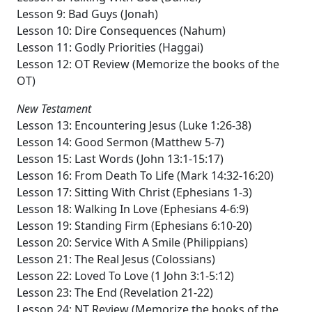
Lesson 9: Bad Guys (Jonah)
Lesson 10: Dire Consequences (Nahum)
Lesson 11: Godly Priorities (Haggai)
Lesson 12: OT Review (Memorize the books of the
OT)
New Testament
Lesson 13: Encountering Jesus (Luke 1:26-38)
Lesson 14: Good Sermon (Matthew 5-7)
Lesson 15: Last Words (John 13:1-15:17)
Lesson 16: From Death To Life (Mark 14:32-16:20)
Lesson 17: Sitting With Christ (Ephesians 1-3)
Lesson 18: Walking In Love (Ephesians 4-6:9)
Lesson 19: Standing Firm (Ephesians 6:10-20)
Lesson 20: Service With A Smile (Philippians)
Lesson 21: The Real Jesus (Colossians)
Lesson 22: Loved To Love (1 John 3:1-5:12)
Lesson 23: The End (Revelation 21-22)
Lesson 24: NT Review (Memorize the books of the