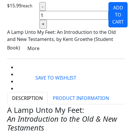
$15.99
/each
ADD
TO
CART
A Lamp Unto My Feet: An Introduction to the Old
and New Testaments, by Kent Groethe (Student
Book)
More
SAVE TO WISHLIST
DESCRIPTION
PRODUCT INFORMATION
A Lamp Unto My Feet:
An Introduction to the Old & New
Testaments