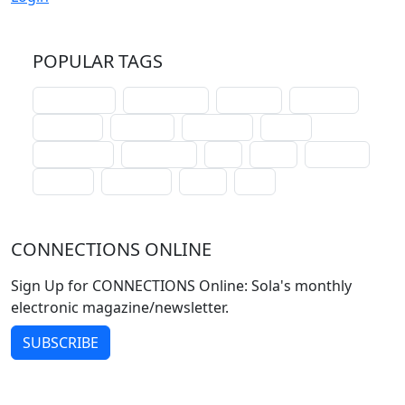
POPULAR TAGS
schoolhouse
confirmation
liturgical
christmas
lectionary
websites
catechism
drama
connections
certificates
lent
hymn
small cat
baptism
crossways
sower
seed
CONNECTIONS ONLINE
Sign Up for CONNECTIONS Online: Sola's monthly
electronic magazine/newsletter.
SUBSCRIBE