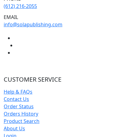
(612) 216-2055
EMAIL
info@solapublishing.com
CUSTOMER SERVICE
Help & FAQs
Contact Us
Order Status
Orders History
Product Search
About Us
Login