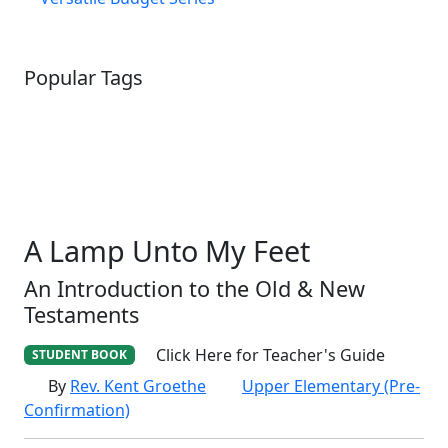
Popular Tags
SCHOOLHOUSE
CONFIRMATION
LITURGICAL
CHRISTMAS
LECTIONARY
WEBSITES
CATECHISM
DRAMA
CONNECTIONS
CERTIFICATES
LENT
HYMN
SMALL CAT
BAPTISM
CROSSWAYS
SOWER
SEED
A Lamp Unto My Feet
An Introduction to the Old & New
Testaments
Click Here for Teacher's Guide
STUDENT BOOK
By
Rev. Kent Groethe
Upper Elementary (Pre-
Confirmation)