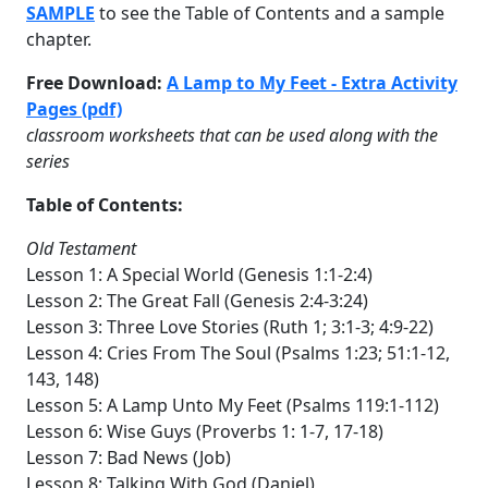
SAMPLE
to see the Table of Contents and a sample
chapter.
Free Download:
A Lamp to My Feet - Extra Activity
Pages (pdf)
classroom worksheets that can be used along with the
series
Table of Contents:
Old Testament
Lesson 1: A Special World (Genesis 1:1-2:4)
Lesson 2: The Great Fall (Genesis 2:4-3:24)
Lesson 3: Three Love Stories (Ruth 1; 3:1-3; 4:9-22)
Lesson 4: Cries From The Soul (Psalms 1:23; 51:1-12,
143, 148)
Lesson 5: A Lamp Unto My Feet (Psalms 119:1-112)
Lesson 6: Wise Guys (Proverbs 1: 1-7, 17-18)
Lesson 7: Bad News (Job)
Lesson 8: Talking With God (Daniel)