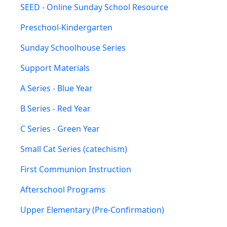
SEED - Online Sunday School Resource
Preschool-Kindergarten
Sunday Schoolhouse Series
Support Materials
A Series - Blue Year
B Series - Red Year
C Series - Green Year
Small Cat Series (catechism)
First Communion Instruction
Afterschool Programs
Upper Elementary (Pre-Confirmation)