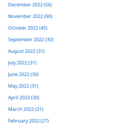
December 2022 (56)
November 2022 (60)
October 2022 (45)
September 2022 (30)
August 2022 (31)
July 2022 (31)
June 2022 (30)
May 2022 (31)
April 2022 (30)
March 2022 (31)
February 2022 (27)