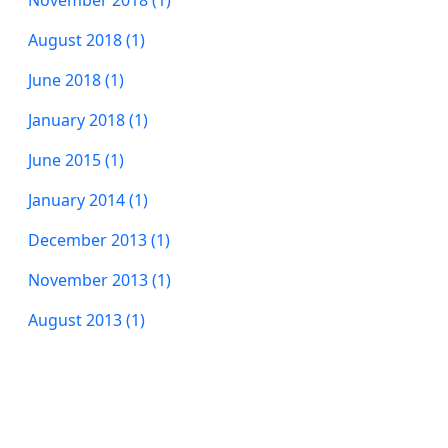
November 2018 (1)
August 2018 (1)
June 2018 (1)
January 2018 (1)
June 2015 (1)
January 2014 (1)
December 2013 (1)
November 2013 (1)
August 2013 (1)