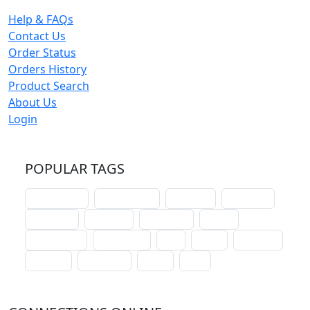
Help & FAQs
Contact Us
Order Status
Orders History
Product Search
About Us
Login
POPULAR TAGS
schoolhouse
confirmation
liturgical
christmas
lectionary
websites
catechism
drama
connections
certificates
lent
hymn
small cat
baptism
crossways
sower
seed