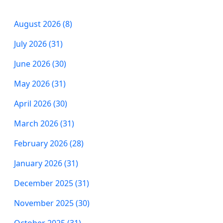
August 2026 (8)
July 2026 (31)
June 2026 (30)
May 2026 (31)
April 2026 (30)
March 2026 (31)
February 2026 (28)
January 2026 (31)
December 2025 (31)
November 2025 (30)