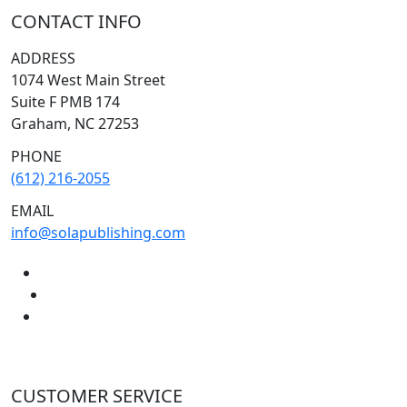
CONTACT INFO
ADDRESS
1074 West Main Street
Suite F PMB 174
Graham, NC 27253
PHONE
(612) 216-2055
EMAIL
info@solapublishing.com
CUSTOMER SERVICE