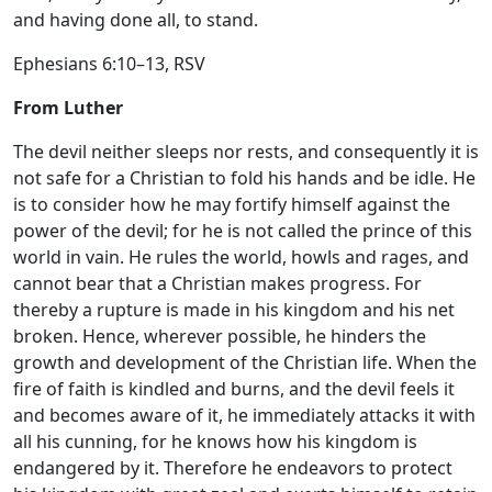
and having done all, to stand.
Ephesians 6:10–13, RSV
From Luther
The devil neither sleeps nor rests, and consequently it is
not safe for a Christian to fold his hands and be idle. He
is to consider how he may fortify himself against the
power of the devil; for he is not called the prince of this
world in vain. He rules the world, howls and rages, and
cannot bear that a Christian makes progress. For
thereby a rupture is made in his kingdom and his net
broken. Hence, wherever possible, he hinders the
growth and development of the Christian life. When the
fire of faith is kindled and burns, and the devil feels it
and becomes aware of it, he immediately attacks it with
all his cunning, for he knows how his kingdom is
endangered by it. Therefore he endeavors to protect