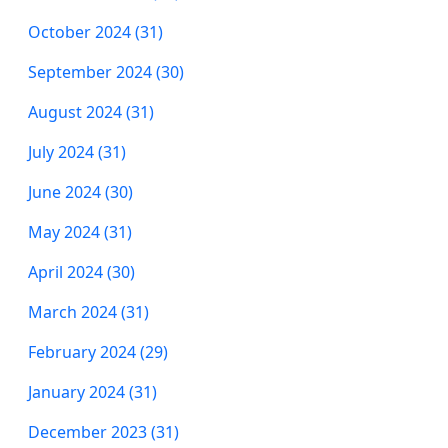
October 2024 (31)
September 2024 (30)
August 2024 (31)
July 2024 (31)
June 2024 (30)
May 2024 (31)
April 2024 (30)
March 2024 (31)
February 2024 (29)
January 2024 (31)
December 2023 (31)