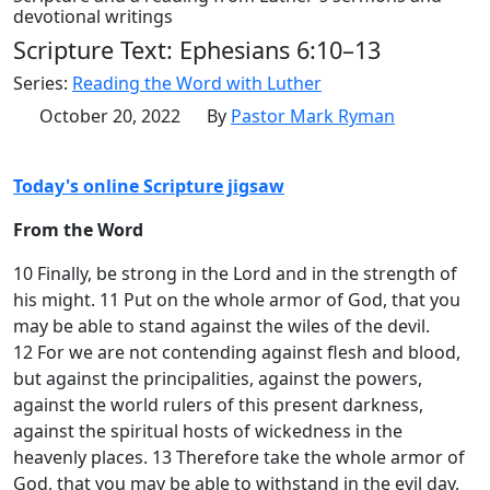
devotional writings
Scripture Text: Ephesians 6:10–13
Series:
Reading the Word with Luther
October 20, 2022
By
Pastor Mark Ryman
Today's online Scripture jigsaw
From the Word
10 Finally, be strong in the Lord and in the strength of
his might. 11 Put on the whole armor of God, that you
may be able to stand against the wiles of the devil.
12 For we are not contending against flesh and blood,
but against the principalities, against the powers,
against the world rulers of this present darkness,
against the spiritual hosts of wickedness in the
heavenly places. 13 Therefore take the whole armor of
God, that you may be able to withstand in the evil day,