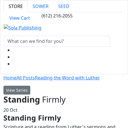
STORE
SOWER
SEED
(612) 216-2055
View Cart
Home
All Posts
Reading the Word with Luther
View Series
Standing
Firmly
20
Oct
Standing Firmly
Scripture and a reading from Luther's sermons and