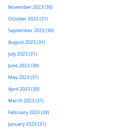
November 2023 (30)
October 2023 (31)
September 2023 (30)
August 2023 (31)
July 2023 (31)
June 2023 (30)
May 2023 (31)
April 2023 (30)
March 2023 (31)
February 2023 (28)
January 2023 (31)