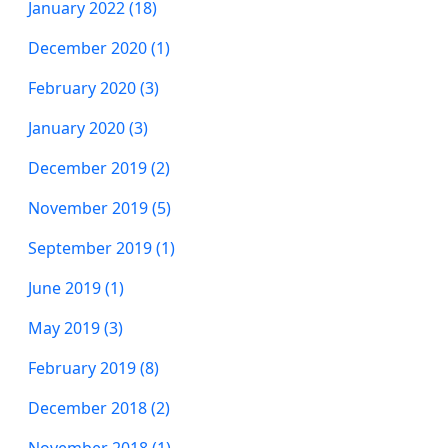
January 2022 (18)
December 2020 (1)
February 2020 (3)
January 2020 (3)
December 2019 (2)
November 2019 (5)
September 2019 (1)
June 2019 (1)
May 2019 (3)
February 2019 (8)
December 2018 (2)