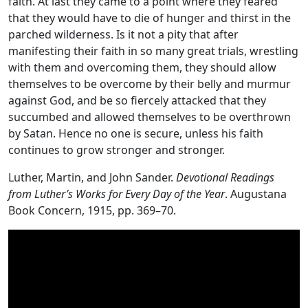
faith. At last they came to a point where they feared
that they would have to die of hunger and thirst in the
parched wilderness. Is it not a pity that after
manifesting their faith in so many great trials, wrestling
with them and overcoming them, they should allow
themselves to be overcome by their belly and murmur
against God, and be so fiercely attacked that they
succumbed and allowed themselves to be overthrown
by Satan. Hence no one is secure, unless his faith
continues to grow stronger and stronger.
Luther, Martin, and John Sander.
Devotional Readings
from Luther’s Works for Every Day of the Year
. Augustana
Book Concern, 1915, pp. 369–70.