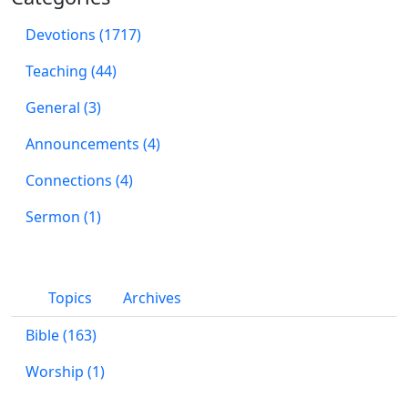
Devotions (1717)
Teaching (44)
General (3)
Announcements (4)
Connections (4)
Sermon (1)
Topics
Archives
Bible (163)
Worship (1)