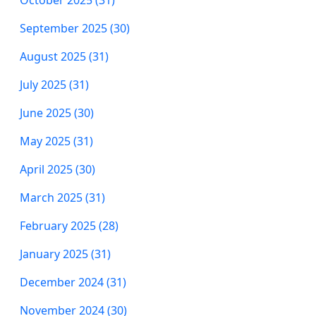
October 2025 (31)
September 2025 (30)
August 2025 (31)
July 2025 (31)
June 2025 (30)
May 2025 (31)
April 2025 (30)
March 2025 (31)
February 2025 (28)
January 2025 (31)
December 2024 (31)
November 2024 (30)