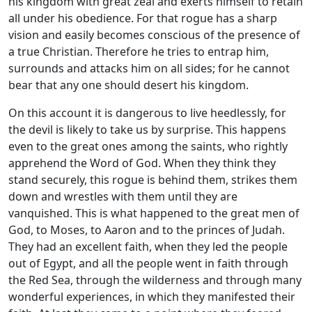
his kingdom with great zeal and exerts himself to retain
all under his obedience. For that rogue has a sharp
vision and easily becomes conscious of the presence of
a true Christian. Therefore he tries to entrap him,
surrounds and attacks him on all sides; for he cannot
bear that any one should desert his kingdom.
On this account it is dangerous to live heedlessly, for
the devil is likely to take us by surprise. This happens
even to the great ones among the saints, who rightly
apprehend the Word of God. When they think they
stand securely, this rogue is behind them, strikes them
down and wrestles with them until they are
vanquished. This is what happened to the great men of
God, to Moses, to Aaron and to the princes of Judah.
They had an excellent faith, when they led the people
out of Egypt, and all the people went in faith through
the Red Sea, through the wilderness and through many
wonderful experiences, in which they manifested their