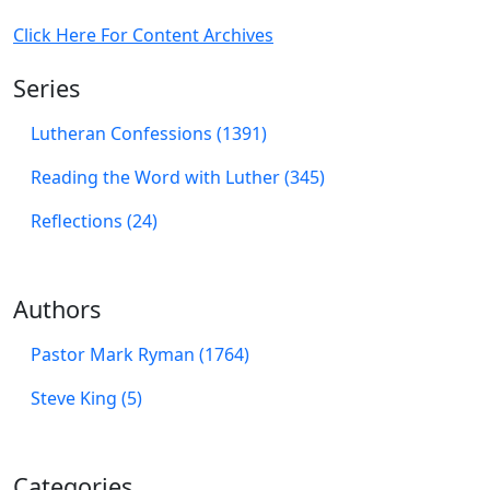
Click Here For Content Archives
Series
Lutheran Confessions (1391)
Reading the Word with Luther (345)
Reflections (24)
Authors
Pastor Mark Ryman (1764)
Steve King (5)
Categories