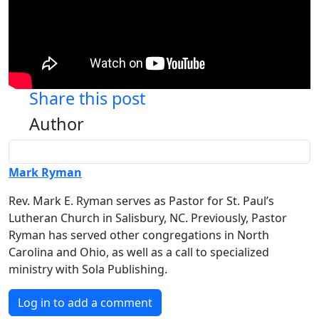
Share this post
Author
Mark Ryman
Rev. Mark E. Ryman serves as Pastor for St. Paul’s
Lutheran Church in Salisbury, NC. Previously, Pastor
Ryman has served other congregations in North
Carolina and Ohio, as well as a call to specialized
ministry with Sola Publishing.
Log in to add a comment