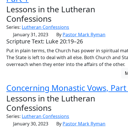
Lessons in the Lutheran
Confessions
Series:
Lutheran Confessions
January 31, 2023
By
Pastor Mark Ryman
Scripture Text: Luke 20:19–26
Put in plain terms, the Church has power in spiritual mat
The State is left to deal with all else. Both Church and St
overreach when they enter into the affairs of the other.
Concerning Monastic Vows, Part
Lessons in the Lutheran
Confessions
Series:
Lutheran Confessions
January 30, 2023
By
Pastor Mark Ryman