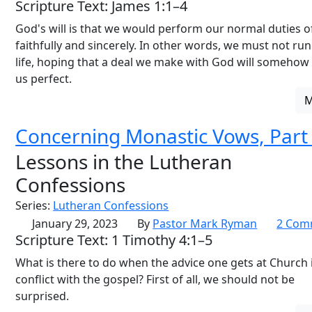
Scripture Text: James 1:1–4
God's will is that we would perform our normal duties of
faithfully and sincerely. In other words, we must not ru
life, hoping that a deal we make with God will someho
us perfect.
Concerning Monastic Vows, Part
Lessons in the Lutheran
Confessions
Series:
Lutheran Confessions
January 29, 2023
By
Pastor Mark Ryman
2 Com
Scripture Text: 1 Timothy 4:1–5
What is there to do when the advice one gets at Church i
conflict with the gospel? First of all, we should not be
surprised.