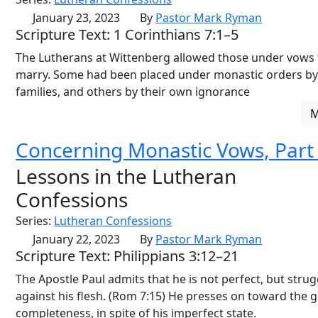
January 23, 2023
By
Pastor Mark Ryman
Scripture Text: 1 Corinthians 7:1–5
The Lutherans at Wittenberg allowed those under vows 
marry. Some had been placed under monastic orders by
families, and others by their own ignorance
Concerning Monastic Vows, Part
Lessons in the Lutheran
Confessions
Series:
Lutheran Confessions
January 22, 2023
By
Pastor Mark Ryman
Scripture Text: Philippians 3:12–21
The Apostle Paul admits that he is not perfect, but strug
against his flesh. (Rom 7:15) He presses on toward the g
completeness, in spite of his imperfect state.