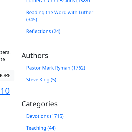
Lutheran Confessions (1389)
Reading the Word with Luther
(345)
Reflections (24)
ters.
Authors
ate
Pastor Mark Ryman (1762)
MORE
Steve King (5)
 10
Categories
Devotions (1715)
Teaching (44)