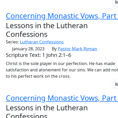
Concerning Monastic Vows, Part
Lessons in the Lutheran
Confessions
Series:
Lutheran Confessions
January 28, 2023
By
Pastor Mark Ryman
Scripture Text: 1 John 2:1–6
Christ is the sole player in our perfection. He has made
satisfaction and atonement for our sins. We can add no
to his perfect work on the cross.
Concerning Monastic Vows, Part
Lessons in the Lutheran
Confessions