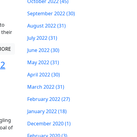
October 2022 (45)
September 2022 (30)
to
August 2022 (31)
 their
July 2022 (31)
MORE
June 2022 (30)
 2
May 2022 (31)
April 2022 (30)
March 2022 (31)
February 2022 (27)
January 2022 (18)
gling
December 2020 (1)
oal of
February 2020 (3)