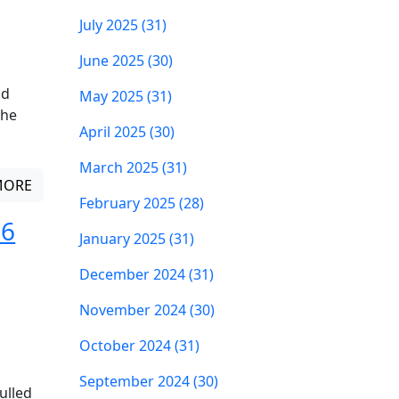
July 2025 (31)
June 2025 (30)
ld
May 2025 (31)
The
April 2025 (30)
March 2025 (31)
MORE
February 2025 (28)
 6
January 2025 (31)
December 2024 (31)
November 2024 (30)
October 2024 (31)
September 2024 (30)
ulled