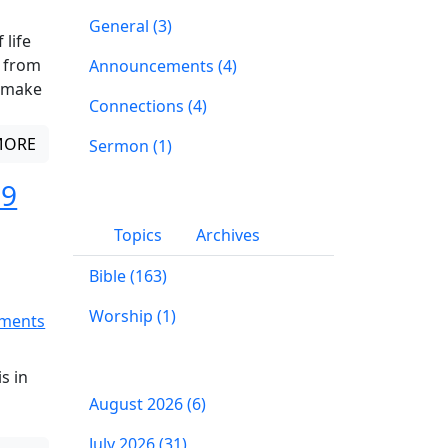
General (3)
 life
n from
Announcements (4)
w make
Connections (4)
MORE
Sermon (1)
 9
Topics
Archives
Bible (163)
Worship (1)
ments
s in
August 2026 (6)
July 2026 (31)