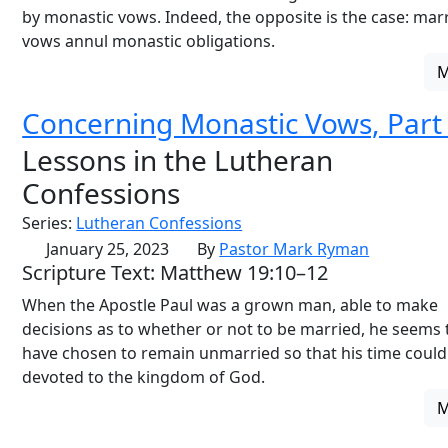
by monastic vows. Indeed, the opposite is the case: mar
vows annul monastic obligations.
Concerning Monastic Vows, Part
Lessons in the Lutheran
Confessions
Series:
Lutheran Confessions
January 25, 2023
By
Pastor Mark Ryman
Scripture Text: Matthew 19:10–12
When the Apostle Paul was a grown man, able to make
decisions as to whether or not to be married, he seems 
have chosen to remain unmarried so that his time could
devoted to the kingdom of God.