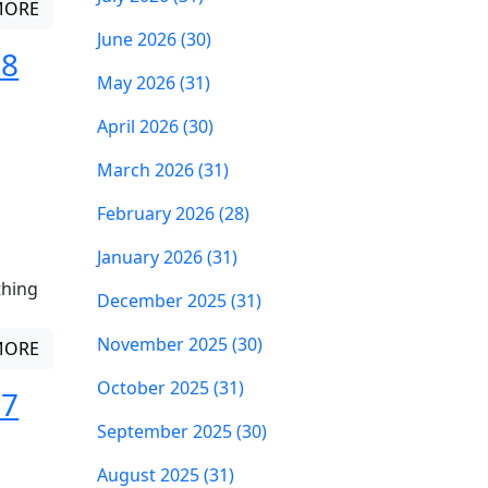
MORE
June 2026 (30)
 8
May 2026 (31)
April 2026 (30)
March 2026 (31)
February 2026 (28)
January 2026 (31)
thing
December 2025 (31)
November 2025 (30)
MORE
October 2025 (31)
 7
September 2025 (30)
August 2025 (31)