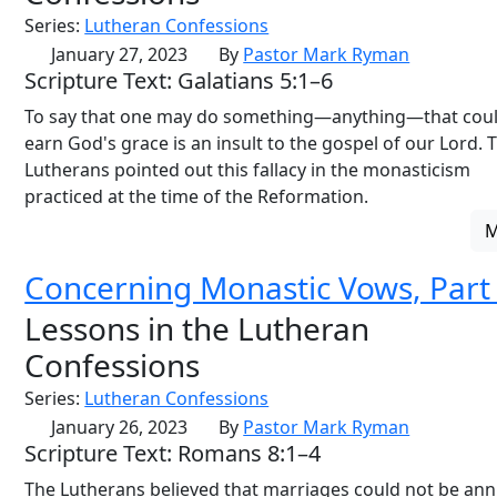
Series:
Lutheran Confessions
January 27, 2023
By
Pastor Mark Ryman
Scripture Text: Galatians 5:1–6
To say that one may do something—anything—that cou
earn God's grace is an insult to the gospel of our Lord. 
Lutherans pointed out this fallacy in the monasticism
practiced at the time of the Reformation.
Concerning Monastic Vows, Part
Lessons in the Lutheran
Confessions
Series:
Lutheran Confessions
January 26, 2023
By
Pastor Mark Ryman
Scripture Text: Romans 8:1–4
The Lutherans believed that marriages could not be ann