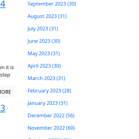
 4
September 2023 (30)
August 2023 (31)
July 2023 (31)
June 2023 (30)
May 2023 (31)
April 2023 (30)
 it is
 step
March 2023 (31)
February 2023 (28)
MORE
January 2023 (31)
 3
December 2022 (56)
November 2022 (60)