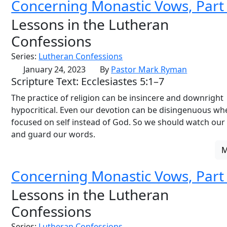
Concerning Monastic Vows, Part
Lessons in the Lutheran
Confessions
Series:
Lutheran Confessions
January 24, 2023
By
Pastor Mark Ryman
Scripture Text: Ecclesiastes 5:1–7
The practice of religion can be insincere and downright
hypocritical. Even our devotion can be disingenuous when
focused on self instead of God. So we should watch our
and guard our words.
Concerning Monastic Vows, Part
Lessons in the Lutheran
Confessions
Series:
Lutheran Confessions