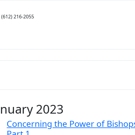
(612) 216-2055
anuary 2023
Concerning the Power of Bishop
Part 1