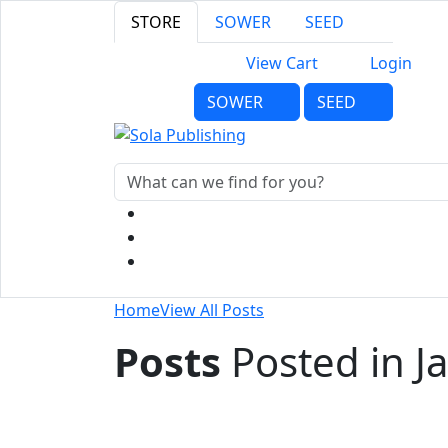
STORE
SOWER
SEED
View Cart
Login
SOWER
SEED
Home
View All Posts
Posts
Posted in J