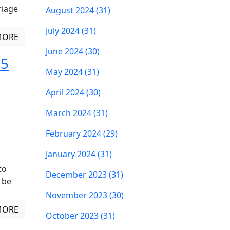
riage
August 2024 (31)
July 2024 (31)
MORE
June 2024 (30)
 5
May 2024 (31)
April 2024 (30)
March 2024 (31)
February 2024 (29)
January 2024 (31)
to
December 2023 (31)
 be
November 2023 (30)
MORE
October 2023 (31)