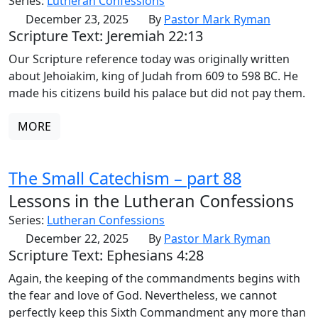
Series:
Lutheran Confessions
December 23, 2025
By
Pastor Mark Ryman
Scripture Text: Jeremiah 22:13
Our Scripture reference today was originally written
about Jehoiakim, king of Judah from 609 to 598 BC. He
made his citizens build his palace but did not pay them.
MORE
The Small Catechism – part 88
Lessons in the Lutheran Confessions
Series:
Lutheran Confessions
December 22, 2025
By
Pastor Mark Ryman
Scripture Text: Ephesians 4:28
Again, the keeping of the commandments begins with
the fear and love of God. Nevertheless, we cannot
perfectly keep this Sixth Commandment any more than