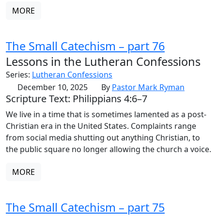
MORE
The Small Catechism – part 76
Lessons in the Lutheran Confessions
Series:
Lutheran Confessions
December 10, 2025
By
Pastor Mark Ryman
Scripture Text: Philippians 4:6–7
We live in a time that is sometimes lamented as a post-
Christian era in the United States. Complaints range
from social media shutting out anything Christian, to
the public square no longer allowing the church a voice.
MORE
The Small Catechism – part 75