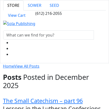
STORE
SOWER
SEED
(612) 216-2055
View Cart
Home
View All Posts
Posts
Posted in December
2025
The Small Catechism – part 96
Lessons in the Lutheran Confessions