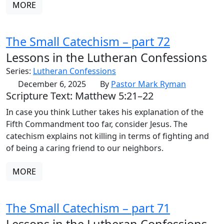
MORE
The Small Catechism – part 72
Lessons in the Lutheran Confessions
Series:
Lutheran Confessions
December 6, 2025
By
Pastor Mark Ryman
Scripture Text: Matthew 5:21–22
In case you think Luther takes his explanation of the
Fifth Commandment too far, consider Jesus. The
catechism explains not killing in terms of fighting and
of being a caring friend to our neighbors.
MORE
The Small Catechism – part 71
Lessons in the Lutheran Confessions