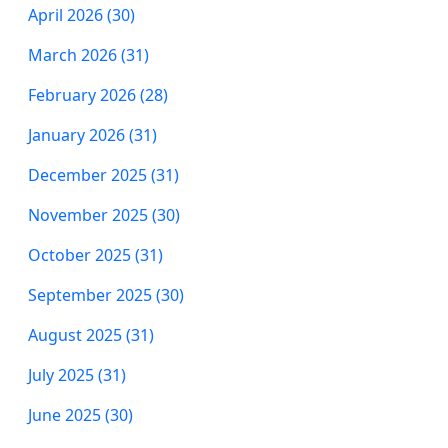
April 2026 (30)
March 2026 (31)
February 2026 (28)
January 2026 (31)
December 2025 (31)
November 2025 (30)
October 2025 (31)
September 2025 (30)
August 2025 (31)
July 2025 (31)
June 2025 (30)