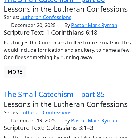
Lessons in the Lutheran Confessions
Series:
Lutheran Confessions
December 20, 2025
By
Pastor Mark Ryman
Scripture Text: 1 Corinthians 6:18
Paul urges the Corinthians to flee from sexual sin. This
would include fornication and adultery, to name a few.
One flees something by running away.
MORE
The Small Catechism – part 85
Lessons in the Lutheran Confessions
Series:
Lutheran Confessions
December 19, 2025
By
Pastor Mark Ryman
Scripture Text: Colossians 3:1–3
Paul teaches us to disregard the false teachers in our