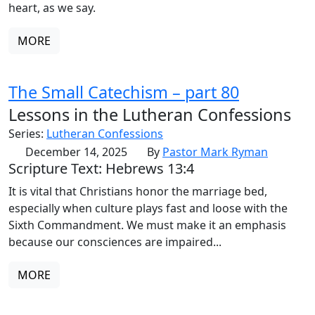
heart, as we say.
MORE
The Small Catechism – part 80
Lessons in the Lutheran Confessions
Series:
Lutheran Confessions
December 14, 2025
By
Pastor Mark Ryman
Scripture Text: Hebrews 13:4
It is vital that Christians honor the marriage bed,
especially when culture plays fast and loose with the
Sixth Commandment. We must make it an emphasis
because our consciences are impaired...
MORE