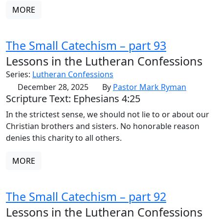
MORE
The Small Catechism – part 93
Lessons in the Lutheran Confessions
Series:
Lutheran Confessions
December 28, 2025
By
Pastor Mark Ryman
Scripture Text: Ephesians 4:25
In the strictest sense, we should not lie to or about our
Christian brothers and sisters. No honorable reason
denies this charity to all others.
MORE
The Small Catechism – part 92
Lessons in the Lutheran Confessions