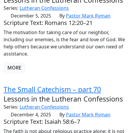
Series:
Lutheran Confessions
December 5, 2025
By
Pastor Mark Ryman
Scripture Text: Romans 12:20–21
The motivation for taking care of our neighbor,
including our enemies, is the fear and love of God. We
help others because we understand our own need of
assistance.
MORE
The Small Catechism – part 70
Lessons in the Lutheran Confessions
Series:
Lutheran Confessions
December 4, 2025
By
Pastor Mark Ryman
Scripture Text: Isaiah 58:6–7
The faith is not about religious practice alone; it is not