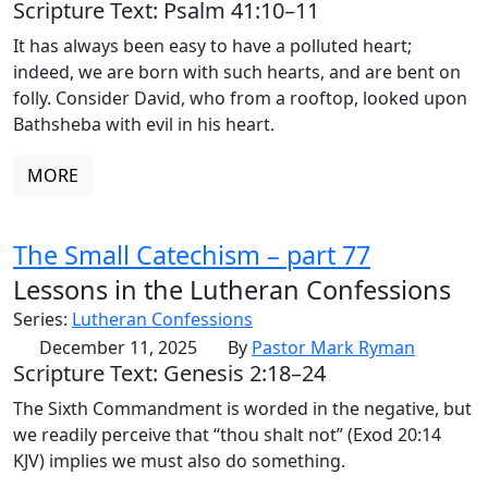
Scripture Text: Psalm 41:10–11
It has always been easy to have a polluted heart;
indeed, we are born with such hearts, and are bent on
folly. Consider David, who from a rooftop, looked upon
Bathsheba with evil in his heart.
MORE
The Small Catechism – part 77
Lessons in the Lutheran Confessions
Series:
Lutheran Confessions
December 11, 2025
By
Pastor Mark Ryman
Scripture Text: Genesis 2:18–24
The Sixth Commandment is worded in the negative, but
we readily perceive that “thou shalt not” (Exod 20:14
KJV) implies we must also do something.