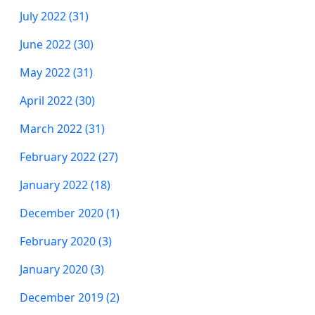
July 2022 (31)
June 2022 (30)
May 2022 (31)
April 2022 (30)
March 2022 (31)
February 2022 (27)
January 2022 (18)
December 2020 (1)
February 2020 (3)
January 2020 (3)
December 2019 (2)