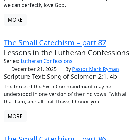
we can perfectly love God.
MORE
The Small Catechism – part 87
Lessons in the Lutheran Confessions
Series:
Lutheran Confessions
December 21, 2025
By
Pastor Mark Ryman
Scripture Text: Song of Solomon 2:1, 4b
The force of the Sixth Commandment may be
understood in one version of the ring vows: “with all
that I am, and all that I have, I honor you.”
MORE
The Small Catechism – part 86