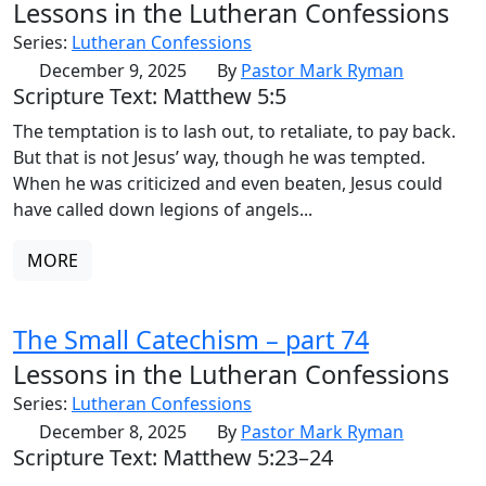
Lessons in the Lutheran Confessions
Series:
Lutheran Confessions
December 9, 2025
By
Pastor Mark Ryman
Scripture Text: Matthew 5:5
The temptation is to lash out, to retaliate, to pay back.
But that is not Jesus’ way, though he was tempted.
When he was criticized and even beaten, Jesus could
have called down legions of angels...
MORE
The Small Catechism – part 74
Lessons in the Lutheran Confessions
Series:
Lutheran Confessions
December 8, 2025
By
Pastor Mark Ryman
Scripture Text: Matthew 5:23–24