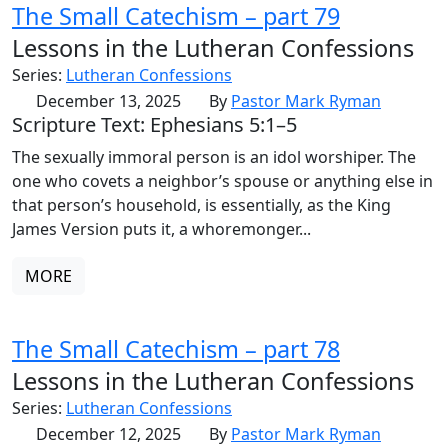
The Small Catechism – part 79
Lessons in the Lutheran Confessions
Series:
Lutheran Confessions
December 13, 2025
By
Pastor Mark Ryman
Scripture Text: Ephesians 5:1–5
The sexually immoral person is an idol worshiper. The
one who covets a neighbor’s spouse or anything else in
that person’s household, is essentially, as the King
James Version puts it, a whoremonger...
MORE
The Small Catechism – part 78
Lessons in the Lutheran Confessions
Series:
Lutheran Confessions
December 12, 2025
By
Pastor Mark Ryman