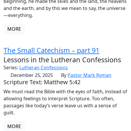
beginning, he made the skies and the land, the heavens
and the earth, and by this we mean to say, the universe
—everything.
MORE
The Small Catechism – part 91
Lessons in the Lutheran Confessions
Series:
Lutheran Confessions
December 25, 2025
By
Pastor Mark Ryman
Scripture Text: Matthew 5:42
We must read the Bible with the eyes of faith, instead of
allowing feelings to interpret Scripture. Too often,
passages like today’s verse leave us with a sense of
guilt.
MORE