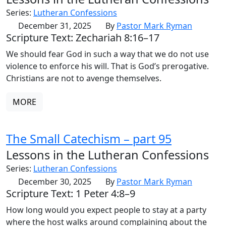
Series:
Lutheran Confessions
December 31, 2025
By
Pastor Mark Ryman
Scripture Text: Zechariah 8:16–17
We should fear God in such a way that we do not use
violence to enforce his will. That is God’s prerogative.
Christians are not to avenge themselves.
MORE
The Small Catechism – part 95
Lessons in the Lutheran Confessions
Series:
Lutheran Confessions
December 30, 2025
By
Pastor Mark Ryman
Scripture Text: 1 Peter 4:8–9
How long would you expect people to stay at a party
where the host walks around complaining about the