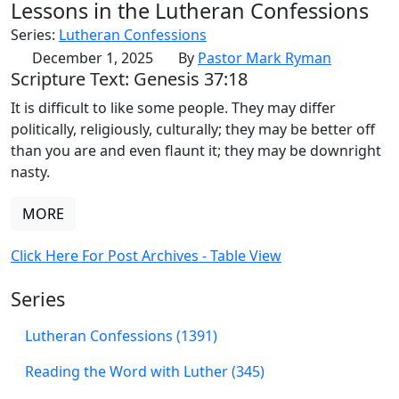
Lessons in the Lutheran Confessions
Series:
Lutheran Confessions
December 1, 2025
By
Pastor Mark Ryman
Scripture Text: Genesis 37:18
It is difficult to like some people. They may differ
politically, religiously, culturally; they may be better off
than you are and even flaunt it; they may be downright
nasty.
MORE
Click Here For Post Archives - Table View
Series
Lutheran Confessions (1391)
Reading the Word with Luther (345)