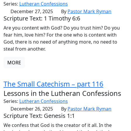
Series:
Lutheran Confessions
December 27, 2025
By
Pastor Mark Ryman
Scripture Text: 1 Timothy 6:6
Are you content with God? Do you trust him? Do you
fear him, love him? For the one who is content with
God, there is no need of anything more, no need to
steal from another.
MORE
The Small Catechism – part 116
Lessons in the Lutheran Confessions
Series:
Lutheran Confessions
December 26, 2025
By
Pastor Mark Ryman
Scripture Text: Genesis 1:1
We confess that God is the creator of it all. In the