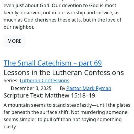
even just about God. Our devotion to God is most
keenly observed, not in our worship and service, as
much as God cherishes these acts, but in the love of
our neighbor.
MORE
The Small Catechism – part 69
Lessons in the Lutheran Confessions
Series:
Lutheran Confessions
December 3, 2025
By
Pastor Mark Ryman
Scripture Text: Matthew 15:18–19
A mountain seems to stand steadfastly—until the plates
far beneath the surface shift. Not murdering someone
seems simpler to pull off than not saying something
nasty.