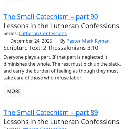
The Small Catechism – part 90
Lessons in the Lutheran Confessions
Series:
Lutheran Confessions
December 24, 2025
By
Pastor Mark Ryman
Scripture Text: 2 Thessalonians 3:10
Everyone plays a part. If that part is neglected it
diminishes the whole. The rest must pick up the slack,
and carry the burden of feeling as though they must
take care of those who refuse labor.
MORE
The Small Catechism – part 89
Lessons in the Lutheran Confessions