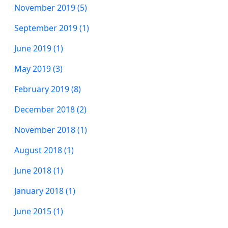
November 2019 (5)
September 2019 (1)
June 2019 (1)
May 2019 (3)
February 2019 (8)
December 2018 (2)
November 2018 (1)
August 2018 (1)
June 2018 (1)
January 2018 (1)
June 2015 (1)