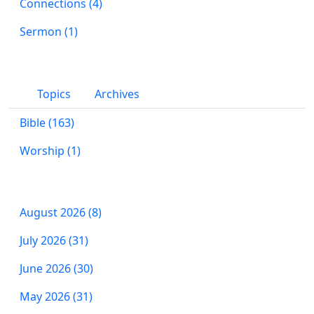
Connections (4)
Sermon (1)
Topics
Archives
Bible (163)
Worship (1)
August 2026 (8)
July 2026 (31)
June 2026 (30)
May 2026 (31)