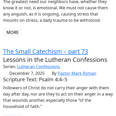
The greatest need our neighbors have, whether they
know it or not, is emotional. We must not cause them
any anguish, as it is ongoing, causing stress that
mounts on stress, a daily trauma to be withstood.
MORE
The Small Catechism – part 73
Lessons in the Lutheran Confessions
Series:
Lutheran Confessions
December 7, 2025
By
Pastor Mark Ryman
Scripture Text: Psalm 4:4–5
Followers of Christ do not carry their anger with them
day after day, nor are they to act on their anger in a way
that wounds another, especially those “of the
household of faith.”