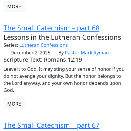
MORE
The Small Catechism – part 68
Lessons in the Lutheran Confessions
Series:
Lutheran Confessions
December 2, 2025
By
Pastor Mark Ryman
Scripture Text: Romans 12:19
Leave it to God. It may sting your sense of honor if you
do not avenge your dignity. But the honor belongs to
the Lord anyway, and your own honor depends upon
God.
MORE
The Small Catechism – part 67