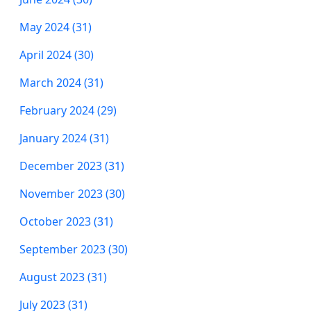
May 2024 (31)
April 2024 (30)
March 2024 (31)
February 2024 (29)
January 2024 (31)
December 2023 (31)
November 2023 (30)
October 2023 (31)
September 2023 (30)
August 2023 (31)
July 2023 (31)