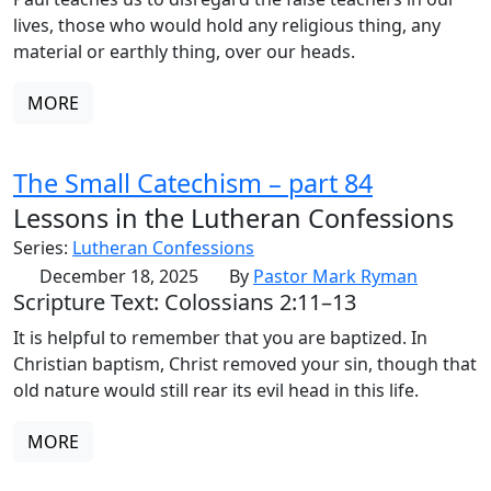
lives, those who would hold any religious thing, any
material or earthly thing, over our heads.
MORE
The Small Catechism – part 84
Lessons in the Lutheran Confessions
Series:
Lutheran Confessions
December 18, 2025
By
Pastor Mark Ryman
Scripture Text: Colossians 2:11–13
It is helpful to remember that you are baptized. In
Christian baptism, Christ removed your sin, though that
old nature would still rear its evil head in this life.
MORE