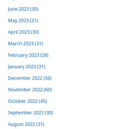
June 2023 (30)
May 2023 (31)
April 2023 (30)
March 2023 (31)
February 2023 (28)
January 2023 (31)
December 2022 (56)
November 2022 (60)
October 2022 (45)
September 2022 (30)
August 2022 (31)