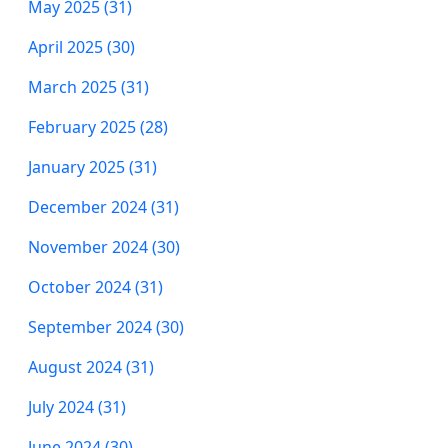
May 2025 (31)
April 2025 (30)
March 2025 (31)
February 2025 (28)
January 2025 (31)
December 2024 (31)
November 2024 (30)
October 2024 (31)
September 2024 (30)
August 2024 (31)
July 2024 (31)
June 2024 (30)