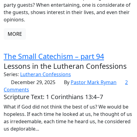
party guests? When entertaining, one is considerate of
the guests, shows interest in their lives, and even their
opinions.
MORE
The Small Catechism – part 94
Lessons in the Lutheran Confessions
Series:
Lutheran Confessions
December 29, 2025
By
Pastor Mark Ryman
2
Comments
Scripture Text: 1 Corinthians 13:4–7
What if God did not think the best of us? We would be
hopeless. If each time he looked at us, he thought of us
as irredeemable, each time he heard us, he considered
us deplorable...