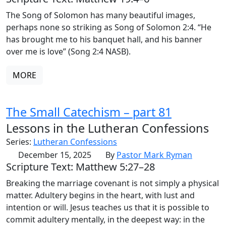
The Song of Solomon has many beautiful images,
perhaps none so striking as Song of Solomon 2:4. “He
has brought me to his banquet hall, and his banner
over me is love” (Song 2:4 NASB).
MORE
The Small Catechism – part 81
Lessons in the Lutheran Confessions
Series:
Lutheran Confessions
December 15, 2025
By
Pastor Mark Ryman
Scripture Text: Matthew 5:27–28
Breaking the marriage covenant is not simply a physical
matter. Adultery begins in the heart, with lust and
intention or will. Jesus teaches us that it is possible to
commit adultery mentally, in the deepest way: in the