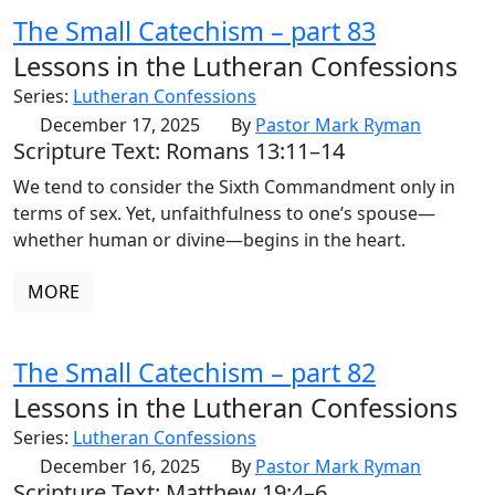
The Small Catechism – part 83
Lessons in the Lutheran Confessions
Series:
Lutheran Confessions
December 17, 2025
By
Pastor Mark Ryman
Scripture Text: Romans 13:11–14
We tend to consider the Sixth Commandment only in
terms of sex. Yet, unfaithfulness to one’s spouse—
whether human or divine—begins in the heart.
MORE
The Small Catechism – part 82
Lessons in the Lutheran Confessions
Series:
Lutheran Confessions
December 16, 2025
By
Pastor Mark Ryman
Scripture Text: Matthew 19:4–6