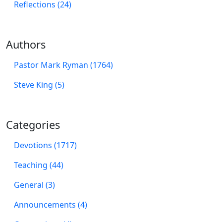
Reflections (24)
Authors
Pastor Mark Ryman (1764)
Steve King (5)
Categories
Devotions (1717)
Teaching (44)
General (3)
Announcements (4)